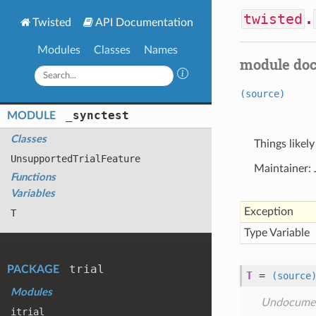
twisted
.
Twisted
API Documentation
Modules
Classes
Names
module do
(source)
_synctest
MODULE
Classes
Things likely
Unsupported
Trial
Feature
Maintainer:
Functions
Variables
Exception
T
Type Variable
trial
PACKAGE
T
=
(source
Modules
Undocume
itrial