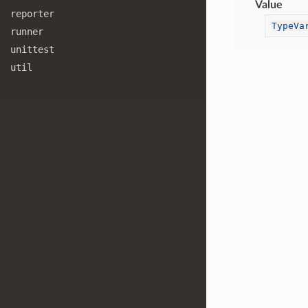
Value
reporter
TypeVa
runner
unittest
util