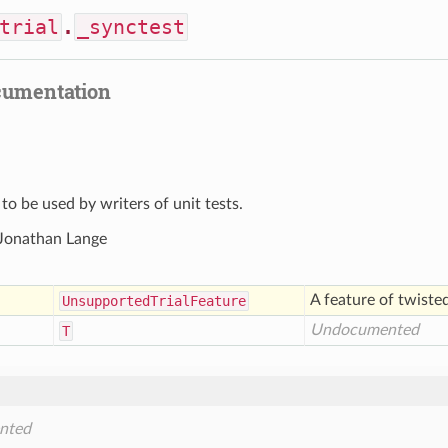
trial
.
_synctest
cumentation
 to be used by writers of unit tests.
 Jonathan Lange
A feature of twiste
Unsupported
Trial
Feature
Undocumented
T
)
nted