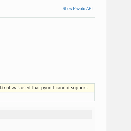
Show Private API
d.trial was used that pyunit cannot support.