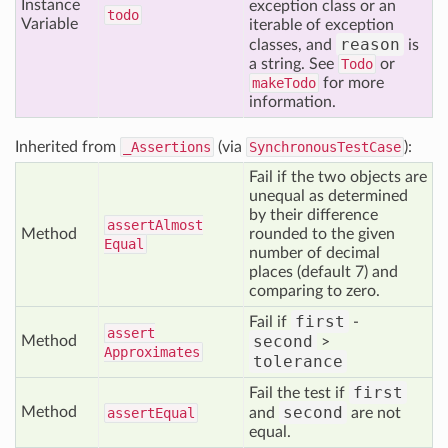
Instance
exception class or an
todo
Variable
iterable of exception
reason
classes, and
is
a string. See
Todo
or
makeTodo
for more
information.
Inherited from
_Assertions
(via
SynchronousTestCase
):
Fail if the two objects are
unequal as determined
by their difference
assert
Almost
Method
rounded to the given
Equal
number of decimal
places (default 7) and
comparing to zero.
first
Fail if
-
assert
second
Method
>
Approximates
tolerance
first
Fail the test if
second
Method
assert
Equal
and
are not
equal.