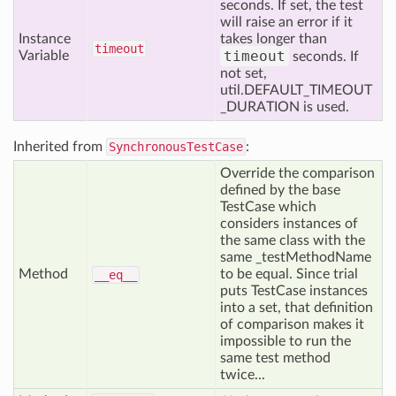
seconds. If set, the test
will raise an error if it
Instance
takes longer than
timeout
timeout
Variable
seconds. If
not set,
util.DEFAULT_TIMEOUT
_DURATION is used.
Inherited from
SynchronousTestCase
:
Override the comparison
defined by the base
TestCase which
considers instances of
the same class with the
same _testMethodName
Method
to be equal. Since trial
__eq__
puts TestCase instances
into a set, that definition
of comparison makes it
impossible to run the
same test method
twice...