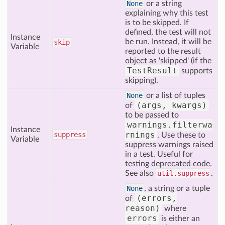
None
or a string
explaining why this test
is to be skipped. If
defined, the test will not
Instance
be run. Instead, it will be
skip
Variable
reported to the result
object as 'skipped' (if the
TestResult
supports
skipping).
None
or a list of tuples
(args, kwargs)
of
to be passed to
warnings.filterwa
Instance
rnings
suppress
. Use these to
Variable
suppress warnings raised
in a test. Useful for
testing deprecated code.
See also
util.suppress
.
None
, a string or a tuple
(errors,
of
reason)
where
errors
is either an