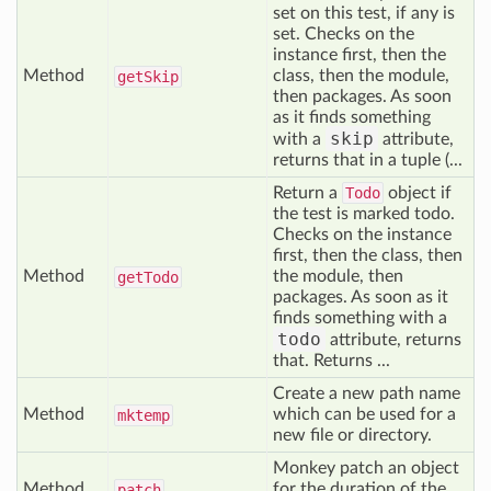
set on this test, if any is
set. Checks on the
instance first, then the
Method
class, then the module,
get
Skip
then packages. As soon
as it finds something
skip
with a
attribute,
returns that in a tuple (...
Return a
Todo
object if
the test is marked todo.
Checks on the instance
first, then the class, then
Method
the module, then
get
Todo
packages. As soon as it
finds something with a
todo
attribute, returns
that. Returns ...
Create a new path name
Method
which can be used for a
mktemp
new file or directory.
Monkey patch an object
Method
for the duration of the
patch