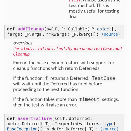
nTest
will be used as the
test method. This is
mostly useful for testing
Trial.
def
addCleanup
(self, f:
,
Callable[
_P,
object
]
*args:
, **kwargs:
)
:
_P.args
_P.kwargs
(source)
overrides
twisted.trial.unittest.SynchronousTestCase.add
Cleanup
Extend the base cleanup feature with support for
cleanup functions which return Deferreds.
f
TestCase
If the function
returns a Deferred,
will wait until the Deferred has fired before
proceeding to the next function.
timeout
If the function takes more than
settings,
then the test will raise an error.
def
assertFailure
(self, deferred:
, *expectedFailures:
defer.Deferred[
_T]
type
[
) ->
:
BaseException
]
defer.Deferred[
_T]
(source)