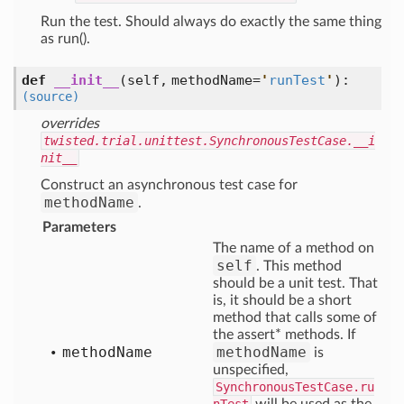
Run the test. Should always do exactly the same thing
as run().
def
__init__
(self, methodName=
'
runTest
'
)
:
(source)
overrides
twisted.trial.unittest.SynchronousTestCase.__i
nit__
Construct an asynchronous test case for
methodName
.
Parameters
The name of a method on
self
. This method
should be a unit test. That
is, it should be a short
method that calls some of
the assert* methods. If
method
Name
methodName
is
unspecified,
SynchronousTestCase.ru