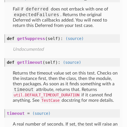
deferred
Fail if
does not errback with one of
expectedFailures
. Returns the original
Deferred with callbacks added. You will need to
return this Deferred from your test case.
def
getSuppress
(self)
:
(source)
Undocumented
def
getTimeout
(self)
:
(source)
Returns the timeout value set on this test. Checks on
the instance first, then the class, then the module,
then packages. As soon as it finds something with a
timeout
attribute, returns that. Returns
util.DEFAULT_TIMEOUT_DURATION
if it cannot find
anything. See
TestCase
docstring for more details.
timeout
=
(source)
A real number of seconds. If set, the test will raise an