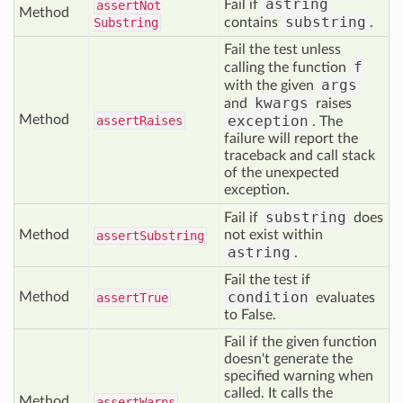
astring
Fail if
assert
Not
Method
substring
Substring
contains
.
Fail the test unless
f
calling the function
args
with the given
kwargs
and
raises
Method
exception
assert
Raises
. The
failure will report the
traceback and call stack
of the unexpected
exception.
substring
Fail if
does
Method
not exist within
assert
Substring
astring
.
Fail the test if
condition
Method
assert
True
evaluates
to False.
Fail if the given function
doesn't generate the
specified warning when
called. It calls the
Method
assert
Warns