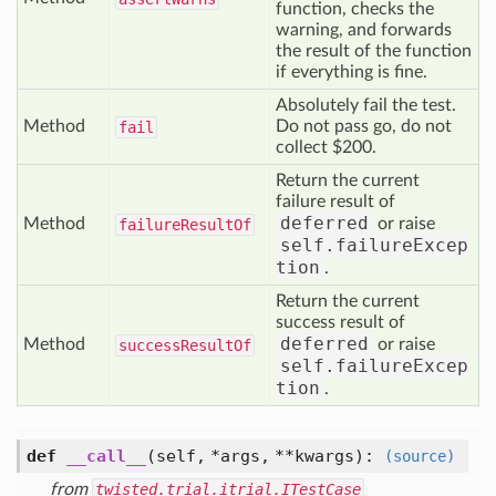
function, checks the
warning, and forwards
the result of the function
if everything is fine.
Absolutely fail the test.
Method
Do not pass go, do not
fail
collect $200.
Return the current
failure result of
deferred
Method
or raise
failure
Result
Of
self.failureExcep
tion
.
Return the current
success result of
deferred
Method
or raise
success
Result
Of
self.failureExcep
tion
.
def
__call__
(self, *args, **kwargs)
:
(source)
from
twisted.trial.itrial.ITestCase