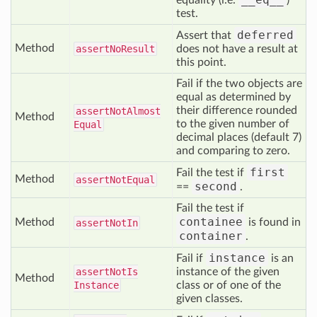
equality (i.e.
)
test.
deferred
Assert that
Method
assert
No
Result
does not have a result at
this point.
Fail if the two objects are
equal as determined by
their difference rounded
assert
Not
Almost
Method
to the given number of
Equal
decimal places (default 7)
and comparing to zero.
first
Fail the test if
Method
assert
Not
Equal
second
==
.
Fail the test if
containee
Method
is found in
assert
Not
In
container
.
instance
Fail if
is an
assert
Not
Is
instance of the given
Method
Instance
class or of one of the
given classes.