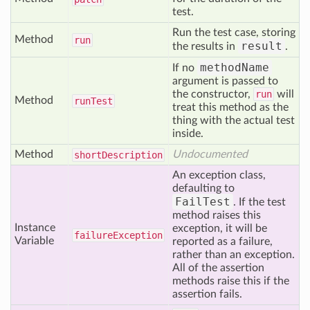
test.
Run the test case, storing
Method
run
result
the results in
.
methodName
If no
argument is passed to
the constructor,
run
will
Method
run
Test
treat this method as the
thing with the actual test
inside.
Method
Undocumented
short
Description
An exception class,
defaulting to
FailTest
. If the test
method raises this
Instance
exception, it will be
failure
Exception
Variable
reported as a failure,
rather than an exception.
All of the assertion
methods raise this if the
assertion fails.