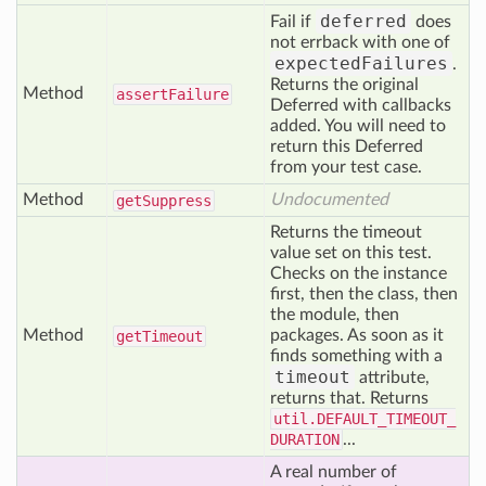
deferred
Fail if
does
not errback with one of
expectedFailures
.
Returns the original
Method
assert
Failure
Deferred with callbacks
added. You will need to
return this Deferred
from your test case.
Method
Undocumented
get
Suppress
Returns the timeout
value set on this test.
Checks on the instance
first, then the class, then
the module, then
Method
packages. As soon as it
get
Timeout
finds something with a
timeout
attribute,
returns that. Returns
util.DEFAULT_TIMEOUT_
DURATION
...
A real number of