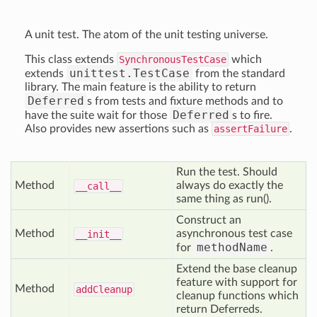
A unit test. The atom of the unit testing universe.
This class extends
SynchronousTestCase
which
unittest.TestCase
extends
from the standard
library. The main feature is the ability to return
Deferred
s from tests and fixture methods and to
Deferred
have the suite wait for those
s to fire.
Also provides new assertions such as
assertFailure
.
Run the test. Should
Method
always do exactly the
__call__
same thing as run().
Construct an
Method
asynchronous test case
__init__
methodName
for
.
Extend the base cleanup
feature with support for
Method
add
Cleanup
cleanup functions which
return Deferreds.