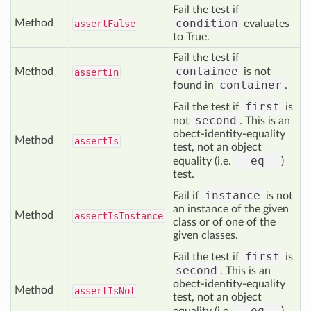
Fail the test if
condition
Method
assert
False
evaluates
to True.
Fail the test if
containee
Method
is not
assert
In
container
found in
.
first
Fail the test if
is
second
not
. This is an
obect-identity-equality
Method
assert
Is
test, not an object
__eq__
equality (i.e.
)
test.
instance
Fail if
is not
an instance of the given
Method
assert
Is
Instance
class or of one of the
given classes.
first
Fail the test if
is
second
. This is an
obect-identity-equality
Method
assert
Is
Not
test, not an object
__eq__