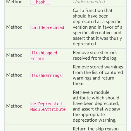
Method
Undocumented
__hash__
Call a function that
should have been
deprecated at a specific
Method
version and in favor of a
call
Deprecated
specific alternative, and
assert that it was thusly
deprecated.
Remove stored errors
flush
Logged
Method
received from the log.
Errors
Remove stored warnings
from the list of captured
Method
flush
Warnings
warnings and return
them.
Retrieve a module
attribute which should
have been deprecated,
get
Deprecated
Method
and assert that we saw
Module
Attribute
the appropriate
deprecation warning.
Return the skip reason