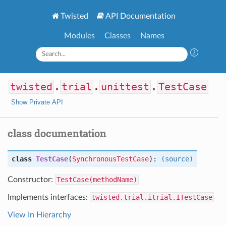
Twisted
API Documentation
Modules
Classes
Names
twisted
.
trial
.
unittest
.
TestCase
Show Private API
class documentation
class
TestCase
(
SynchronousTestCase
):
(source)
Constructor:
TestCase(methodName)
Implements interfaces:
twisted.trial.itrial.ITestCase
View In Hierarchy