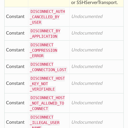
or SSHServerTransport.
DISCONNECT
_AUTH
Constant
Undocumented
_CANCELLED
_BY
_USER
DISCONNECT
_BY
Constant
Undocumented
_APPLICATION
DISCONNECT
Constant
Undocumented
_COMPRESSION
_ERROR
DISCONNECT
Constant
Undocumented
_CONNECTION
_LOST
DISCONNECT
_HOST
Constant
Undocumented
_KEY
_NOT
_VERIFIABLE
DISCONNECT
_HOST
Constant
Undocumented
_NOT
_ALLOWED
_TO
_CONNECT
DISCONNECT
Constant
Undocumented
_ILLEGAL
_USER