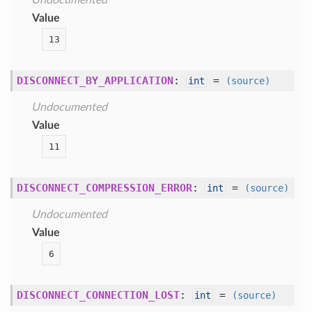
Undocumented
Value
13
DISCONNECT_BY_APPLICATION
:
=
int
(source)
Undocumented
Value
11
DISCONNECT_COMPRESSION_ERROR
:
=
int
(source)
Undocumented
Value
6
DISCONNECT_CONNECTION_LOST
:
=
int
(source)