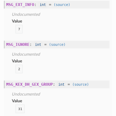
MSG_EXT_INFO
:
=
int
(source)
Undocumented
Value
7
MSG_IGNORE
:
=
int
(source)
Undocumented
Value
2
MSG_KEX_DH_GEX_GROUP
:
=
int
(source)
Undocumented
Value
31