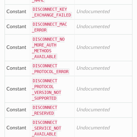
_NAME
DISCONNECT
_KEY
Constant
Undocumented
_EXCHANGE
_FAILED
DISCONNECT
_MAC
Constant
Undocumented
_ERROR
DISCONNECT
_NO
_MORE
_AUTH
Constant
Undocumented
_METHODS
_AVAILABLE
DISCONNECT
Constant
Undocumented
_PROTOCOL
_ERROR
DISCONNECT
_PROTOCOL
Constant
Undocumented
_VERSION
_NOT
_SUPPORTED
DISCONNECT
Constant
Undocumented
_RESERVED
DISCONNECT
Constant
Undocumented
_SERVICE
_NOT
_AVAILABLE