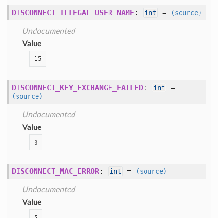
DISCONNECT_ILLEGAL_USER_NAME
:
=
int
(source)
Undocumented
Value
15
DISCONNECT_KEY_EXCHANGE_FAILED
:
=
int
(source)
Undocumented
Value
3
DISCONNECT_MAC_ERROR
:
=
int
(source)
Undocumented
Value
5