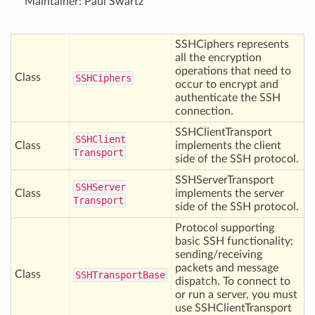
Maintainer: Paul Swartz
SSHCiphers represents
all the encryption
operations that need to
Class
SSHCiphers
occur to encrypt and
authenticate the SSH
connection.
SSHClientTransport
SSHClient
Class
implements the client
Transport
side of the SSH protocol.
SSHServerTransport
SSHServer
Class
implements the server
Transport
side of the SSH protocol.
Protocol supporting
basic SSH functionality:
sending/receiving
packets and message
Class
SSHTransport
Base
dispatch. To connect to
or run a server, you must
use SSHClientTransport