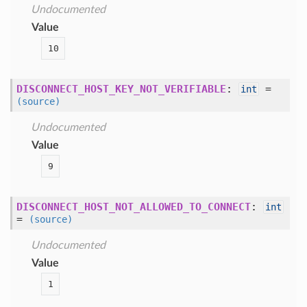
Undocumented
Value
10
DISCONNECT_HOST_KEY_NOT_VERIFIABLE
:
=
int
(source)
Undocumented
Value
9
DISCONNECT_HOST_NOT_ALLOWED_TO_CONNECT
:
int
=
(source)
Undocumented
Value
1