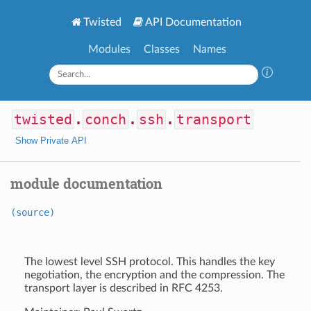
Twisted
API Documentation
Modules
Classes
Names
twisted
.
conch
.
ssh
.
transport
Show Private API
module documentation
(source)
The lowest level SSH protocol. This handles the key
negotiation, the encryption and the compression. The
transport layer is described in RFC 4253.