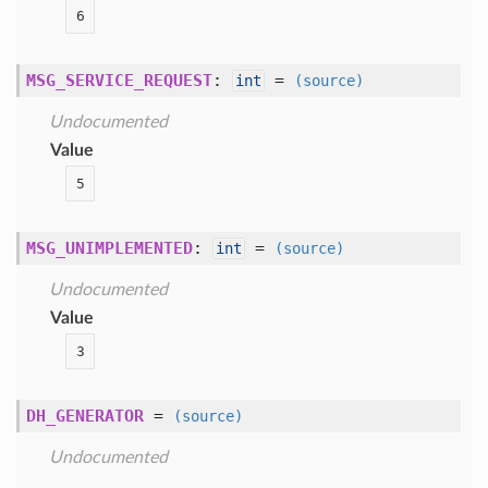
6
MSG_SERVICE_REQUEST
:
=
int
(source)
Undocumented
Value
5
MSG_UNIMPLEMENTED
:
=
int
(source)
Undocumented
Value
3
DH_GENERATOR
=
(source)
Undocumented