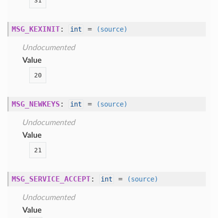
31
MSG_KEXINIT
:
=
int
(source)
Undocumented
Value
20
MSG_NEWKEYS
:
=
int
(source)
Undocumented
Value
21
MSG_SERVICE_ACCEPT
:
=
int
(source)
Undocumented
Value