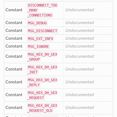
DISCONNECT
_TOO
Constant
Undocumented
_MANY
_CONNECTIONS
Constant
Undocumented
MSG
_DEBUG
Constant
Undocumented
MSG
_DISCONNECT
Constant
Undocumented
MSG
_EXT
_INFO
Constant
Undocumented
MSG
_IGNORE
MSG
_KEX
_DH
_GEX
Constant
Undocumented
_GROUP
MSG
_KEX
_DH
_GEX
Constant
Undocumented
_INIT
MSG
_KEX
_DH
_GEX
Constant
Undocumented
_REPLY
MSG
_KEX
_DH
_GEX
Constant
Undocumented
_REQUEST
MSG
_KEX
_DH
_GEX
Constant
Undocumented
_REQUEST
_OLD