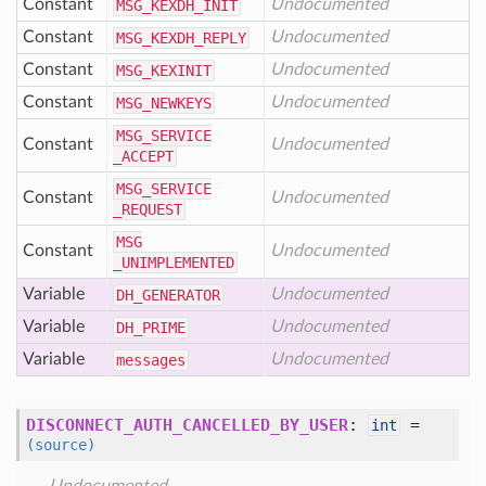
Constant
Undocumented
MSG
_KEXDH
_INIT
Constant
Undocumented
MSG
_KEXDH
_REPLY
Constant
Undocumented
MSG
_KEXINIT
Constant
Undocumented
MSG
_NEWKEYS
MSG
_SERVICE
Constant
Undocumented
_ACCEPT
MSG
_SERVICE
Constant
Undocumented
_REQUEST
MSG
Constant
Undocumented
_UNIMPLEMENTED
Variable
Undocumented
DH
_GENERATOR
Variable
Undocumented
DH
_PRIME
Variable
Undocumented
messages
DISCONNECT_AUTH_CANCELLED_BY_USER
:
=
int
(source)