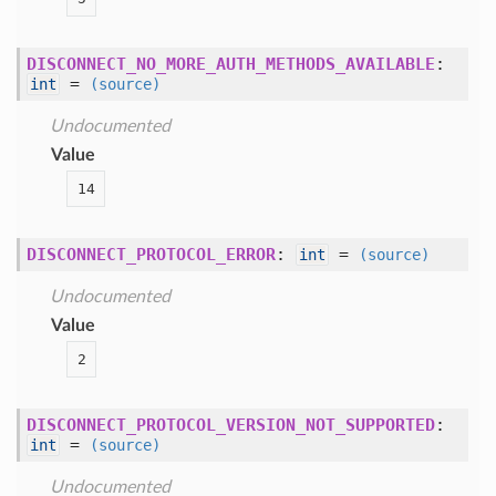
DISCONNECT_NO_MORE_AUTH_METHODS_AVAILABLE
:
=
int
(source)
Undocumented
Value
14
DISCONNECT_PROTOCOL_ERROR
:
=
int
(source)
Undocumented
Value
2
DISCONNECT_PROTOCOL_VERSION_NOT_SUPPORTED
:
=
int
(source)
Undocumented