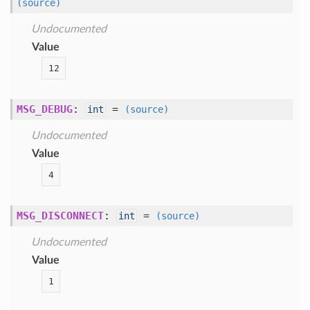
(source)
Undocumented
Value
12
MSG_DEBUG
:
=
int
(source)
Undocumented
Value
4
MSG_DISCONNECT
:
=
int
(source)
Undocumented
Value
1