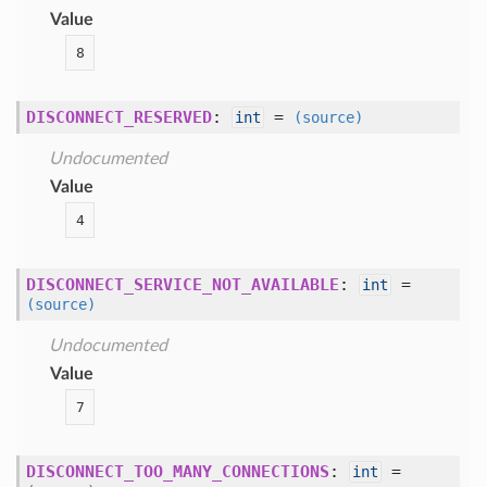
Value
8
DISCONNECT_RESERVED
:
=
int
(source)
Undocumented
Value
4
DISCONNECT_SERVICE_NOT_AVAILABLE
:
=
int
(source)
Undocumented
Value
7
DISCONNECT_TOO_MANY_CONNECTIONS
:
=
int