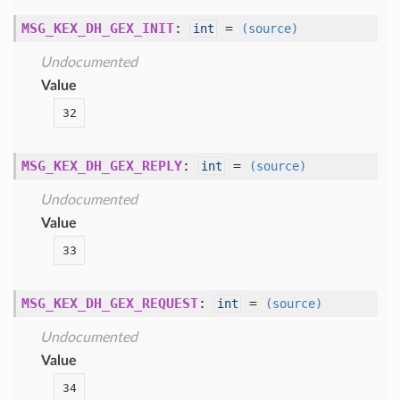
MSG_KEX_DH_GEX_INIT
:
=
int
(source)
Undocumented
Value
32
MSG_KEX_DH_GEX_REPLY
:
=
int
(source)
Undocumented
Value
33
MSG_KEX_DH_GEX_REQUEST
:
=
int
(source)
Undocumented
Value
34