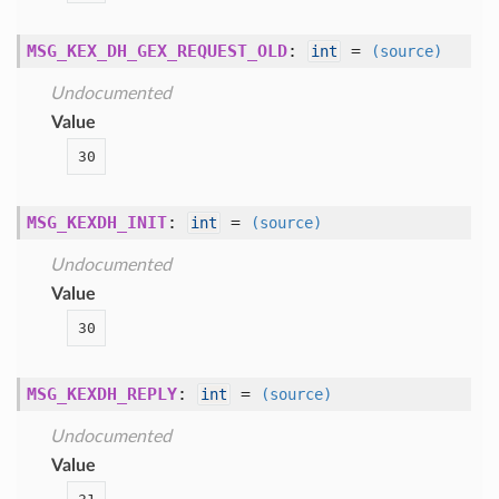
MSG_KEX_DH_GEX_REQUEST_OLD
:
=
int
(source)
Undocumented
Value
30
MSG_KEXDH_INIT
:
=
int
(source)
Undocumented
Value
30
MSG_KEXDH_REPLY
:
=
int
(source)
Undocumented
Value