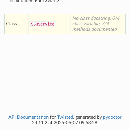
Maintainer: Paul Swartz
No class docstring; 0/4
Class
class variable, 3/4
SSHService
methods documented
API Documentation
for
Twisted
, generated by
pydoctor
24.11.2 at 2025-06-07 09:53:28.