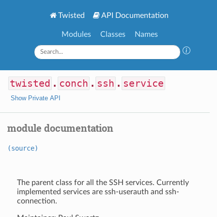
Twisted
API Documentation
Modules
Classes
Names
twisted
.
conch
.
ssh
.
service
Show Private API
module documentation
(source)
The parent class for all the SSH services. Currently
implemented services are ssh-userauth and ssh-
connection.