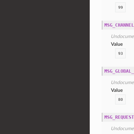
99
MSG_CHANNEL
Undocume
Value
93
MSG_GLOBAL_
Undocume
Value
80
MSG_REQUEST
Undocume