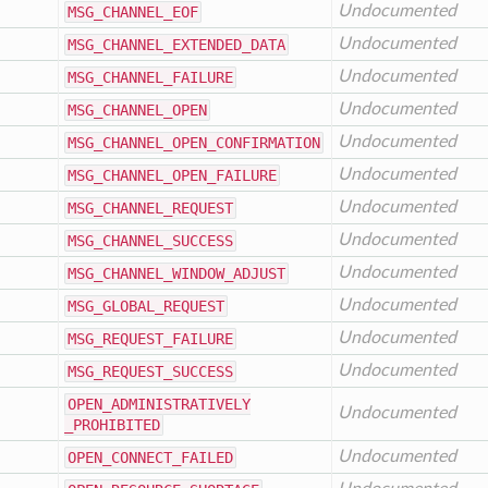
Undocumented
MSG
_CHANNEL
_EOF
Undocumented
MSG
_CHANNEL
_EXTENDED
_DATA
Undocumented
MSG
_CHANNEL
_FAILURE
Undocumented
MSG
_CHANNEL
_OPEN
Undocumented
MSG
_CHANNEL
_OPEN
_CONFIRMATION
Undocumented
MSG
_CHANNEL
_OPEN
_FAILURE
Undocumented
MSG
_CHANNEL
_REQUEST
Undocumented
MSG
_CHANNEL
_SUCCESS
Undocumented
MSG
_CHANNEL
_WINDOW
_ADJUST
Undocumented
MSG
_GLOBAL
_REQUEST
Undocumented
MSG
_REQUEST
_FAILURE
Undocumented
MSG
_REQUEST
_SUCCESS
OPEN
_ADMINISTRATIVELY
Undocumented
_PROHIBITED
Undocumented
OPEN
_CONNECT
_FAILED