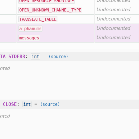
Undocumented
OPEN
_RESOURCE
_SHORTAGE
Undocumented
OPEN
_UNKNOWN
_CHANNEL
_TYPE
Undocumented
TRANSLATE
_TABLE
Undocumented
alphanums
Undocumented
messages
TA_STDERR
:
=
int
(source)
nted
_CLOSE
:
=
int
(source)
nted