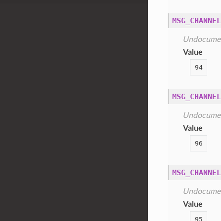
MSG_CHANNEL
Undocume
Value
94
MSG_CHANNEL
Undocume
Value
96
MSG_CHANNEL
Undocume
Value
95