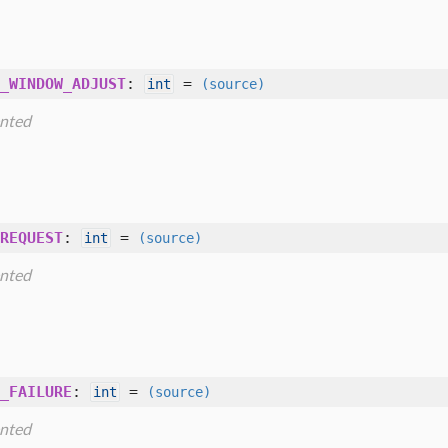
_WINDOW_ADJUST
:
=
int
(source)
nted
REQUEST
:
=
int
(source)
nted
_FAILURE
:
=
int
(source)
nted