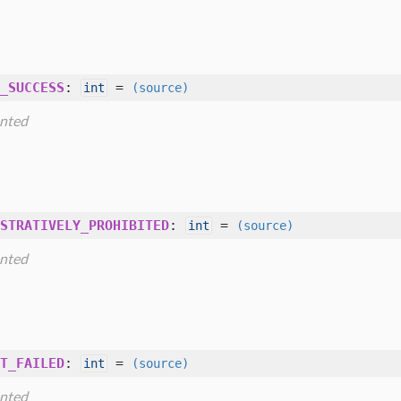
_SUCCESS
:
=
int
(source)
nted
STRATIVELY_PROHIBITED
:
=
int
(source)
nted
T_FAILED
:
=
int
(source)
nted