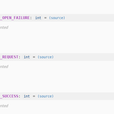
_OPEN_FAILURE
:
=
int
(source)
nted
_REQUEST
:
=
int
(source)
nted
_SUCCESS
:
=
int
(source)
nted