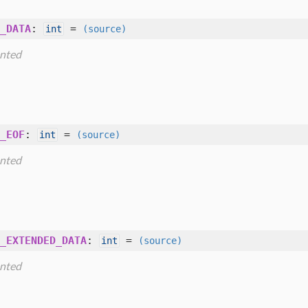
_DATA
:
=
int
(source)
nted
_EOF
:
=
int
(source)
nted
_EXTENDED_DATA
:
=
int
(source)
nted