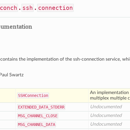
conch
.
ssh
.
connection
cumentation
contains the implementation of the ssh-connection service, whic
 Paul Swartz
An implementation of
SSHConnection
multiplex multiple 
Undocumented
EXTENDED
_DATA
_STDERR
Undocumented
MSG
_CHANNEL
_CLOSE
Undocumented
MSG
_CHANNEL
_DATA