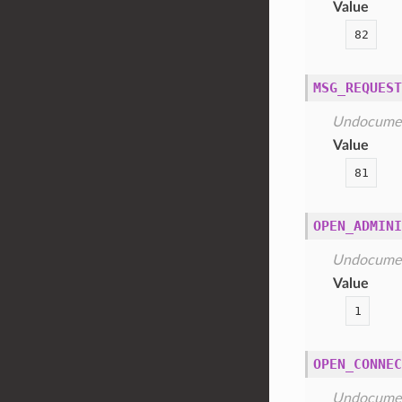
Value
82
MSG_REQUEST
Undocume
Value
81
OPEN_ADMINI
Undocume
Value
1
OPEN_CONNEC
Undocume