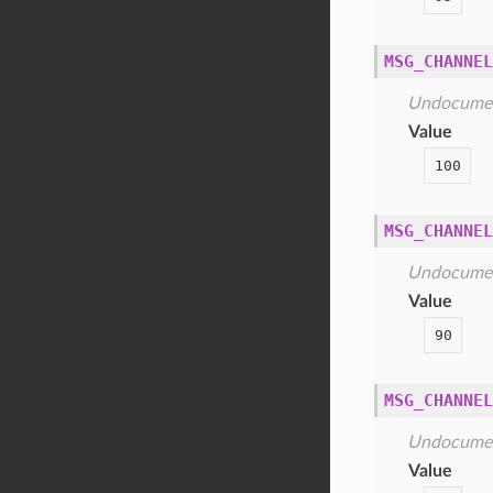
MSG_CHANNEL
Undocume
Value
100
MSG_CHANNEL
Undocume
Value
90
MSG_CHANNEL
Undocume
Value