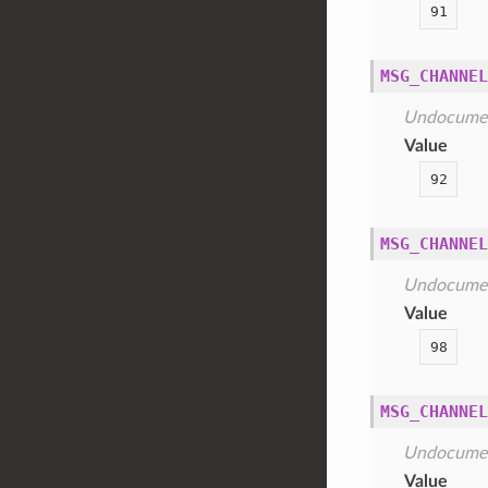
91
MSG_CHANNEL
Undocume
Value
92
MSG_CHANNEL
Undocume
Value
98
MSG_CHANNEL
Undocume
Value