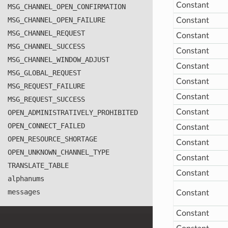
Constant
MSG
_CHANNEL
_OPEN
_CONFIRMATION
MSG
_CHANNEL
_OPEN
_FAILURE
Constant
MSG
_CHANNEL
_REQUEST
Constant
MSG
_CHANNEL
_SUCCESS
Constant
MSG
_CHANNEL
_WINDOW
_ADJUST
Constant
MSG
_GLOBAL
_REQUEST
Constant
MSG
_REQUEST
_FAILURE
Constant
MSG
_REQUEST
_SUCCESS
Constant
OPEN
_ADMINISTRATIVELY
_PROHIBITED
OPEN
_CONNECT
_FAILED
Constant
OPEN
_RESOURCE
_SHORTAGE
Constant
OPEN
_UNKNOWN
_CHANNEL
_TYPE
Constant
TRANSLATE
_TABLE
Constant
alphanums
messages
Constant
Constant