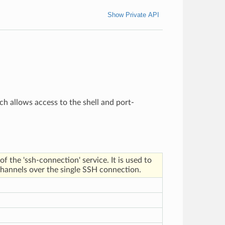
Show Private API
h allows access to the shell and port-
 the 'ssh-connection' service. It is used to
channels over the single SSH connection.