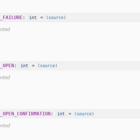
_FAILURE
:
=
int
(source)
nted
_OPEN
:
=
int
(source)
nted
_OPEN_CONFIRMATION
:
=
int
(source)
nted