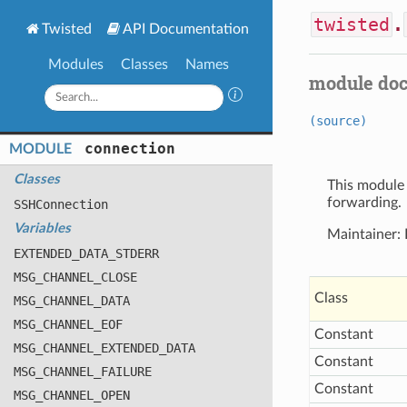
twisted
.
Twisted
API Documentation
Modules
Classes
Names
module do
(source)
connection
MODULE
Classes
This module 
forwarding.
SSHConnection
Variables
Maintainer:
EXTENDED
_DATA
_STDERR
MSG
_CHANNEL
_CLOSE
Class
MSG
_CHANNEL
_DATA
MSG
_CHANNEL
_EOF
Constant
MSG
_CHANNEL
_EXTENDED
_DATA
Constant
MSG
_CHANNEL
_FAILURE
Constant
MSG
_CHANNEL
_OPEN