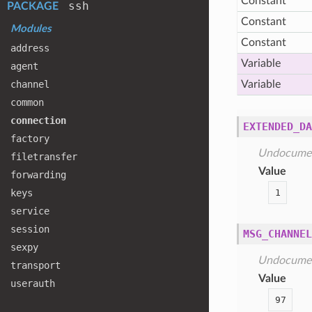
Constant
ssh
PACKAGE
Constant
Modules
Constant
address
Variable
agent
channel
Variable
common
connection
EXTENDED_DA
factory
Undocume
filetransfer
Value
forwarding
1
keys
service
session
MSG_CHANNEL
sexpy
Undocume
transport
Value
userauth
97