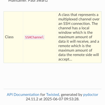
Maintainer: Paul Swartz
A class that represents a
multiplexed channel over
an SSH connection. The
channel has a local
window which is the
Class
maximum amount of
SSHChannel
data it will receive, and a
remote which is the
maximum amount of
data the remote side will
accept...
API Documentation
for
Twisted
, generated by
pydoctor
24.11.2 at 2025-06-07 09:53:28.