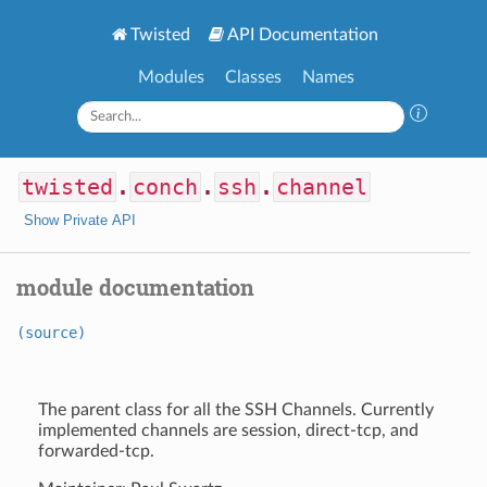
Twisted
API Documentation
Modules
Classes
Names
twisted
.
conch
.
ssh
.
channel
Show Private API
module documentation
(source)
The parent class for all the SSH Channels. Currently
implemented channels are session, direct-tcp, and
forwarded-tcp.