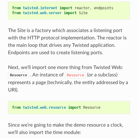
from
twisted.internet
import
reactor
,
endpoints
from
twisted.web.server
import
Site
The Site is a factory which associates a listening port
with the HTTP protocol implementation. The reactor is
the main loop that drives any Twisted application.
Endpoints are used to create listening ports.
Next, we’ll import one more thing from Twisted Web:
. An instance of
(or a subclass)
Resource
Resource
represents a page (technically, the entity addressed by a
URI).
from
twisted.web.resource
import
Resource
Since we’re going to make the demo resource a clock,
we’ll also import the time module: