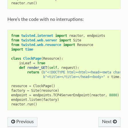
reactor
.
run
()
Here’s the code with no interruptions:
from
twisted.internet
import
reactor
,
endpoints
from
twisted.web.server
import
Site
from
twisted.web.resource
import
Resource
import
time
class
ClockPage
(
Resource
):
isLeaf
=
True
def
render_GET
(
self
,
request
):
return
(
b
"<!DOCTYPE html><html><head><meta charset
b
"<title></title></head><body>"
+
time
.
cti
resource
=
ClockPage
()
factory
=
Site
(
resource
)
endpoint
=
endpoints
.
TCP4ServerEndpoint
(
reactor
,
8880
)
endpoint
.
listen
(
factory
)
reactor
.
run
()
Previous
Next