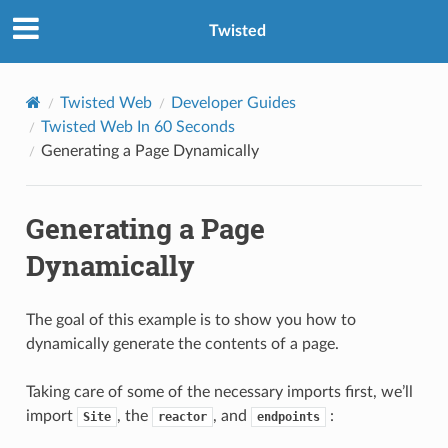
Twisted
Twisted Web
Developer Guides
Twisted Web In 60 Seconds
Generating a Page Dynamically
Generating a Page
Dynamically
The goal of this example is to show you how to
dynamically generate the contents of a page.
Taking care of some of the necessary imports first, we’ll
import
, the
, and
:
Site
reactor
endpoints