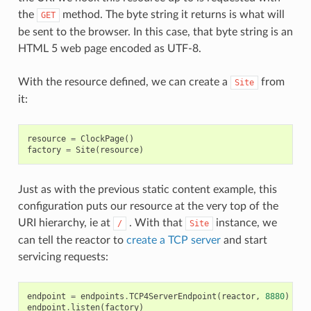
the
method. The byte string it returns is what will
GET
be sent to the browser. In this case, that byte string is an
HTML 5 web page encoded as UTF-8.
With the resource defined, we can create a
from
Site
it:
resource
=
ClockPage
()
factory
=
Site
(
resource
)
Just as with the previous static content example, this
configuration puts our resource at the very top of the
URI hierarchy, ie at
. With that
instance, we
/
Site
can tell the reactor to
create a TCP server
and start
servicing requests:
endpoint
=
endpoints
.
TCP4ServerEndpoint
(
reactor
,
8880
)
endpoint
.
listen
(
factory
)