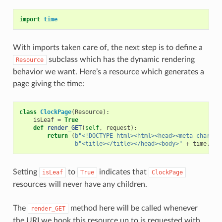
import
time
With imports taken care of, the next step is to define a
subclass which has the dynamic rendering
Resource
behavior we want. Here’s a resource which generates a
page giving the time:
class
ClockPage
(
Resource
):
isLeaf
=
True
def
render_GET
(
self
,
request
):
return
(
b
"<!DOCTYPE html><html><head><meta charset
b
"<title></title></head><body>"
+
time
.
cti
Setting
to
indicates that
isLeaf
True
ClockPage
resources will never have any children.
The
method here will be called whenever
render_GET
the URI we hook this resource up to is requested with