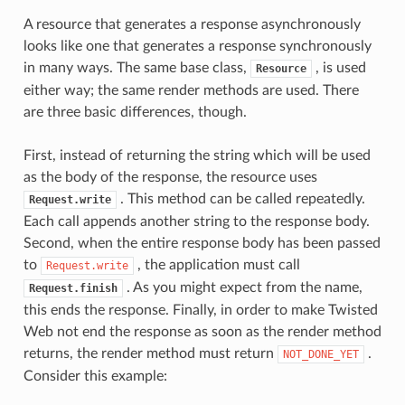
A resource that generates a response asynchronously
looks like one that generates a response synchronously
in many ways. The same base class,
, is used
Resource
either way; the same render methods are used. There
are three basic differences, though.
First, instead of returning the string which will be used
as the body of the response, the resource uses
. This method can be called repeatedly.
Request.write
Each call appends another string to the response body.
Second, when the entire response body has been passed
to
, the application must call
Request.write
. As you might expect from the name,
Request.finish
this ends the response. Finally, in order to make Twisted
Web not end the response as soon as the render method
returns, the render method must return
.
NOT_DONE_YET
Consider this example: