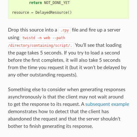
return
NOT_DONE_YET
resource
=
DelayedResource
()
Drop this source into a
file and fire up a server
.rpy
using
twistd
-n
web
--path
You’ll see that loading
/directory/containing/script/.
the page takes 5 seconds. If you try to load a second
before the first completes, it will also take 5 seconds
from the time you request it (but it won’t be delayed by
any other outstanding requests).
Something else to consider when generating responses
asynchronously is that the client may not wait around
to get the response to its request. A
subsequent example
demonstrates how to detect that the client has
abandoned the request and that the server shouldn’t
bother to finish generating its response.