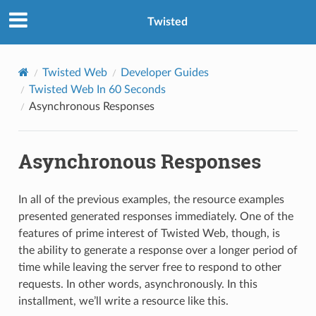
Twisted
Twisted Web
Developer Guides
Twisted Web In 60 Seconds
Asynchronous Responses
Asynchronous Responses
In all of the previous examples, the resource examples
presented generated responses immediately. One of the
features of prime interest of Twisted Web, though, is
the ability to generate a response over a longer period of
time while leaving the server free to respond to other
requests. In other words, asynchronously. In this
installment, we’ll write a resource like this.