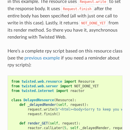
in this example. The resource uses
to set
Request.write
the response body. It uses
after the
Request.finish
entire body has been specified (all with just one call to
write in this case). Lastly, it returns
from
NOT_DONE_YET
its render method. So there you have it, asynchronous
rendering with Twisted Web.
Here’s a complete rpy script based on this resource class
(see the
previous example
if you need a reminder about
rpy scripts):
from
twisted.web.resource
import
Resource
from
twisted.web.server
import
NOT_DONE_YET
from
twisted.internet
import
reactor
class
DelayedResource
(
Resource
):
def
_delayedRender
(
self
,
request
):
request
.
write
(
b
"<html><body>Sorry to keep you wait
request
.
finish
()
def
render_GET
(
self
,
request
):
reactor
.
callLater
(
5
,
self
.
_delayedRender
,
request
)