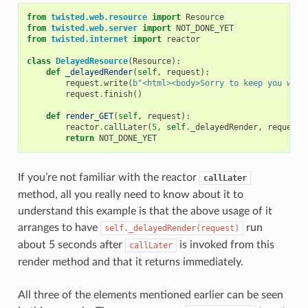
from
twisted.web.resource
import
Resource
from
twisted.web.server
import
NOT_DONE_YET
from
twisted.internet
import
reactor
class
DelayedResource
(
Resource
):
def
_delayedRender
(
self
,
request
):
request
.
write
(
b
"<html><body>Sorry to keep you wait
request
.
finish
()
def
render_GET
(
self
,
request
):
reactor
.
callLater
(
5
,
self
.
_delayedRender
,
request
)
return
NOT_DONE_YET
If you’re not familiar with the reactor
callLater
method, all you really need to know about it to
understand this example is that the above usage of it
arranges to have
run
self._delayedRender(request)
about 5 seconds after
is invoked from this
callLater
render method and that it returns immediately.
All three of the elements mentioned earlier can be seen