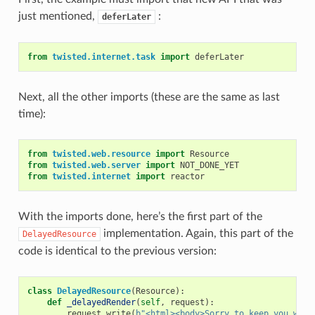
just mentioned,
:
deferLater
from
twisted.internet.task
import
deferLater
Next, all the other imports (these are the same as last
time):
from
twisted.web.resource
import
Resource
from
twisted.web.server
import
NOT_DONE_YET
from
twisted.internet
import
reactor
With the imports done, here’s the first part of the
implementation. Again, this part of the
DelayedResource
code is identical to the previous version:
class
DelayedResource
(
Resource
):
def
_delayedRender
(
self
,
request
):
request
.
write
(
b
"<html><body>Sorry to keep you wait