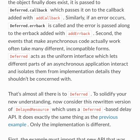
the object finally does exist, it is passed to
which passes it on to the callback
Deferred.callback
added with
. Similarly, if an error occurs,
addCallback
is called and the error is passed along
Deferred.errback
to the errback added with
. Second, the
addErrback
events that make asynchronous code actually work
often take many different, incompatible forms.
acts as the uniform interface which lets
Deferred
different parts of an asynchronous application interact
and isolates them from implementation details they
shouldn’t be concerned with.
That’s almost all there is to
. To solidify your
Deferred
new understanding, now consider this rewritten version
of
which uses a
-based delay
DelayedResource
Deferred
API. It does exactly the same thing as the
previous
example
. Only the implementation is different.
First, the example must import that new API that was