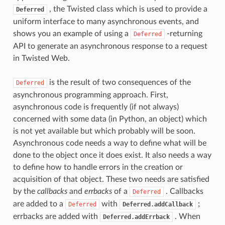
, the Twisted class which is used to provide a
Deferred
uniform interface to many asynchronous events, and
shows you an example of using a
-returning
Deferred
API to generate an asynchronous response to a request
in Twisted Web.
is the result of two consequences of the
Deferred
asynchronous programming approach. First,
asynchronous code is frequently (if not always)
concerned with some data (in Python, an object) which
is not yet available but which probably will be soon.
Asynchronous code needs a way to define what will be
done to the object once it does exist. It also needs a way
to define how to handle errors in the creation or
acquisition of that object. These two needs are satisfied
by the
callbacks
and
errbacks
of a
. Callbacks
Deferred
are added to a
with
;
Deferred
Deferred.addCallback
errbacks are added with
. When
Deferred.addErrback