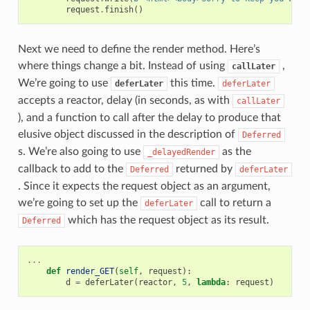
request
.
finish
()
Next we need to define the render method. Here’s
where things change a bit. Instead of using
,
callLater
We’re going to use
this time.
deferLater
deferLater
accepts a reactor, delay (in seconds, as with
callLater
), and a function to call after the delay to produce that
elusive object discussed in the description of
Deferred
s. We’re also going to use
as the
_delayedRender
callback to add to the
returned by
Deferred
deferLater
. Since it expects the request object as an argument,
we’re going to set up the
call to return a
deferLater
which has the request object as its result.
Deferred
...
def
render_GET
(
self
,
request
):
d
=
deferLater
(
reactor
,
5
,
lambda
:
request
)