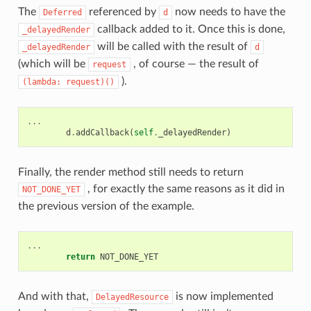
The
referenced by
now needs to have the
Deferred
d
callback added to it. Once this is done,
_delayedRender
will be called with the result of
_delayedRender
d
(which will be
, of course — the result of
request
).
(lambda:
request)()
...
d
.
addCallback
(
self
.
_delayedRender
)
Finally, the render method still needs to return
, for exactly the same reasons as it did in
NOT_DONE_YET
the previous version of the example.
...
return
NOT_DONE_YET
And with that,
is now implemented
DelayedResource