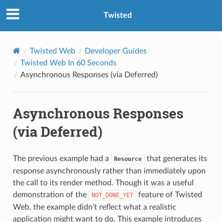
Twisted
Twisted Web
Developer Guides
Twisted Web In 60 Seconds
Asynchronous Responses (via Deferred)
Asynchronous Responses
(via Deferred)
The previous example had a
that generates its
Resource
response asynchronously rather than immediately upon
the call to its render method. Though it was a useful
demonstration of the
feature of Twisted
NOT_DONE_YET
Web, the example didn’t reflect what a realistic
application might want to do. This example introduces