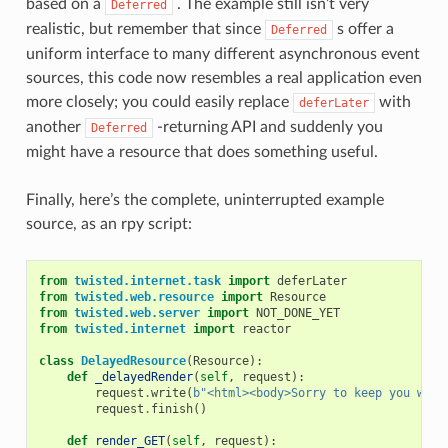
based on a
. The example still isn’t very
Deferred
realistic, but remember that since
s offer a
Deferred
uniform interface to many different asynchronous event
sources, this code now resembles a real application even
more closely; you could easily replace
with
deferLater
another
-returning API and suddenly you
Deferred
might have a resource that does something useful.
Finally, here’s the complete, uninterrupted example
source, as an rpy script:
from
twisted.internet.task
import
deferLater
from
twisted.web.resource
import
Resource
from
twisted.web.server
import
NOT_DONE_YET
from
twisted.internet
import
reactor
class
DelayedResource
(
Resource
):
def
_delayedRender
(
self
,
request
):
request
.
write
(
b
"<html><body>Sorry to keep you wait
request
.
finish
()
def
render_GET
(
self
,
request
):