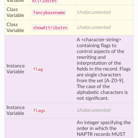
Variable
Attributes
Class
Undocumented
fancybasename
Variable
Class
Undocumented
show
Attributes
Variable
A <character-string>
containing flags to
control aspects of the
rewriting and
interpretation of the
Instance
fields in the record. Flags
flag
Variable
are single characters
from the set [A-Z0-9].
The case of the
alphabetic characters is
not significant.
Instance
Undocumented
flags
Variable
An integer specifying the
order in which the
NAPTR records MUST