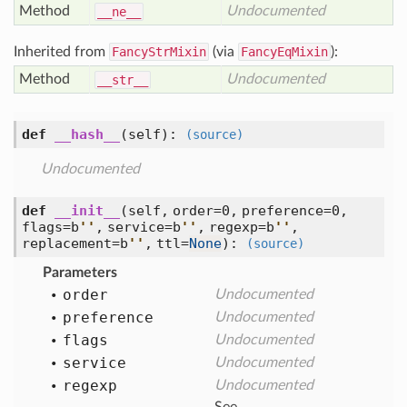
Method
Undocumented
__ne__
Inherited from
FancyStrMixin
(via
FancyEqMixin
):
Method
Undocumented
__str__
def
__hash__
(self)
:
(source)
Undocumented
def
__init__
(self, order=0, preference=0,
flags=b
'
'
, service=b
'
'
, regexp=b
'
'
,
replacement=b
'
'
, ttl=
None
)
:
(source)
Parameters
order
Undocumented
preference
Undocumented
flags
Undocumented
service
Undocumented
regexp
Undocumented