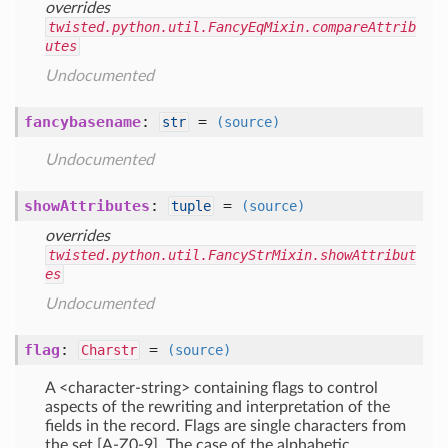
overrides
twisted.python.util.FancyEqMixin.compareAttrib
utes
Undocumented
fancybasename
:
=
str
(source)
Undocumented
showAttributes
:
=
tuple
(source)
overrides
twisted.python.util.FancyStrMixin.showAttribut
es
Undocumented
flag
:
=
Charstr
(source)
A <character-string> containing flags to control
aspects of the rewriting and interpretation of the
fields in the record. Flags are single characters from
the set [A-Z0-9]. The case of the alphabetic