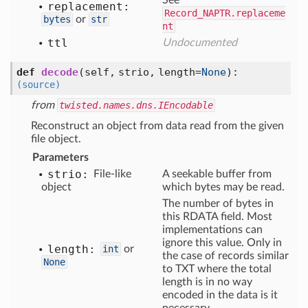
See
replacement:
Record_NAPTR.replaceme
bytes
or
str
nt
ttl
Undocumented
def
decode
(self, strio, length=
None
)
:
(source)
from
twisted.names.dns.IEncodable
Reconstruct an object from data read from the given
file object.
Parameters
strio:
File-like
A seekable buffer from
object
which bytes may be read.
The number of bytes in
this RDATA field. Most
implementations can
ignore this value. Only in
length:
int
or
the case of records similar
None
to TXT where the total
length is in no way
encoded in the data is it