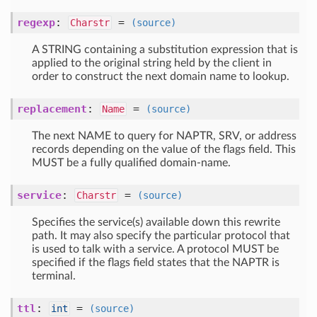
regexp
:
=
Charstr
(source)
A STRING containing a substitution expression that is
applied to the original string held by the client in
order to construct the next domain name to lookup.
replacement
:
=
Name
(source)
The next NAME to query for NAPTR, SRV, or address
records depending on the value of the flags field. This
MUST be a fully qualified domain-name.
service
:
=
Charstr
(source)
Specifies the service(s) available down this rewrite
path. It may also specify the particular protocol that
is used to talk with a service. A protocol MUST be
specified if the flags field states that the NAPTR is
terminal.
ttl
:
=
int
(source)