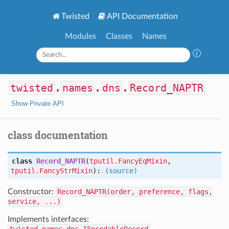
Twisted
API Documentation
Modules
Classes
Names
twisted
.
names
.
dns
.
Record_NAPTR
Show Private API
class documentation
class
Record_NAPTR
(
tputil.FancyEqMixin
,
tputil.FancyStrMixin
):
(source)
Constructor:
Record_NAPTR(order, preference, flags,
service, ...)
Implements interfaces: