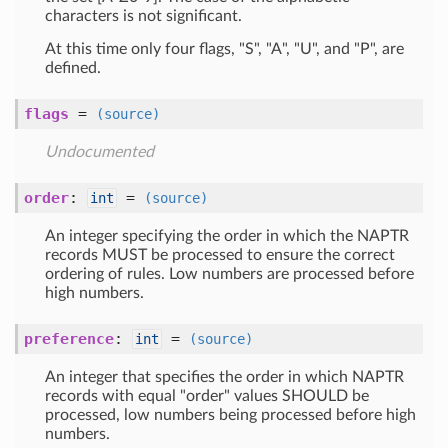
characters is not significant.
At this time only four flags, "S", "A", "U", and "P", are
defined.
flags
=
(source)
Undocumented
order
:
=
int
(source)
An integer specifying the order in which the NAPTR
records MUST be processed to ensure the correct
ordering of rules. Low numbers are processed before
high numbers.
preference
:
=
int
(source)
An integer that specifies the order in which NAPTR
records with equal "order" values SHOULD be
processed, low numbers being processed before high
numbers.