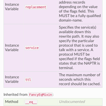
address records
Instance
depending on the value
replacement
Variable
of the flags field. This
MUST be a fully qualified
domain-name.
Specifies the service(s)
available down this
rewrite path. It may also
specify the particular
Instance
protocol that is used to
service
Variable
talk with a service. A
protocol MUST be
specified if the flags field
states that the NAPTR is
terminal.
The maximum number of
Instance
seconds which this
ttl
Variable
record should be cached.
Inherited from
FancyEqMixin
:
Method
Undocumented
__eq__