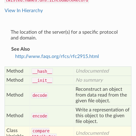
twisted.names.dns.IEncodableRecord
View In Hierarchy
The location of the server(s) for a specific protocol
and domain.
See Also
http://www.faqs.org/rfcs/rfc2915.html
Method
Undocumented
__hash__
Method
No summary
__init__
Reconstruct an object
Method
from data read from the
decode
given file object.
Write a representation of
Method
this object to the given
encode
file object.
Class
compare
Undocumented