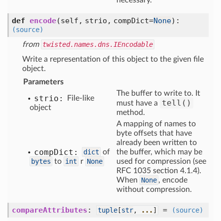
necessary.
def
encode
(self, strio, compDict=
None
)
:
(source)
from
twisted.names.dns.IEncodable
Write a representation of this object to the given file
object.
Parameters
The buffer to write to. It
strio:
File-like
tell()
must have a
object
method.
A mapping of names to
byte offsets that have
already been written to
comp
Dict:
dict
of
the buffer, which may be
bytes
to
int
r
None
used for compression (see
RFC 1035 section 4.1.4).
When
None
, encode
without compression.
compareAttributes
:
=
tuple
[
str
,
...
]
(source)