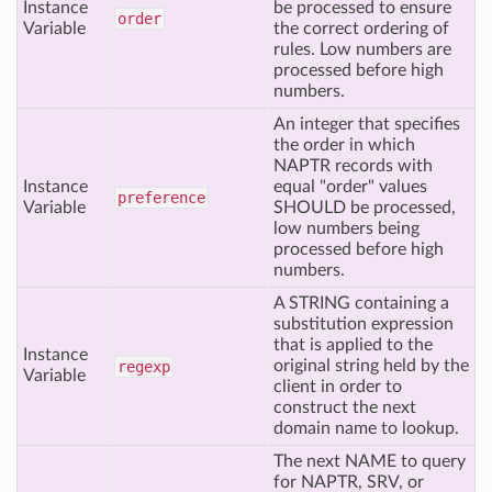
Instance
be processed to ensure
order
Variable
the correct ordering of
rules. Low numbers are
processed before high
numbers.
An integer that specifies
the order in which
NAPTR records with
Instance
equal "order" values
preference
Variable
SHOULD be processed,
low numbers being
processed before high
numbers.
A STRING containing a
substitution expression
that is applied to the
Instance
original string held by the
regexp
Variable
client in order to
construct the next
domain name to lookup.
The next NAME to query
for NAPTR, SRV, or