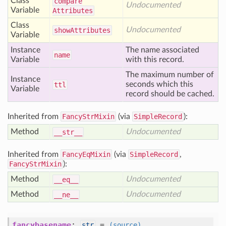
Class
compare
Undocumented
Variable
Attributes
Class
Undocumented
show
Attributes
Variable
Instance
The name associated
name
Variable
with this record.
The maximum number of
Instance
seconds which this
ttl
Variable
record should be cached.
Inherited from
FancyStrMixin
(via
SimpleRecord
):
Method
Undocumented
__str__
Inherited from
FancyEqMixin
(via
SimpleRecord
,
FancyStrMixin
):
Method
Undocumented
__eq__
Method
Undocumented
__ne__
fancybasename
:
=
str
(source)