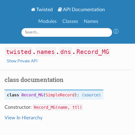
Twisted
API Documentation
Modules
Classes
Names
twisted
.
names
.
dns
.
Record_MG
Show Private API
class documentation
class
Record_MG
(
SimpleRecord
):
(source)
Constructor:
Record_MG(name, ttl)
View In Hierarchy