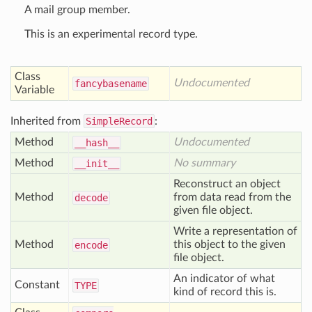
A mail group member.
This is an experimental record type.
Class
Undocumented
fancybasename
Variable
Inherited from
SimpleRecord
:
Method
Undocumented
__hash__
Method
No summary
__init__
Reconstruct an object
Method
from data read from the
decode
given file object.
Write a representation of
Method
this object to the given
encode
file object.
An indicator of what
Constant
TYPE
kind of record this is.