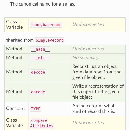
The canonical name for an alias.
Class
Undocumented
fancybasename
Variable
Inherited from
SimpleRecord
:
Method
Undocumented
__hash__
Method
No summary
__init__
Reconstruct an object
Method
from data read from the
decode
given file object.
Write a representation of
Method
this object to the given
encode
file object.
An indicator of what
Constant
TYPE
kind of record this is.
Class
compare
Undocumented
Variable
Attributes