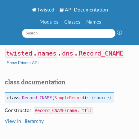
Twisted
API Documentation
Modules
Classes
Names
twisted
.
names
.
dns
.
Record_CNAME
Show Private API
class documentation
class
Record_CNAME
(
SimpleRecord
):
(source)
Constructor:
Record_CNAME(name, ttl)
View In Hierarchy