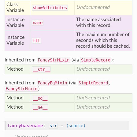
Class
Undocumented
show
Attributes
Variable
Instance
The name associated
name
Variable
with this record.
The maximum number of
Instance
seconds which this
ttl
Variable
record should be cached.
Inherited from
FancyStrMixin
(via
SimpleRecord
):
Method
Undocumented
__str__
Inherited from
FancyEqMixin
(via
SimpleRecord
,
FancyStrMixin
):
Method
Undocumented
__eq__
Method
Undocumented
__ne__
fancybasename
:
=
str
(source)