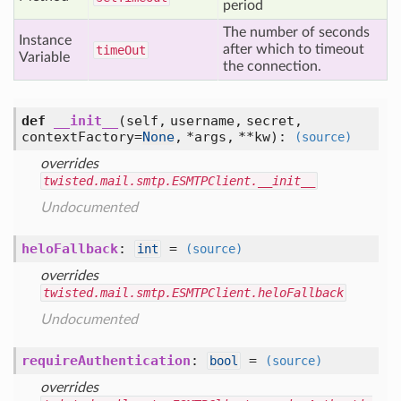
period
The number of seconds
Instance
after which to timeout
time
Out
Variable
the connection.
def
__init__
(self, username, secret,
contextFactory=
None
, *args, **kw)
:
(source)
overrides
twisted.mail.smtp.ESMTPClient.__init__
Undocumented
heloFallback
:
=
int
(source)
overrides
twisted.mail.smtp.ESMTPClient.heloFallback
Undocumented
requireAuthentication
:
=
bool
(source)
overrides