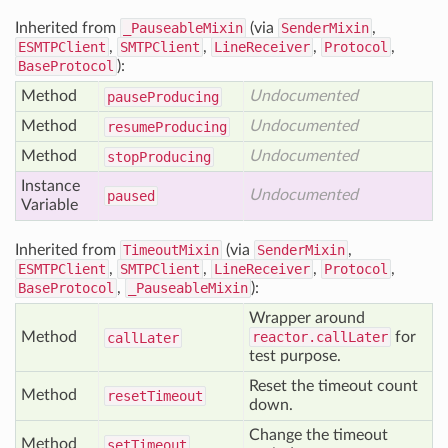
Inherited from
_PauseableMixin
(via
SenderMixin
,
ESMTPClient
,
SMTPClient
,
LineReceiver
,
Protocol
,
BaseProtocol
):
Method
Undocumented
pause
Producing
Method
Undocumented
resume
Producing
Method
Undocumented
stop
Producing
Instance
Undocumented
paused
Variable
Inherited from
TimeoutMixin
(via
SenderMixin
,
ESMTPClient
,
SMTPClient
,
LineReceiver
,
Protocol
,
BaseProtocol
,
_PauseableMixin
):
Wrapper around
Method
reactor.callLater
for
call
Later
test purpose.
Reset the timeout count
Method
reset
Timeout
down.
Change the timeout
Method
set
Timeout