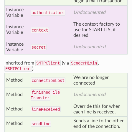
begin a mail transaction.
Instance
Undocumented
authenticators
Variable
The context factory to
Instance
use for STARTTLS, if
context
Variable
desired.
Instance
Undocumented
secret
Variable
Inherited from
SMTPClient
(via
SenderMixin
,
ESMTPClient
):
We are no longer
Method
connection
Lost
connected
finished
File
Method
Undocumented
Transfer
Override this for when
Method
line
Received
each line is received.
Sends a line to the other
Method
send
Line
end of the connection.