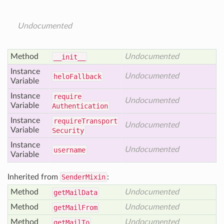
Undocumented
Method
Undocumented
__init__
Instance
Undocumented
helo
Fallback
Variable
Instance
require
Undocumented
Variable
Authentication
Instance
require
Transport
Undocumented
Variable
Security
Instance
Undocumented
username
Variable
Inherited from
SenderMixin
:
Method
Undocumented
get
Mail
Data
Method
Undocumented
get
Mail
From
Method
Undocumented
get
Mail
To