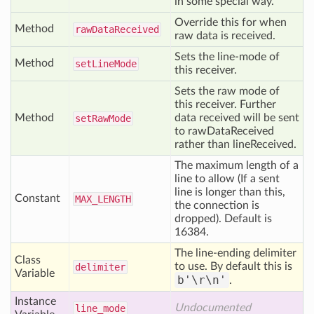
in some special way.
Override this for when
Method
raw
Data
Received
raw data is received.
Sets the line-mode of
Method
set
Line
Mode
this receiver.
Sets the raw mode of
this receiver. Further
Method
data received will be sent
set
Raw
Mode
to rawDataReceived
rather than lineReceived.
The maximum length of a
line to allow (If a sent
line is longer than this,
Constant
MAX
_LENGTH
the connection is
dropped). Default is
16384.
The line-ending delimiter
Class
to use. By default this is
delimiter
Variable
b'\r\n'
.
Instance
Undocumented
line
_mode