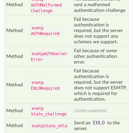
Method
sent a malformed
AUTHMalformed
authentication challenge.
Challenge
Fail because
authentication is
esmtp
Method
required, but the server
AUTHRequired
does not support any
schemes we support.
Fail because of some
esmtp
AUTHServer
Method
other authentication
Error
error.
Fail because
authentication is
required, but the server
esmtp
Method
does not support ESMTP,
EHLORequired
which is required for
authentication.
esmtp
Method
Undocumented
State_challenge
EHLO
Send an
to the
Method
esmtp
State_ehlo
server.