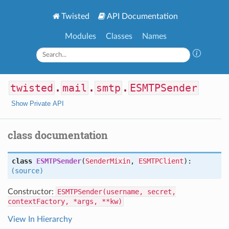
Twisted
API Documentation
Modules
Classes
Names
twisted
.
mail
.
smtp
.
ESMTPSender
Show Private API
class documentation
class
ESMTPSender
(
SenderMixin
,
ESMTPClient
):
(source)
Constructor:
ESMTPSender(username, secret,
contextFactory, *args, **kw)
View In Hierarchy