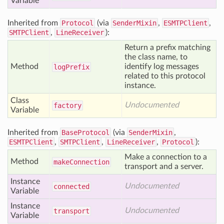
Variable
Inherited from
Protocol
(via
SenderMixin
,
ESMTPClient
,
SMTPClient
,
LineReceiver
):
Return a prefix matching
the class name, to
Method
identify log messages
log
Prefix
related to this protocol
instance.
Class
Undocumented
factory
Variable
Inherited from
BaseProtocol
(via
SenderMixin
,
ESMTPClient
,
SMTPClient
,
LineReceiver
,
Protocol
):
Make a connection to a
Method
make
Connection
transport and a server.
Instance
Undocumented
connected
Variable
Instance
Undocumented
transport
Variable