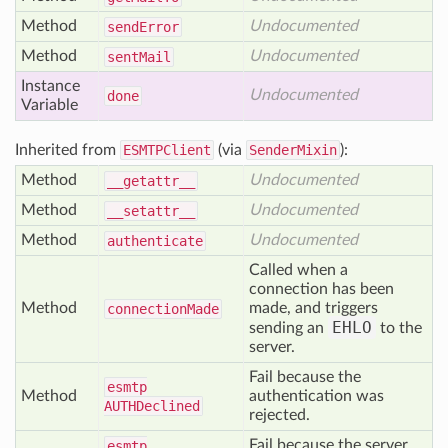
Method
Undocumented
send
Error
Method
Undocumented
sent
Mail
Instance
Undocumented
done
Variable
Inherited from
ESMTPClient
(via
SenderMixin
):
Method
Undocumented
__getattr__
Method
Undocumented
__setattr__
Method
Undocumented
authenticate
Called when a
connection has been
Method
made, and triggers
connection
Made
EHLO
sending an
to the
server.
Fail because the
esmtp
Method
authentication was
AUTHDeclined
rejected.
Fail because the server
esmtp