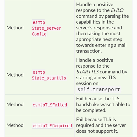
Handle a positive
response to the
EHLO
command by parsing the
capabilities in the
esmtp
Method
server's response and
State_server
then taking the most
Config
appropriate next step
towards entering a mail
transaction.
Handle a positive
response to the
STARTTLS
command by
esmtp
Method
starting a new TLS
State_starttls
session on
self.transport
.
Fail because the TLS
Method
handshake wasn't able to
esmtp
TLSFailed
be completed.
Fail because TLS is
Method
required and the server
esmtp
TLSRequired
does not support it.