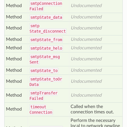
smtp
Connection
Method
Undocumented
Failed
Method
Undocumented
smtp
State_data
smtp
Method
Undocumented
State_disconnect
Method
Undocumented
smtp
State_from
Method
Undocumented
smtp
State_helo
smtp
State_msg
Method
Undocumented
Sent
Method
Undocumented
smtp
State_to
smtp
State_to
Or
Method
Undocumented
Data
smtp
Transfer
Method
Undocumented
Failed
Called when the
timeout
Method
connection times out.
Connection
Perform the necessary
local to network newline