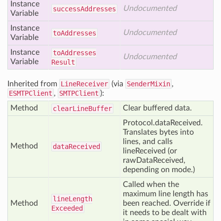
Instance
Undocumented
success
Addresses
Variable
Instance
Undocumented
to
Addresses
Variable
Instance
to
Addresses
Undocumented
Variable
Result
Inherited from
LineReceiver
(via
SenderMixin
,
ESMTPClient
,
SMTPClient
):
Method
Clear buffered data.
clear
Line
Buffer
Protocol.dataReceived.
Translates bytes into
lines, and calls
Method
data
Received
lineReceived (or
rawDataReceived,
depending on mode.)
Called when the
maximum line length has
line
Length
Method
been reached. Override if
Exceeded
it needs to be dealt with