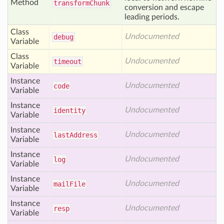
Method
transform
Chunk
conversion and escape
leading periods.
Class
Undocumented
debug
Variable
Class
Undocumented
timeout
Variable
Instance
Undocumented
code
Variable
Instance
Undocumented
identity
Variable
Instance
Undocumented
last
Address
Variable
Instance
Undocumented
log
Variable
Instance
Undocumented
mail
File
Variable
Instance
Undocumented
resp
Variable