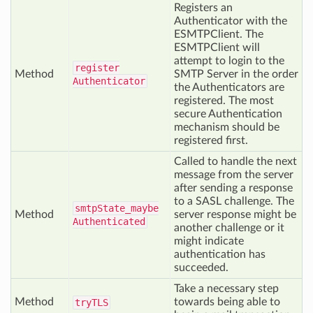
Registers an
Authenticator with the
ESMTPClient. The
ESMTPClient will
attempt to login to the
register
Method
SMTP Server in the order
Authenticator
the Authenticators are
registered. The most
secure Authentication
mechanism should be
registered first.
Called to handle the next
message from the server
after sending a response
to a SASL challenge. The
smtp
State_maybe
Method
server response might be
Authenticated
another challenge or it
might indicate
authentication has
succeeded.
Take a necessary step
Method
towards being able to
try
TLS