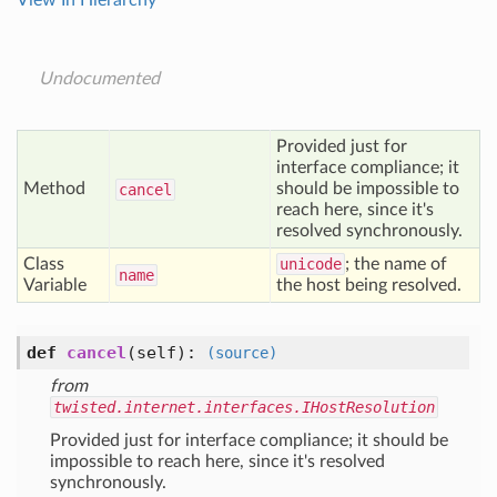
View In Hierarchy
Undocumented
Provided just for
interface compliance; it
Method
should be impossible to
cancel
reach here, since it's
resolved synchronously.
Class
unicode
; the name of
name
Variable
the host being resolved.
def
cancel
(self)
:
(source)
from
twisted.internet.interfaces.IHostResolution
Provided just for interface compliance; it should be
impossible to reach here, since it's resolved
synchronously.