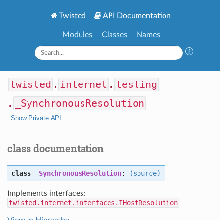
Twisted
API Documentation
Modules
Classes
Names
twisted
.
internet
.
testing
.
_SynchronousResolution
Show Private API
class documentation
class
_SynchronousResolution
:
(source)
Implements interfaces:
twisted.internet.interfaces.IHostResolution