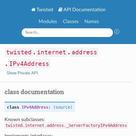
Twisted
API Documentation
Modules
Classes
Names
twisted
.
internet
.
address
.
IPv4Address
Show Private API
class documentation
class
IPv4Address
:
(source)
Known subclasses:
twisted.internet.address._ServerFactoryIPv4Address