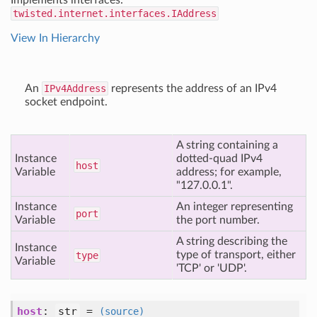
Implements interfaces:
twisted.internet.interfaces.IAddress
View In Hierarchy
An
IPv4Address
represents the address of an IPv4
socket endpoint.
A string containing a
Instance
dotted-quad IPv4
host
Variable
address; for example,
"127.0.0.1".
Instance
An integer representing
port
Variable
the port number.
A string describing the
Instance
type of transport, either
type
Variable
'TCP' or 'UDP'.
host
:
str
=
(source)