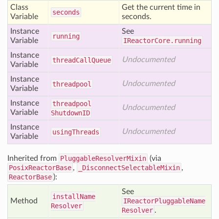
Class
Get the current time in
seconds
Variable
seconds.
Instance
See
running
Variable
IReactorCore.running
Instance
Undocumented
thread
Call
Queue
Variable
Instance
Undocumented
threadpool
Variable
Instance
threadpool
Undocumented
Variable
Shutdown
ID
Instance
Undocumented
using
Threads
Variable
Inherited from
PluggableResolverMixin
(via
PosixReactorBase
,
_DisconnectSelectableMixin
,
ReactorBase
):
See
install
Name
Method
IReactorPluggableName
Resolver
Resolver
.