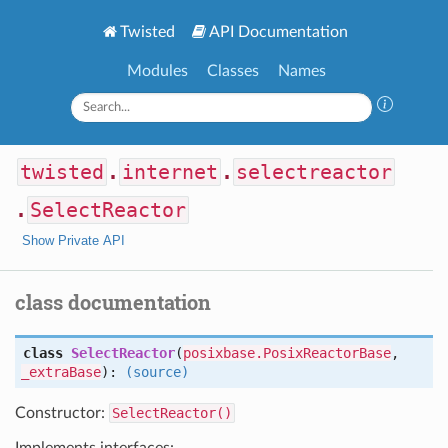
Twisted
API Documentation
Modules
Classes
Names
twisted
.
internet
.
selectreactor
.
SelectReactor
Show Private API
class documentation
class
SelectReactor
(
posixbase.PosixReactorBase
,
_extraBase
):
(source)
Constructor:
SelectReactor()