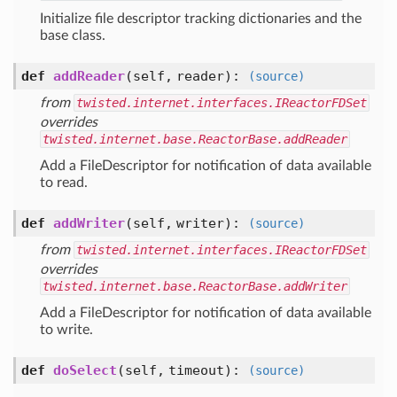
Initialize file descriptor tracking dictionaries and the
base class.
def
addReader
(self, reader)
:
(source)
from
twisted.internet.interfaces.IReactorFDSet
overrides
twisted.internet.base.ReactorBase.addReader
Add a FileDescriptor for notification of data available
to read.
def
addWriter
(self, writer)
:
(source)
from
twisted.internet.interfaces.IReactorFDSet
overrides
twisted.internet.base.ReactorBase.addWriter
Add a FileDescriptor for notification of data available
to write.
def
doSelect
(self, timeout)
:
(source)