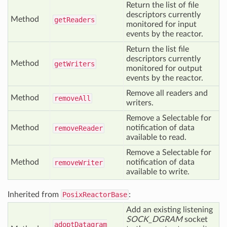
Return the list of file
descriptors currently
Method
get
Readers
monitored for input
events by the reactor.
Return the list file
descriptors currently
Method
get
Writers
monitored for output
events by the reactor.
Remove all readers and
Method
remove
All
writers.
Remove a Selectable for
Method
notification of data
remove
Reader
available to read.
Remove a Selectable for
Method
notification of data
remove
Writer
available to write.
Inherited from
PosixReactorBase
:
Add an existing listening
SOCK_DGRAM
socket
adopt
Datagram