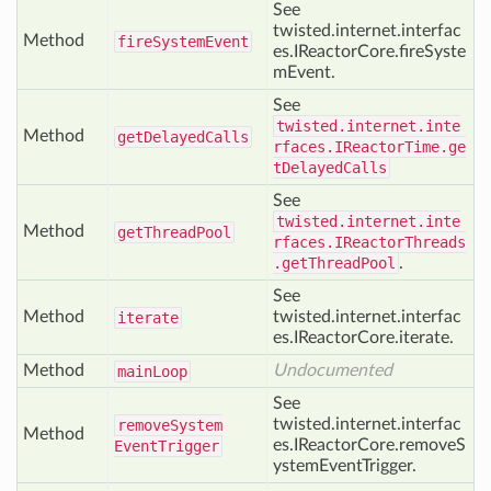
See
twisted.internet.interfac
Method
fire
System
Event
es.IReactorCore.fireSyste
mEvent.
See
twisted.internet.inte
Method
get
Delayed
Calls
rfaces.IReactorTime.ge
tDelayedCalls
See
twisted.internet.inte
Method
get
Thread
Pool
rfaces.IReactorThreads
.getThreadPool
.
See
Method
twisted.internet.interfac
iterate
es.IReactorCore.iterate.
Method
Undocumented
main
Loop
See
twisted.internet.interfac
remove
System
Method
es.IReactorCore.removeS
Event
Trigger
ystemEventTrigger.