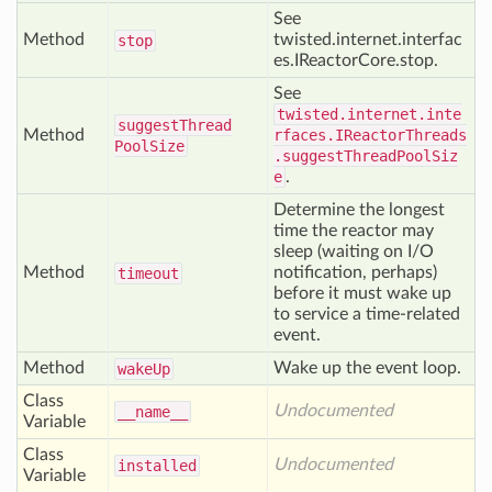
See
Method
twisted.internet.interfac
stop
es.IReactorCore.stop.
See
twisted.internet.inte
suggest
Thread
Method
rfaces.IReactorThreads
Pool
Size
.suggestThreadPoolSiz
e
.
Determine the longest
time the reactor may
sleep (waiting on I/O
Method
notification, perhaps)
timeout
before it must wake up
to service a time-related
event.
Method
Wake up the event loop.
wake
Up
Class
Undocumented
__name__
Variable
Class
Undocumented
installed
Variable