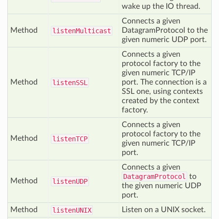
wake up the IO thread.
Connects a given
Method
DatagramProtocol to the
listen
Multicast
given numeric UDP port.
Connects a given
protocol factory to the
given numeric TCP/IP
Method
port. The connection is a
listen
SSL
SSL one, using contexts
created by the context
factory.
Connects a given
protocol factory to the
Method
listen
TCP
given numeric TCP/IP
port.
Connects a given
DatagramProtocol
to
Method
listen
UDP
the given numeric UDP
port.
Method
Listen on a UNIX socket.
listen
UNIX