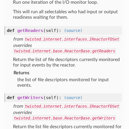
Run one iteration of the I/O monitor loop.
This will run all selectables who had input or output
readiness waiting for them.
def
getReaders
(self)
:
(source)
from
twisted.internet.interfaces.IReactorFDSet
overrides
twisted.internet.base.ReactorBase.getReaders
Return the list of file descriptors currently monitored
for input events by the reactor.
Returns
the list of file descriptors monitored for input
events.
def
getWriters
(self)
:
(source)
from
twisted.internet.interfaces.IReactorFDSet
overrides
twisted.internet.base.ReactorBase.getWriters
Return the list file descriptors currently monitored for