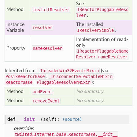
See
Method
IReactorPluggableReso
install
Resolver
lver
.
Instance
The installed
resolver
Variable
IResolverSimple
.
Implementation of read-
only
Property
name
Resolver
IReactorPluggableName
Resolver.nameResolver
.
Inherited from
_ThreadedWin32EventsMixin
(via
PosixReactorBase
,
_DisconnectSelectableMixin
,
ReactorBase
,
PluggableResolverMixin
):
Method
No summary
add
Event
Method
No summary
remove
Event
def
__init__
(self)
:
(source)
overrides
twisted.internet.base.ReactorBase.__init__