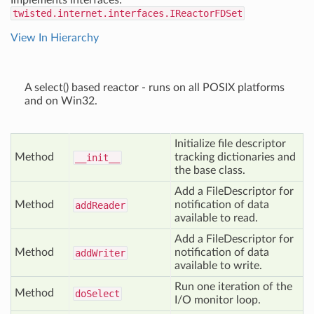
Implements interfaces:
twisted.internet.interfaces.IReactorFDSet
View In Hierarchy
A select() based reactor - runs on all POSIX platforms
and on Win32.
Initialize file descriptor
Method
tracking dictionaries and
__init__
the base class.
Add a FileDescriptor for
Method
notification of data
add
Reader
available to read.
Add a FileDescriptor for
Method
notification of data
add
Writer
available to write.
Run one iteration of the
Method
do
Select
I/O monitor loop.