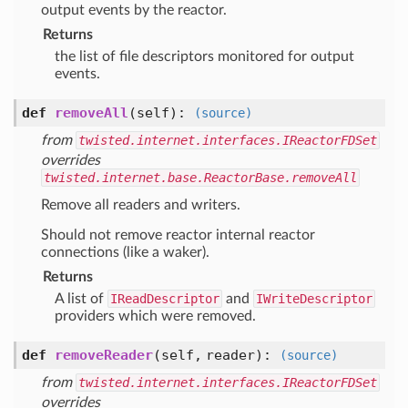
output events by the reactor.
Returns
the list of file descriptors monitored for output
events.
def
removeAll
(self)
:
(source)
from
twisted.internet.interfaces.IReactorFDSet
overrides
twisted.internet.base.ReactorBase.removeAll
Remove all readers and writers.
Should not remove reactor internal reactor
connections (like a waker).
Returns
A list of
IReadDescriptor
and
IWriteDescriptor
providers which were removed.
def
removeReader
(self, reader)
:
(source)
from
twisted.internet.interfaces.IReactorFDSet
overrides