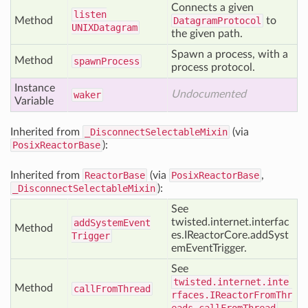
Connects a given
listen
Method
DatagramProtocol
to
UNIXDatagram
the given path.
Spawn a process, with a
Method
spawn
Process
process protocol.
Instance
Undocumented
waker
Variable
Inherited from
_DisconnectSelectableMixin
(via
PosixReactorBase
):
Inherited from
ReactorBase
(via
PosixReactorBase
,
_DisconnectSelectableMixin
):
See
twisted.internet.interfac
add
System
Event
Method
es.IReactorCore.addSyst
Trigger
emEventTrigger.
See
twisted.internet.inte
Method
call
From
Thread
rfaces.IReactorFromThr