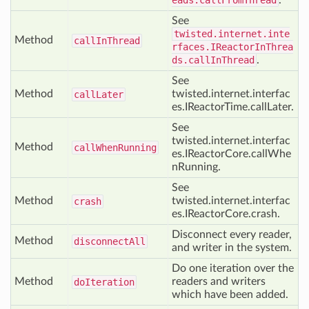
eads.callFromThread
.
See
twisted.internet.inte
Method
call
In
Thread
rfaces.IReactorInThrea
ds.callInThread
.
See
Method
twisted.internet.interfac
call
Later
es.IReactorTime.callLater.
See
twisted.internet.interfac
Method
call
When
Running
es.IReactorCore.callWhe
nRunning.
See
Method
twisted.internet.interfac
crash
es.IReactorCore.crash.
Disconnect every reader,
Method
disconnect
All
and writer in the system.
Do one iteration over the
Method
readers and writers
do
Iteration
which have been added.