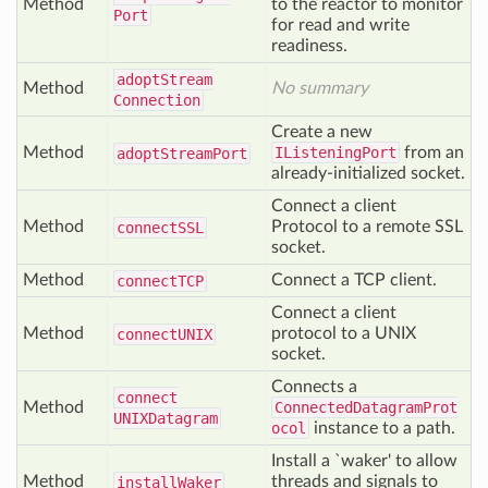
Method
to the reactor to monitor
Port
for read and write
readiness.
adopt
Stream
Method
No summary
Connection
Create a new
Method
IListeningPort
from an
adopt
Stream
Port
already-initialized socket.
Connect a client
Method
Protocol to a remote SSL
connect
SSL
socket.
Method
Connect a TCP client.
connect
TCP
Connect a client
Method
protocol to a UNIX
connect
UNIX
socket.
Connects a
connect
Method
ConnectedDatagramProt
UNIXDatagram
ocol
instance to a path.
Install a `waker' to allow
Method
threads and signals to
install
Waker