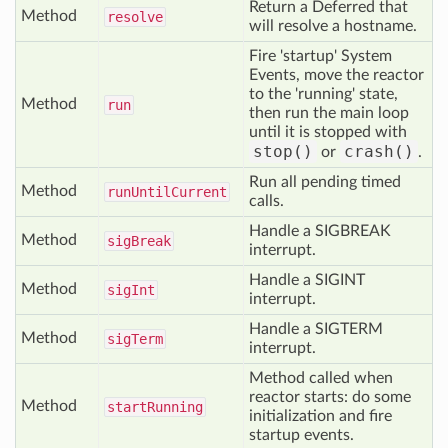
Return a Deferred that
Method
resolve
will resolve a hostname.
Fire 'startup' System
Events, move the reactor
to the 'running' state,
Method
run
then run the main loop
until it is stopped with
stop()
crash()
or
.
Run all pending timed
Method
run
Until
Current
calls.
Handle a SIGBREAK
Method
sig
Break
interrupt.
Handle a SIGINT
Method
sig
Int
interrupt.
Handle a SIGTERM
Method
sig
Term
interrupt.
Method called when
reactor starts: do some
Method
start
Running
initialization and fire
startup events.