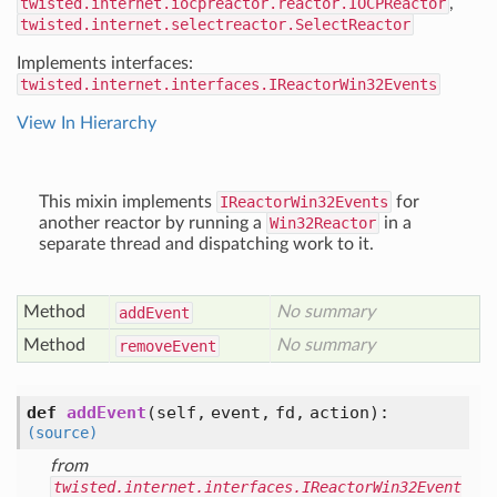
twisted.internet.iocpreactor.reactor.IOCPReactor
,
twisted.internet.selectreactor.SelectReactor
Implements interfaces:
twisted.internet.interfaces.IReactorWin32Events
View In Hierarchy
This mixin implements
IReactorWin32Events
for
another reactor by running a
Win32Reactor
in a
separate thread and dispatching work to it.
Method
No summary
add
Event
Method
No summary
remove
Event
def
addEvent
(self, event, fd, action)
:
(source)
from
twisted.internet.interfaces.IReactorWin32Event