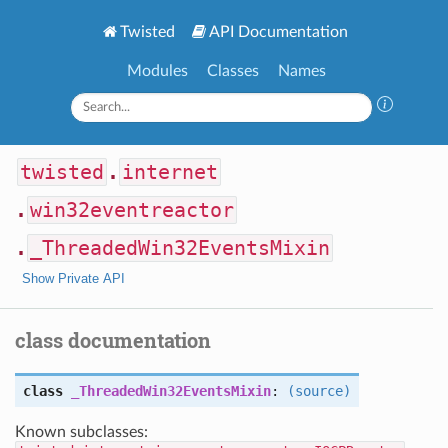
Twisted
API Documentation
Modules
Classes
Names
twisted
.
internet
.
win32eventreactor
.
_ThreadedWin32EventsMixin
Show Private API
class documentation
class
_ThreadedWin32EventsMixin
:
(source)
Known subclasses: