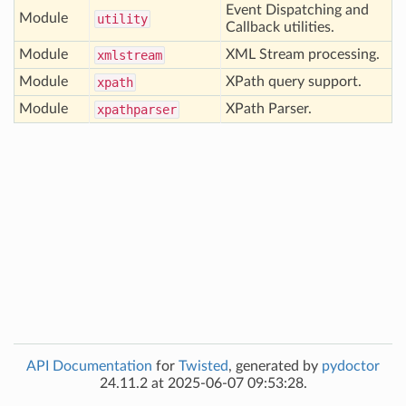
Event Dispatching and
Module
utility
Callback utilities.
Module
XML Stream processing.
xmlstream
Module
XPath query support.
xpath
Module
XPath Parser.
xpathparser
API Documentation
for
Twisted
, generated by
pydoctor
24.11.2 at 2025-06-07 09:53:28.