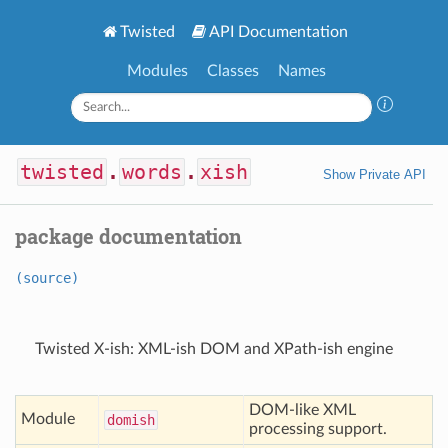
Twisted
API Documentation
Modules
Classes
Names
twisted
.
words
.
xish
Show Private API
package documentation
(source)
Twisted X-ish: XML-ish DOM and XPath-ish engine
DOM-like XML
Module
domish
processing support.