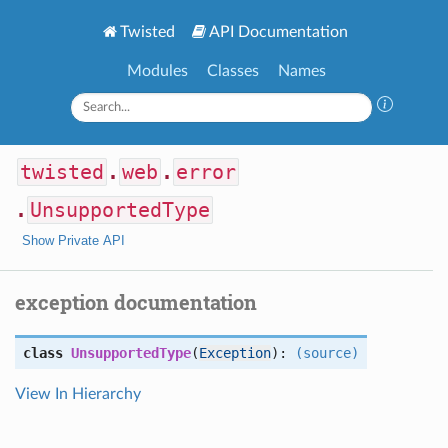
Twisted
API Documentation
Modules
Classes
Names
twisted
.
web
.
error
.
UnsupportedType
Show Private API
exception documentation
class
UnsupportedType
(
Exception
):
(source)
View In Hierarchy