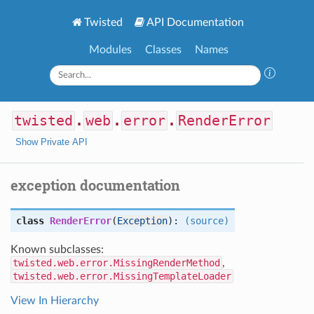
Twisted
API Documentation
Modules
Classes
Names
twisted
.
web
.
error
.
RenderError
Show Private API
exception documentation
class
RenderError
(
Exception
):
(source)
Known subclasses:
twisted.web.error.MissingRenderMethod
,
twisted.web.error.MissingTemplateLoader
View In Hierarchy