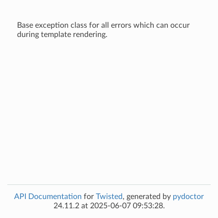
Base exception class for all errors which can occur
during template rendering.
API Documentation
for
Twisted
, generated by
pydoctor
24.11.2 at 2025-06-07 09:53:28.