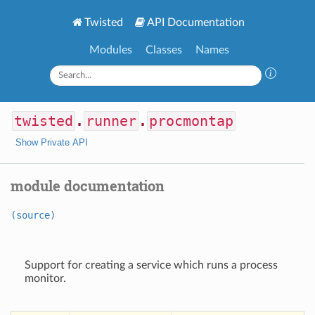
Twisted
API Documentation
Modules
Classes
Names
twisted
.
runner
.
procmontap
Show Private API
module documentation
(source)
Support for creating a service which runs a process
monitor.