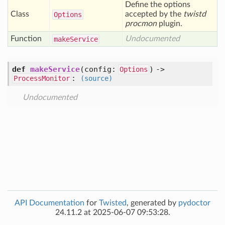
Define the options
Class
accepted by the
twistd
Options
procmon
plugin.
Function
Undocumented
make
Service
def
makeService
(config:
) ->
Options
:
ProcessMonitor
(source)
Undocumented
API Documentation
for
Twisted
, generated by
pydoctor
24.11.2 at 2025-06-07 09:53:28.