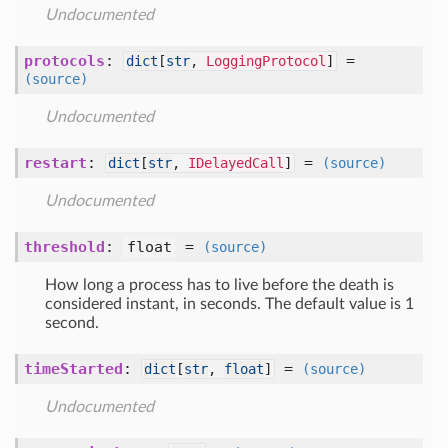
Undocumented
protocols
:
=
dict
[
str
,
LoggingProtocol
]
(source)
Undocumented
restart
:
=
dict
[
str
,
IDelayedCall
]
(source)
Undocumented
threshold
:
float
=
(source)
How long a process has to live before the death is
considered instant, in seconds. The default value is 1
second.
timeStarted
:
=
dict
[
str
,
float
]
(source)
Undocumented