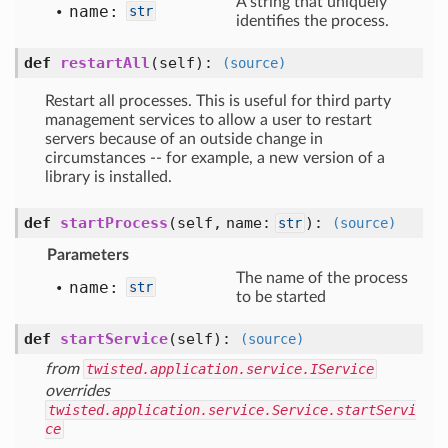
A string that uniquely
name:
str
identifies the process.
def
restartAll
(self)
:
(source)
Restart all processes. This is useful for third party
management services to allow a user to restart
servers because of an outside change in
circumstances -- for example, a new version of a
library is installed.
def
startProcess
(self, name:
)
:
str
(source)
Parameters
The name of the process
name:
str
to be started
def
startService
(self)
:
(source)
from
twisted.application.service.IService
overrides
twisted.application.service.Service.startServi
ce