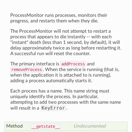
ProcessMonitor runs processes, monitors their
progress, and restarts them when they die.
The ProcessMonitor will not attempt to restart a
process that appears to die instantly -- with each
"instant" death (less than 1 second, by default), it will
delay approximately twice as long before restarting it.
A successful run will reset the counter.
The primary interface is
addProcess
and
removeProcess
. When the service is running (that is,
when the application it is attached to is running),
adding a process automatically starts it.
Each process has a name. This name string must
uniquely identify the process. In particular,
attempting to add two processes with the same name
KeyError
will result in a
.
Method
Undocumented
__getstate__