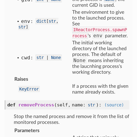
current GID is used.
The environment to give
to the launched process.
env:
dict
[
str
,
See
str
]
IReactorProcess.spawnP
env
rocess
's
parameter.
The initial working
directory of the launched
process. The default of
cwd:
str
|
None
None
means inheriting
the laucnhing process's
working directory.
Raises
If a process with the given
KeyError
name already exists.
def
removeProcess
(self, name:
)
:
str
(source)
Stop the named process and remove it from the list of
monitored processes.
Parameters