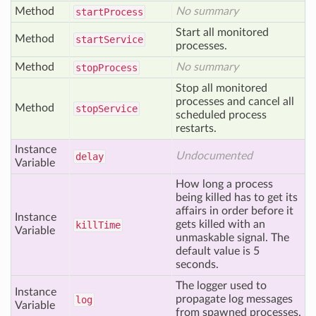
Method
No summary
start
Process
Start all monitored
Method
start
Service
processes.
Method
No summary
stop
Process
Stop all monitored
processes and cancel all
Method
stop
Service
scheduled process
restarts.
Instance
Undocumented
delay
Variable
How long a process
being killed has to get its
affairs in order before it
Instance
gets killed with an
kill
Time
Variable
unmaskable signal. The
default value is 5
seconds.
The logger used to
Instance
propagate log messages
log
Variable
from spawned processes.