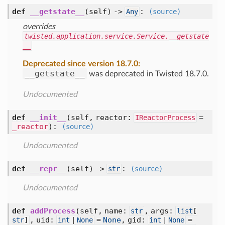
def
__getstate__
(self) ->
:
Any
(source)
overrides
twisted.application.service.Service.__getstate
__
Deprecated since version 18.7.0:
__getstate__
was deprecated in Twisted 18.7.0.
Undocumented
def
__init__
(self, reactor:
=
IReactorProcess
_reactor
)
:
(source)
Undocumented
def
__repr__
(self) ->
:
str
(source)
Undocumented
def
addProcess
(self, name:
, args:
str
list
[
, uid:
=
None
, gid:
=
str
]
int
|
None
int
|
None