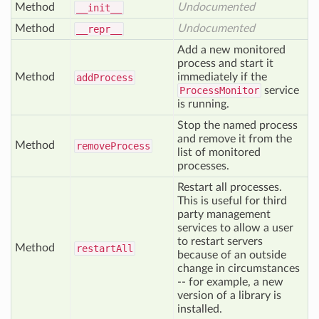
Method
Undocumented
__init__
Method
Undocumented
__repr__
Add a new monitored
process and start it
Method
immediately if the
add
Process
ProcessMonitor
service
is running.
Stop the named process
and remove it from the
Method
remove
Process
list of monitored
processes.
Restart all processes.
This is useful for third
party management
services to allow a user
to restart servers
Method
restart
All
because of an outside
change in circumstances
-- for example, a new
version of a library is
installed.