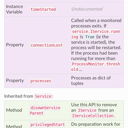
Instance
Undocumented
time
Started
Variable
Called when a monitored
processes exits. If
service.IService.runn
ing
is
True
(ie the
service is started), the
Property
connection
Lost
process will be restarted.
If the process had been
running for more than
ProcessMonitor.thresh
old
...
Processes as dict of
Property
processes
tuples
Inherited from
Service
:
Use this API to remove
disown
Service
Method
an
IService
from an
Parent
IServiceCollection
.
Do preparation work for
privileged
Start
Method