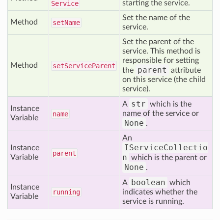
starting the service.
Service
Set the name of the
Method
set
Name
service.
Set the parent of the
service. This method is
responsible for setting
Method
set
Service
Parent
parent
the
attribute
on this service (the child
service).
str
A
which is the
Instance
name of the service or
name
Variable
None
.
An
IServiceCollectio
Instance
parent
n
Variable
which is the parent or
None
.
boolean
A
which
Instance
running
indicates whether the
Variable
service is running.