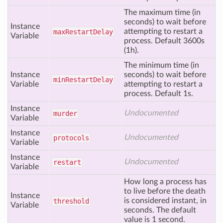
The maximum time (in
seconds) to wait before
Instance
attempting to restart a
max
Restart
Delay
Variable
process. Default 3600s
(1h).
The minimum time (in
Instance
seconds) to wait before
min
Restart
Delay
Variable
attempting to restart a
process. Default 1s.
Instance
Undocumented
murder
Variable
Instance
Undocumented
protocols
Variable
Instance
Undocumented
restart
Variable
How long a process has
to live before the death
Instance
is considered instant, in
threshold
Variable
seconds. The default
value is 1 second.