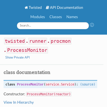
Twisted
API Documentation
Modules
Classes
Names
twisted
.
runner
.
procmon
.
ProcessMonitor
Show Private API
class documentation
class
ProcessMonitor
(
service.Service
):
(source)
Constructor:
ProcessMonitor(reactor)
View In Hierarchy