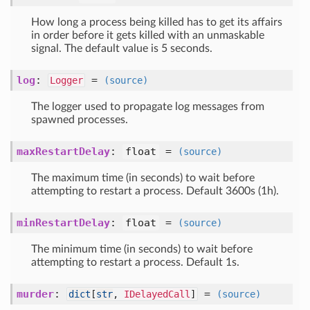
How long a process being killed has to get its affairs
in order before it gets killed with an unmaskable
signal. The default value is 5 seconds.
log
:
=
Logger
(source)
The logger used to propagate log messages from
spawned processes.
maxRestartDelay
:
float
=
(source)
The maximum time (in seconds) to wait before
attempting to restart a process. Default 3600s (1h).
minRestartDelay
:
float
=
(source)
The minimum time (in seconds) to wait before
attempting to restart a process. Default 1s.
murder
:
=
dict
[
str
,
IDelayedCall
]
(source)