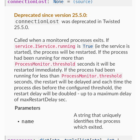
connectionLost
:
=
None
(source)
Deprecated since version 25.5.0:
connectionLost
was deprecated in Twisted
25.5.0.
Called when a monitored processes exits. If
service.IService.running
is
True
(ie the service is
started), the process will be restarted. If the process
had been running for more than
ProcessMonitor.threshold
seconds it will be
restarted immediately. If the process had been
running for less than
ProcessMonitor.threshold
seconds, the restart will be delayed and each time the
process dies before the configured threshold, the
restart delay will be doubled - up to a maximum delay
of maxRestartDelay sec.
Parameters
A string that uniquely
name
identifies the process
which exited.