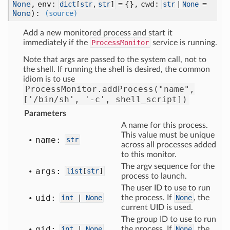
None
, env:
= {}, cwd:
=
dict
[
str
,
str
]
str
|
None
None
)
:
(source)
Add a new monitored process and start it
immediately if the
ProcessMonitor
service is running.
Note that args are passed to the system call, not to
the shell. If running the shell is desired, the common
idiom is to use
ProcessMonitor.addProcess("name",
['/bin/sh',
'-c',
shell_script])
Parameters
A name for this process.
This value must be unique
name:
str
across all processes added
to this monitor.
The argv sequence for the
args:
list
[
str
]
process to launch.
The user ID to use to run
uid:
int
|
None
the process. If
None
, the
current UID is used.
The group ID to use to run
gid:
int
|
None
the process. If
None
, the