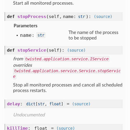
Start all monitored processes.
def
stopProcess
(self, name:
)
:
str
(source)
Parameters
The name of the process
name:
str
to be stopped
def
stopService
(self)
:
(source)
from
twisted.application.service.IService
overrides
twisted.application.service.Service.stopServic
e
Stop all monitored processes and cancel all scheduled
process restarts.
delay
:
=
dict
[
str
,
float
]
(source)
Undocumented
killTime
:
float
=
(source)