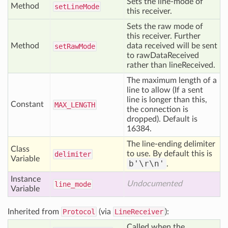
Sets the line-mode of
Method
set
Line
Mode
this receiver.
Sets the raw mode of
this receiver. Further
Method
data received will be sent
set
Raw
Mode
to rawDataReceived
rather than lineReceived.
The maximum length of a
line to allow (If a sent
line is longer than this,
Constant
MAX
_LENGTH
the connection is
dropped). Default is
16384.
The line-ending delimiter
Class
to use. By default this is
delimiter
Variable
b'\r\n'
.
Instance
Undocumented
line
_mode
Variable
Inherited from
Protocol
(via
LineReceiver
):
Called when the