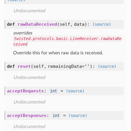
Undocumented
def
rawDataReceived
(self, data)
:
(source)
overrides
twisted.protocols.basic.LineReceiver.rawDataRe
ceived
Override this for when raw data is received.
def
reset
(self, remainingData=
'
'
)
:
(source)
Undocumented
acceptRequests
:
=
int
(source)
Undocumented
acceptResponses
:
=
int
(source)
Undocumented