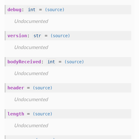
debug
:
=
int
(source)
Undocumented
version
:
=
str
(source)
Undocumented
bodyReceived
:
=
int
(source)
Undocumented
header
=
(source)
Undocumented
length
=
(source)
Undocumented