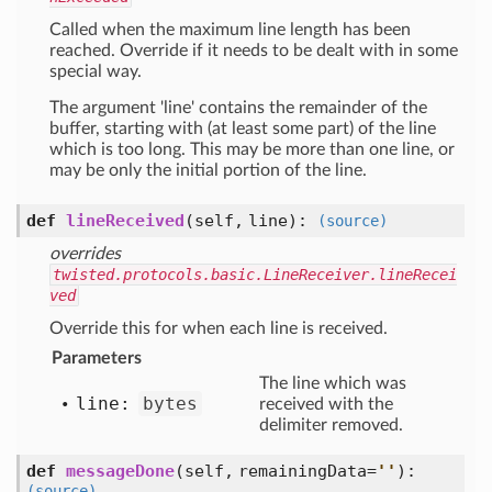
Called when the maximum line length has been
reached. Override if it needs to be dealt with in some
special way.
The argument 'line' contains the remainder of the
buffer, starting with (at least some part) of the line
which is too long. This may be more than one line, or
may be only the initial portion of the line.
def
lineReceived
(self, line)
:
(source)
overrides
twisted.protocols.basic.LineReceiver.lineRecei
ved
Override this for when each line is received.
Parameters
The line which was
line:
bytes
received with the
delimiter removed.
def
messageDone
(self, remainingData=
'
'
)
:
(source)