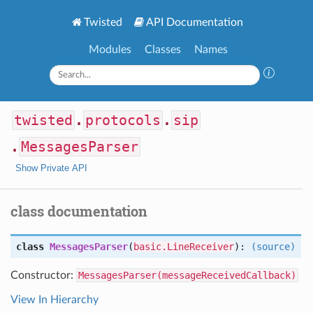
Twisted
API Documentation
Modules
Classes
Names
twisted
.
protocols
.
sip
.
MessagesParser
Show Private API
class documentation
class
MessagesParser
(
basic.LineReceiver
):
(source)
Constructor:
MessagesParser(messageReceivedCallback)
View In Hierarchy