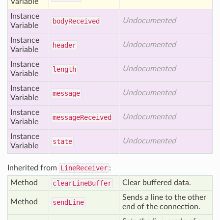
Variable
Instance
Undocumented
body
Received
Variable
Instance
Undocumented
header
Variable
Instance
Undocumented
length
Variable
Instance
Undocumented
message
Variable
Instance
Undocumented
message
Received
Variable
Instance
Undocumented
state
Variable
Inherited from
LineReceiver
:
Method
Clear buffered data.
clear
Line
Buffer
Sends a line to the other
Method
send
Line
end of the connection.