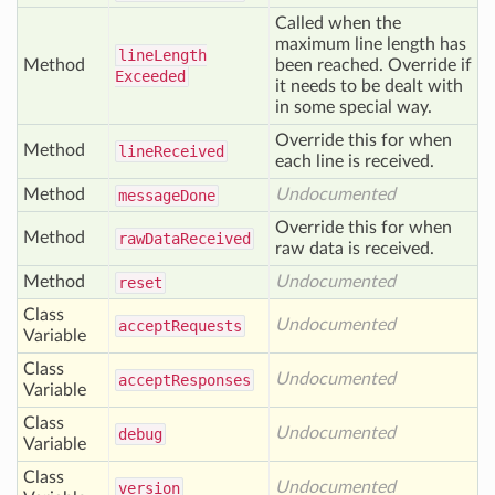
Called when the
maximum line length has
line
Length
Method
been reached. Override if
Exceeded
it needs to be dealt with
in some special way.
Override this for when
Method
line
Received
each line is received.
Method
Undocumented
message
Done
Override this for when
Method
raw
Data
Received
raw data is received.
Method
Undocumented
reset
Class
Undocumented
accept
Requests
Variable
Class
Undocumented
accept
Responses
Variable
Class
Undocumented
debug
Variable
Class
Undocumented
version