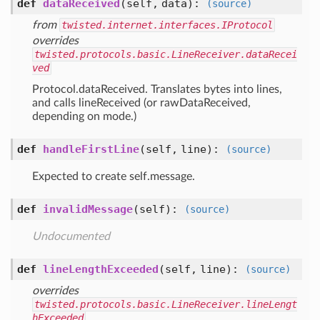
def
dataReceived
(self, data)
:
(source)
from
twisted.internet.interfaces.IProtocol
overrides
twisted.protocols.basic.LineReceiver.dataRecei
ved
Protocol.dataReceived. Translates bytes into lines,
and calls lineReceived (or rawDataReceived,
depending on mode.)
def
handleFirstLine
(self, line)
:
(source)
Expected to create self.message.
def
invalidMessage
(self)
:
(source)
Undocumented
def
lineLengthExceeded
(self, line)
:
(source)
overrides
twisted.protocols.basic.LineReceiver.lineLengt
hExceeded