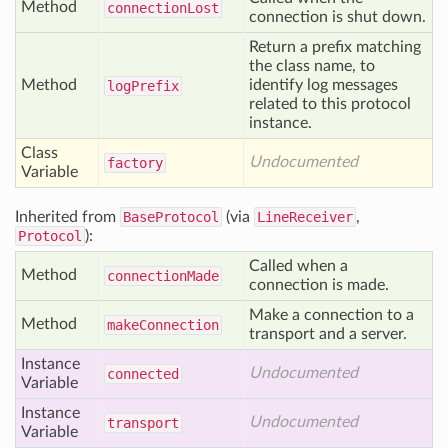
Method
connection
Lost
connection is shut down.
Return a prefix matching
the class name, to
Method
identify log messages
log
Prefix
related to this protocol
instance.
Class
Undocumented
factory
Variable
Inherited from
BaseProtocol
(via
LineReceiver
,
Protocol
):
Called when a
Method
connection
Made
connection is made.
Make a connection to a
Method
make
Connection
transport and a server.
Instance
Undocumented
connected
Variable
Instance
Undocumented
transport
Variable