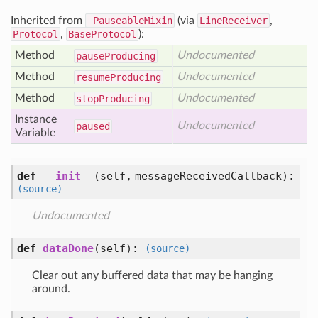
Inherited from
_PauseableMixin
(via
LineReceiver
,
Protocol
,
BaseProtocol
):
Method
Undocumented
pause
Producing
Method
Undocumented
resume
Producing
Method
Undocumented
stop
Producing
Instance
Undocumented
paused
Variable
def
__init__
(self, messageReceivedCallback)
:
(source)
Undocumented
def
dataDone
(self)
:
(source)
Clear out any buffered data that may be hanging
around.