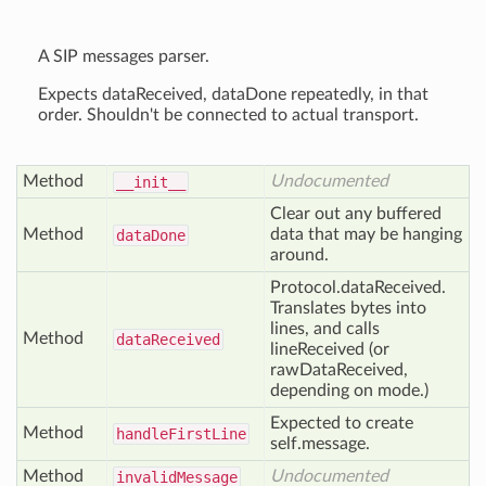
A SIP messages parser.
Expects dataReceived, dataDone repeatedly, in that
order. Shouldn't be connected to actual transport.
Method
Undocumented
__init__
Clear out any buffered
Method
data that may be hanging
data
Done
around.
Protocol.dataReceived.
Translates bytes into
lines, and calls
Method
data
Received
lineReceived (or
rawDataReceived,
depending on mode.)
Expected to create
Method
handle
First
Line
self.message.
Method
Undocumented
invalid
Message