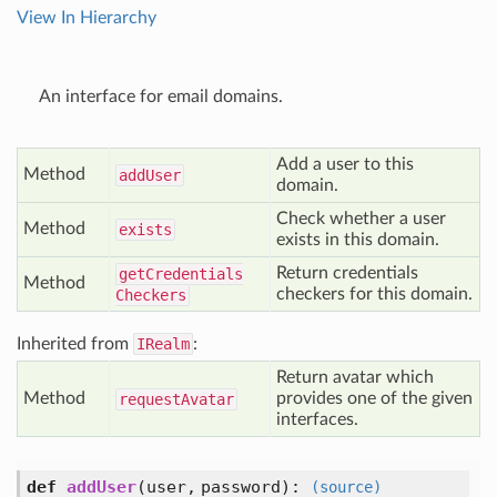
View In Hierarchy
An interface for email domains.
Add a user to this
Method
add
User
domain.
Check whether a user
Method
exists
exists in this domain.
Return credentials
get
Credentials
Method
checkers for this domain.
Checkers
Inherited from
IRealm
:
Return avatar which
Method
provides one of the given
request
Avatar
interfaces.
def
addUser
(user, password)
:
(source)