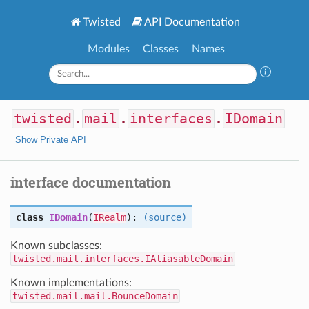
Twisted
API Documentation
Modules
Classes
Names
twisted
.
mail
.
interfaces
.
IDomain
Show Private API
interface documentation
class
IDomain
(
IRealm
):
(source)
Known subclasses:
twisted.mail.interfaces.IAliasableDomain
Known implementations:
twisted.mail.mail.BounceDomain