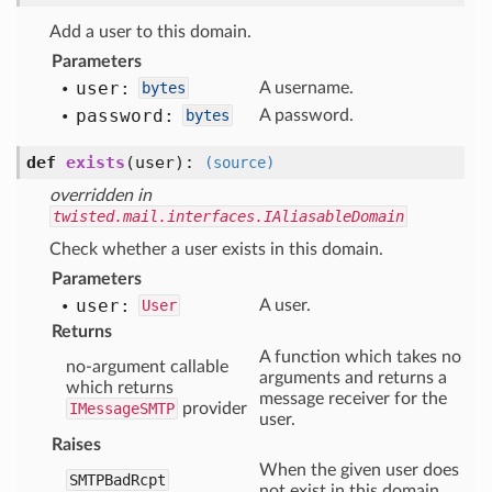
Add a user to this domain.
Parameters
user:
bytes
A username.
password:
bytes
A password.
def
exists
(user)
:
(source)
overridden in
twisted.mail.interfaces.IAliasableDomain
Check whether a user exists in this domain.
Parameters
user:
User
A user.
Returns
A function which takes no
no-argument callable
arguments and returns a
which returns
message receiver for the
IMessageSMTP
provider
user.
Raises
When the given user does
SMTPBadRcpt
not exist in this domain.