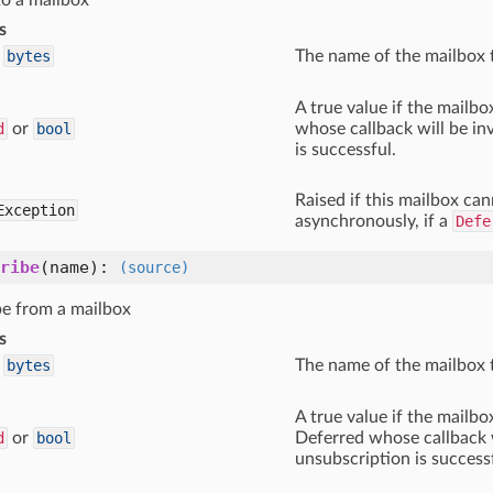
to a mailbox
s
bytes
The name of the mailbox 
A true value if the mailbo
d
or
bool
whose callback will be in
is successful.
Raised if this mailbox can
Exception
asynchronously, if a
Defe
ribe
(name)
:
(source)
e from a mailbox
s
bytes
The name of the mailbox 
A true value if the mailbo
d
or
bool
Deferred whose callback w
unsubscription is success