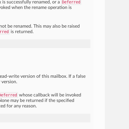
x is successfully renamed, or a
Deferred
nvoked when the rename operation is
nnot be renamed. This may also be raised
rred
is returned.
read-write version of this mailbox. If a false
 version.
Deferred
whose callback will be invoked
None may be returned if the specified
ed for any reason.