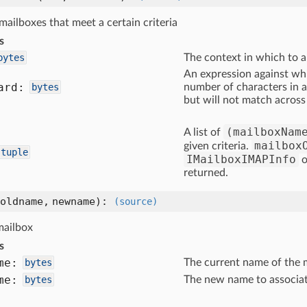
e mailboxes that meet a certain criteria
s
bytes
The context in which to a
An expression against wh
ard:
bytes
number of characters in a
but will not match across
(mailboxNam
A list of
mailbox
given criteria.
tuple
IMailboxIMAPInfo
o
returned.
oldname, newname)
:
(source)
mailbox
s
me:
bytes
The current name of the 
me:
bytes
The new name to associat