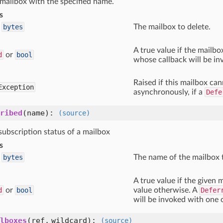
 mailbox with the specified name.
s
bytes
The mailbox to delete.
A true value if the mailbo
d
or
bool
whose callback will be i
Raised if this mailbox can
Exception
asynchronously, if a
Defe
ribed
(name)
:
(source)
subscription status of a mailbox
s
bytes
The name of the mailbox 
A true value if the given m
d
or
bool
value otherwise. A
Defer
will be invoked with one 
lboxes
(ref, wildcard)
:
(source)