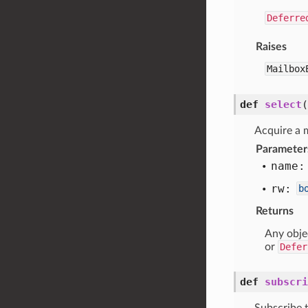
Deferre
Raises
Mailbox
def
select
(
Acquire a m
Parameter
name:
rw:
b
Returns
Any obje
or
Defer
def
subscri