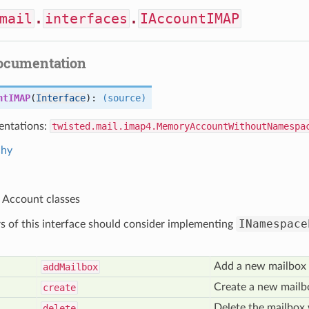
mail
.
interfaces
.
IAccountIMAP
documentation
ntIMAP
(
Interface
):
(source)
ntations:
twisted.mail.imap4.MemoryAccountWithoutNamespa
chy
r Account classes
INamespace
 of this interface should consider implementing
Add a new mailbox 
add
Mailbox
Create a new mailbo
create
Delete the mailbox 
delete