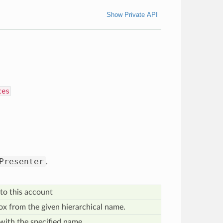
Show Private API
ces
Presenter
.
to this account
x from the given hierarchical name.
with the specified name.