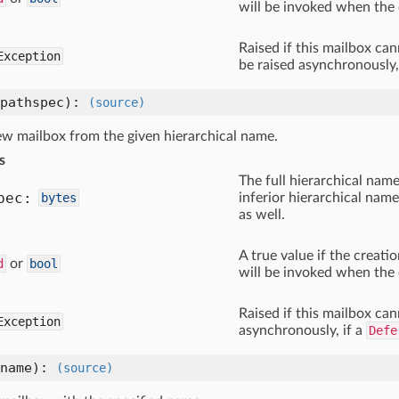
will be invoked when the 
Raised if this mailbox ca
Exception
be raised asynchronously,
pathspec)
:
(source)
ew mailbox from the given hierarchical name.
s
The full hierarchical name
pec:
bytes
inferior hierarchical name
as well.
A true value if the creat
d
or
bool
will be invoked when the 
Raised if this mailbox ca
Exception
asynchronously, if a
Defe
name)
:
(source)