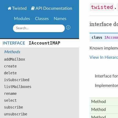
twisted
.
Twisted
API Documentation
Modules
Classes
Names
interface 
class
IAccou
IAccount
IMAP
INTERFACE
Known impleme
Methods
View In Hierar
add
Mailbox
create
delete
Interface fo
is
Subscribed
Implementors
list
Mailboxes
rename
select
Method
subscribe
Method
unsubscribe
Method