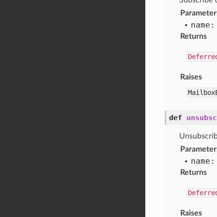
Subscribe 
Parameter
name:
Returns
Deferre
Raises
Mailbox
def
unsubsc
Unsubscrib
Parameter
name:
Returns
Deferre
Raises