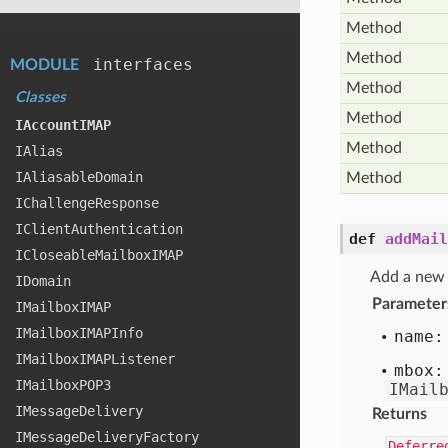
Method
Method
interfaces
MODULE
Method
Classes
Method
IAccount
IMAP
Method
IAlias
IAliasable
Domain
Method
IChallenge
Response
IClient
Authentication
def
addMail
ICloseable
Mailbox
IMAP
Add a new 
IDomain
Parameter
IMailbox
IMAP
IMailbox
IMAPInfo
name:
IMailbox
IMAPListener
mbox:
IMailbox
POP3
IMail
IMessage
Delivery
Returns
IMessage
Delivery
Factory
Deferre