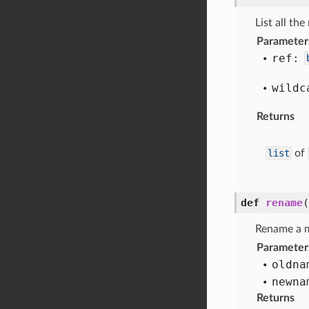
List all th
Parameter
ref:
wildc
Returns
list
of
def
rename
(
Rename a 
Parameter
oldna
newna
Returns