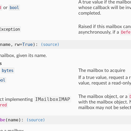
A true value if the mailbo
d
or
bool
whose callback will be i
completed.
Raised if this mailbox ca
Exception
asynchronously, if a
Defe
name, rw=
True
)
:
(source)
ailbox, given its name.
s
bytes
The mailbox to acquire
If a true value, request a 
ool
value, request a read-only
The mailbox object, or a
IMailboxIMAP
ct implementing
with the mailbox object. 
red
mailbox may not be select
be
(name)
:
(source)