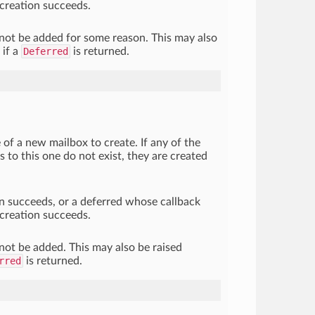
creation succeeds.
nnot be added for some reason. This may also
 if a
Deferred
is returned.
 of a new mailbox to create. If any of the
s to this one do not exist, they are created
ion succeeds, or a deferred whose callback
creation succeeds.
nnot be added. This may also be raised
rred
is returned.