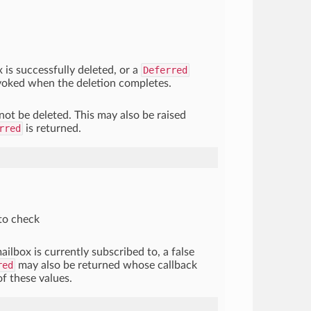
x is successfully deleted, or a
Deferred
nvoked when the deletion completes.
not be deleted. This may also be raised
rred
is returned.
to check
ailbox is currently subscribed to, a false
red
may also be returned whose callback
of these values.