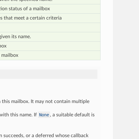
ion status of a mailbox
es that meet a certain criteria
given its name.
box
 mailbox
this mailbox. It may not contain multiple
with this name. If
None
, a suitable default is
ion succeeds, or a deferred whose callback