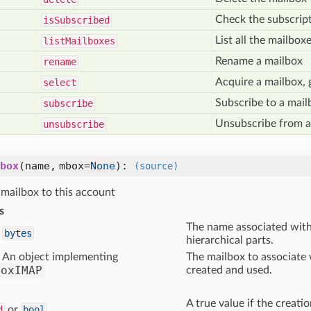
Check the subscript
is
Subscribed
List all the mailbox
list
Mailboxes
Rename a mailbox
rename
Acquire a mailbox, 
select
Subscribe to a mail
subscribe
Unsubscribe from a
unsubscribe
box
(name, mbox=
None
)
:
(source)
mailbox to this account
s
The name associated with 
bytes
hierarchical parts.
An object implementing
The mailbox to associate 
boxIMAP
created and used.
A true value if the creat
d
or
bool