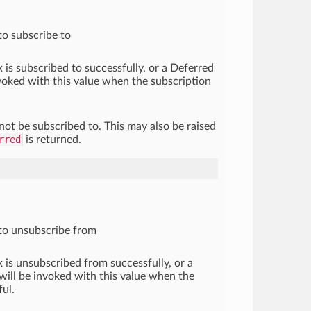
to subscribe to
x is subscribed to successfully, or a Deferred
voked with this value when the subscription
not be subscribed to. This may also be raised
rred
is returned.
to unsubscribe from
x is unsubscribed from successfully, or a
ill be invoked with this value when the
ful.