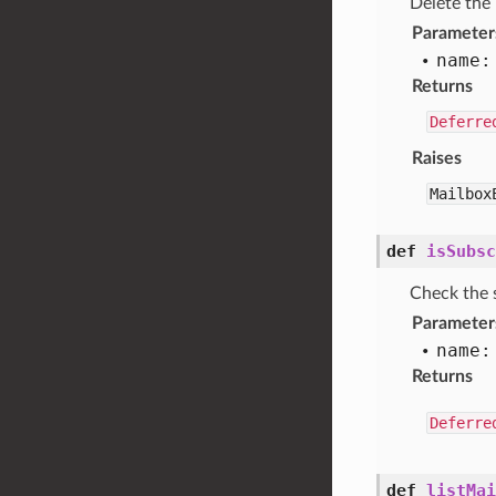
Delete the
Parameter
name:
Returns
Deferre
Raises
Mailbox
def
isSubsc
Check the 
Parameter
name:
Returns
Deferre
def
listMai