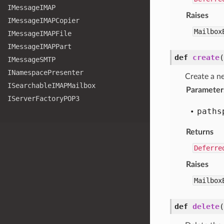
IMessage
IMAP
Raises
IMessage
IMAPCopier
Mailbox
IMessage
IMAPFile
IMessage
IMAPPart
def
create
(
IMessage
SMTP
INamespace
Presenter
Create a n
ISearchable
IMAPMailbox
Parameter
IServer
Factory
POP3
paths
Returns
Deferre
Raises
Mailbox
def
delete
(