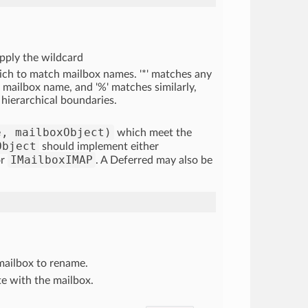
pply the wildcard
ich to match mailbox names. '*' matches any
 mailbox name, and '%' matches similarly,
 hierarchical boundaries.
e, mailboxObject)
which meet the
Object
should implement either
IMailboxIMAP
r
. A Deferred may also be
mailbox to rename.
e with the mailbox.