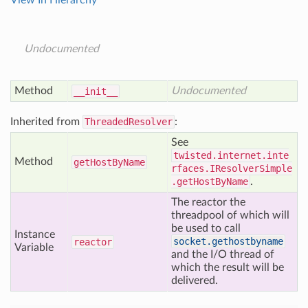
View In Hierarchy
Undocumented
Method
Undocumented
__init__
Inherited from
ThreadedResolver
:
See
twisted.internet.inte
Method
get
Host
By
Name
rfaces.IResolverSimple
.getHostByName
.
The reactor the
threadpool of which will
be used to call
Instance
socket.gethostbyname
reactor
Variable
and the I/O thread of
which the result will be
delivered.