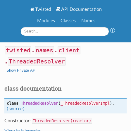
Twisted
API Documentation
Modules
Classes
Names
twisted
.
names
.
client
.
ThreadedResolver
Show Private API
class documentation
class
ThreadedResolver
(
_ThreadedResolverImpl
):
(source)
Constructor:
ThreadedResolver(reactor)