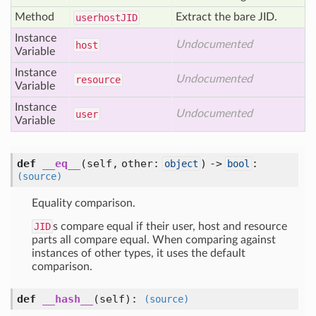
Method
Extract the bare JID.
userhost
JID
Instance
Undocumented
host
Variable
Instance
Undocumented
resource
Variable
Instance
Undocumented
user
Variable
def
__eq__
(self, other:
) ->
:
object
bool
(source)
Equality comparison.
JID
s compare equal if their user, host and resource
parts all compare equal. When comparing against
instances of other types, it uses the default
comparison.
def
__hash__
(self)
:
(source)