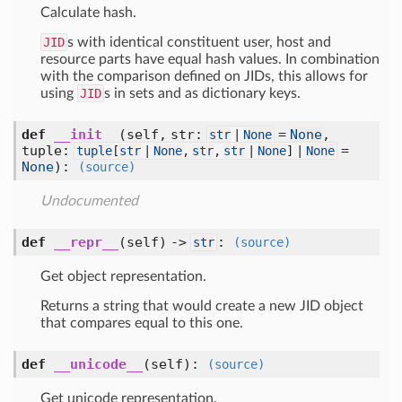
Calculate hash.
JID
s with identical constituent user, host and
resource parts have equal hash values. In combination
with the comparison defined on JIDs, this allows for
using
JID
s in sets and as dictionary keys.
def
__init__
(self, str:
=
None
,
str
|
None
tuple:
=
tuple
[
str
|
None
,
str
,
str
|
None
] |
None
None
)
:
(source)
Undocumented
def
__repr__
(self) ->
:
str
(source)
Get object representation.
Returns a string that would create a new JID object
that compares equal to this one.
def
__unicode__
(self)
:
(source)
Get unicode representation.