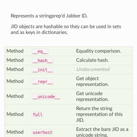
Represents a stringprep'd Jabber ID.
JID objects are hashable so they can be used in sets
and as keys in dictionaries.
Method
Equality comparison.
__eq__
Method
Calculate hash.
__hash__
Method
Undocumented
__init__
Get object
Method
__repr__
representation.
Get unicode
Method
__unicode__
representation.
Return the string
Method
representation of this
full
JID.
Extract the bare JID as a
Method
userhost
unicode string.