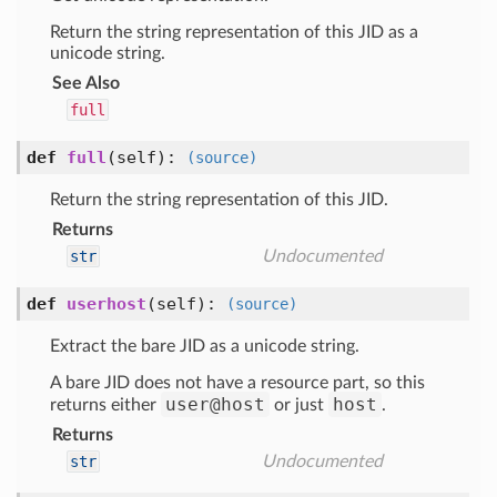
Return the string representation of this JID as a
unicode string.
See Also
full
def
full
(self)
:
(source)
Return the string representation of this JID.
Returns
str
Undocumented
def
userhost
(self)
:
(source)
Extract the bare JID as a unicode string.
A bare JID does not have a resource part, so this
user@host
host
returns either
or just
.
Returns
str
Undocumented