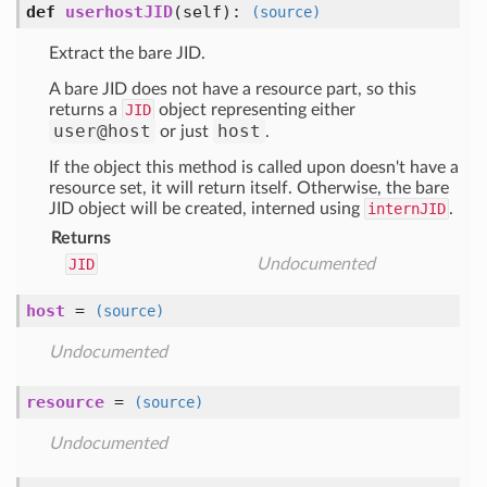
def
userhostJID
(self)
:
(source)
Extract the bare JID.
A bare JID does not have a resource part, so this
returns a
JID
object representing either
user@host
host
or just
.
If the object this method is called upon doesn't have a
resource set, it will return itself. Otherwise, the bare
JID object will be created, interned using
internJID
.
Returns
JID
Undocumented
host
=
(source)
Undocumented
resource
=
(source)
Undocumented