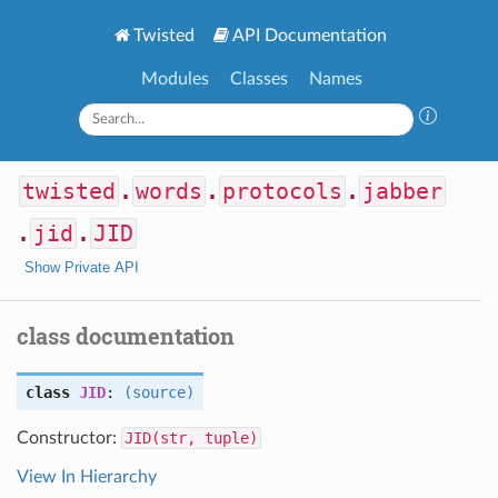
Twisted
API Documentation
Modules
Classes
Names
twisted
.
words
.
protocols
.
jabber
.
jid
.
JID
Show Private API
class documentation
class
JID
:
(source)
Constructor:
JID(str, tuple)
View In Hierarchy