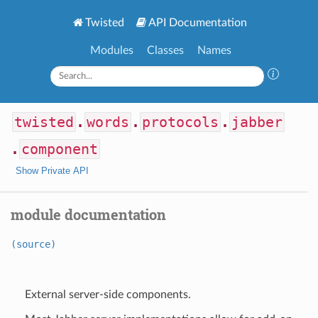
Twisted
API Documentation
Modules
Classes
Names
twisted
.
words
.
protocols
.
jabber
.
component
Show Private API
module documentation
(source)
External server-side components.