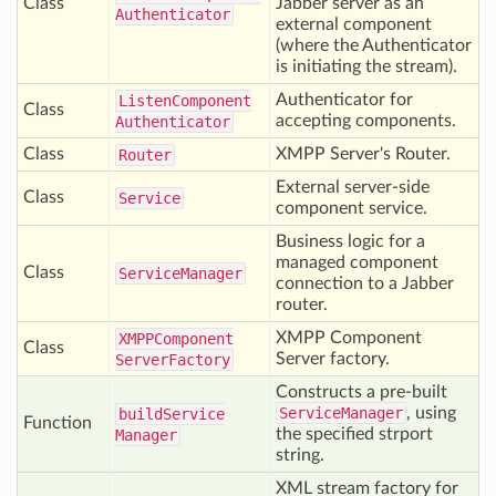
Class
Jabber server as an
Authenticator
external component
(where the Authenticator
is initiating the stream).
Authenticator for
Listen
Component
Class
accepting components.
Authenticator
Class
XMPP Server's Router.
Router
External server-side
Class
Service
component service.
Business logic for a
managed component
Class
Service
Manager
connection to a Jabber
router.
XMPP Component
XMPPComponent
Class
Server factory.
Server
Factory
Constructs a pre-built
ServiceManager
, using
build
Service
Function
the specified strport
Manager
string.
XML stream factory for