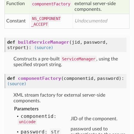
Function
external server-side
component
Factory
components.
NS
_COMPONENT
Constant
Undocumented
_ACCEPT
def
buildServiceManager
(jid, password,
strport)
:
(source)
Constructs a pre-built
ServiceManager
, using the
specified strport string.
def
componentFactory
(componentid, password)
:
(source)
XML stream factory for external server-side
components.
Parameters
componentid:
JID of the component.
unicode
password used to
password:
str