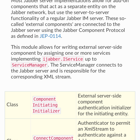
Most Jabber server implementations allow for add-on
components that act as a separate entity on the
Jabber network, but use the server-to-server
functionality of a regular Jabber IM server. These so-
called 'external components' are connected to the
Jabber server using the Jabber Component Protocol
as defined in
JEP-0114
.
This module allows for writing external server-side
component by assigning one or more services
implementing
ijabber.IService
up to
ServiceManager
. The ServiceManager connects to
the Jabber server and is responsible for the
corresponding XML stream.
External server-side
Component
component
Class
Initiating
authentication initializer
Initializer
for the initiating entity.
Authenticator to permit
an XmlStream to
authenticate against a
Connect
Component