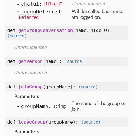
chatui:
IChatUI
Undocumented
logon
Deferred:
Will be called back once I
Deferred
am logged on.
def
getGroupConversation
(name, hide=0)
:
(source)
Undocumented
def
getPerson
(name)
:
(source)
Undocumented
def
joinGroup
(groupName)
:
(source)
Parameters
The name of the group to
group
Name:
string
join.
def
leaveGroup
(groupName)
:
(source)
Parameters