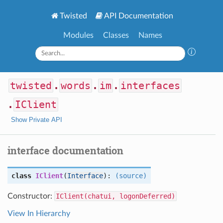
Twisted
API Documentation
Modules
Classes
Names
twisted
.
words
.
im
.
interfaces
.
IClient
Show Private API
interface documentation
class
IClient
(
Interface
):
(source)
Constructor:
IClient(chatui, logonDeferred)
View In Hierarchy