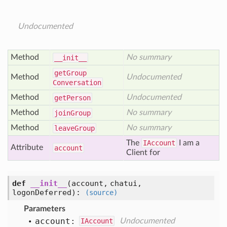
Undocumented
Method
No summary
__init__
get
Group
Method
Undocumented
Conversation
Method
Undocumented
get
Person
Method
No summary
join
Group
Method
No summary
leave
Group
The
IAccount
I am a
Attribute
account
Client for
def
__init__
(account, chatui,
logonDeferred)
:
(source)
Parameters
account:
IAccount
Undocumented