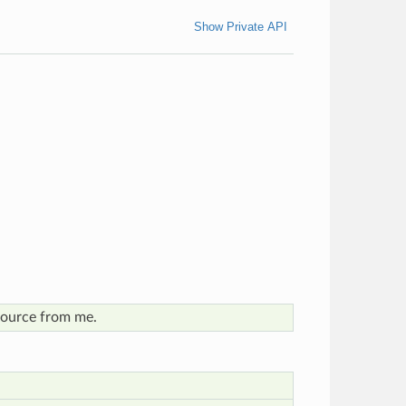
Show Private API
esource from me.