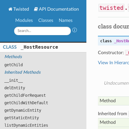
twisted
.
Twisted
API Documentation
Modules
Classes
Names
class docu
class
_HostR
_
Host
Resource
CLASS
Constructor:
_
Methods
View In Hierar
get
Child
Inherited Methods
__init__
Undocumen
del
Entity
get
Child
For
Request
Method
get
Child
With
Default
get
Dynamic
Entity
Inherited from
get
Static
Entity
Method
list
Dynamic
Entities