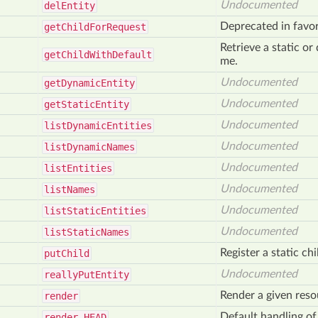
Undocumented
del
Entity
Deprecated in favo
get
Child
For
Request
Retrieve a static o
get
Child
With
Default
me.
Undocumented
get
Dynamic
Entity
Undocumented
get
Static
Entity
Undocumented
list
Dynamic
Entities
Undocumented
list
Dynamic
Names
Undocumented
list
Entities
Undocumented
list
Names
Undocumented
list
Static
Entities
Undocumented
list
Static
Names
Register a static chi
put
Child
Undocumented
really
Put
Entity
Render a given res
render
Default handling 
render_
HEAD