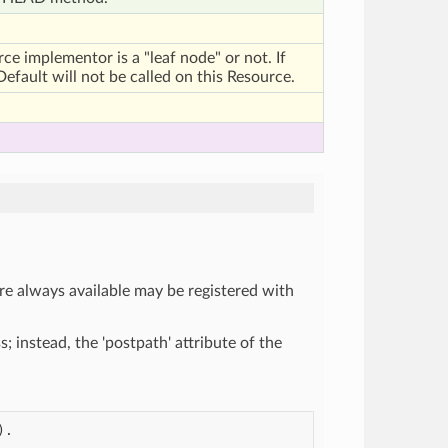
urce implementor is a "leaf node" or not. If
efault will not be called on this Resource.
re always available may be registered with
ss; instead, the 'postpath' attribute of the