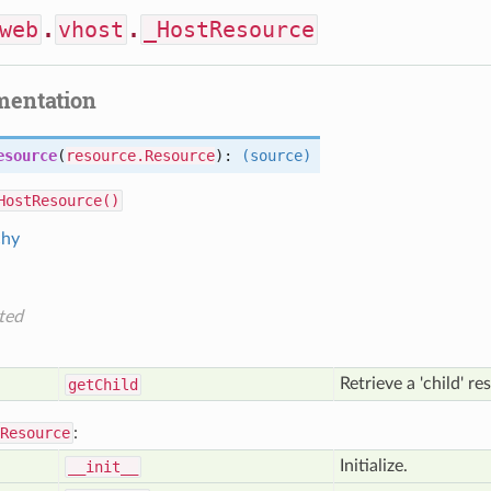
web
.
vhost
.
_HostResource
mentation
esource
(
resource.Resource
):
(source)
HostResource()
chy
ted
Retrieve a 'child' r
get
Child
Resource
:
Initialize.
__init__