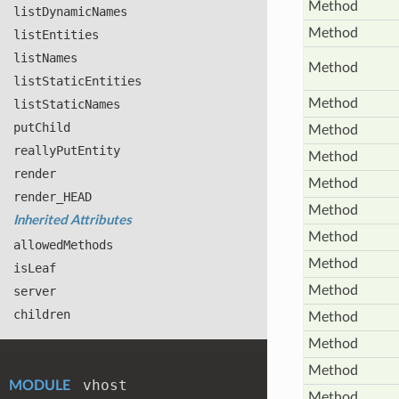
Method
list
Dynamic
Names
Method
list
Entities
list
Names
Method
list
Static
Entities
Method
list
Static
Names
put
Child
Method
really
Put
Entity
Method
render
Method
render_
HEAD
Method
Inherited Attributes
Method
allowed
Methods
Method
is
Leaf
Method
server
children
Method
Method
Method
vhost
MODULE
Method