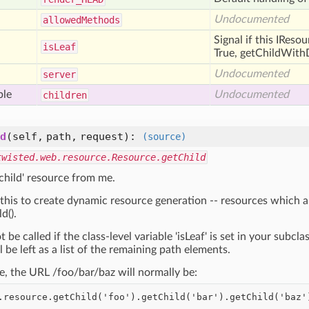
Undocumented
allowed
Methods
Signal if this IReso
is
Leaf
True, getChildWithD
Undocumented
server
ble
Undocumented
children
d
(self, path, request)
:
(source)
twisted.web.resource.Resource.getChild
'child' resource from me.
this to create dynamic resource generation -- resources which a
d().
t be called if the class-level variable 'isLeaf' is set in your subcla
l be left as a list of the remaining path elements.
e, the URL /foo/bar/baz will normally be: