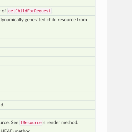
r of
getChildForRequest
.
r dynamically generated child resource from
ld.
ource. See
IResource
's render method.
of HEAD method.