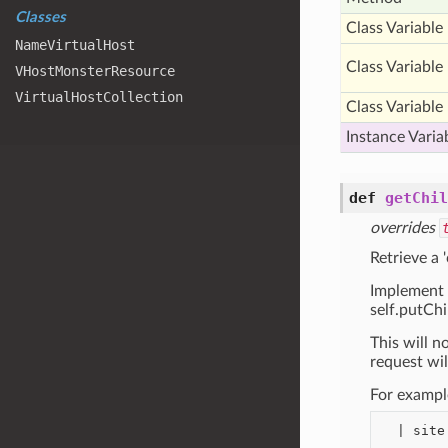
Classes
Class Variable
Name
Virtual
Host
Class Variable
VHost
Monster
Resource
Virtual
Host
Collection
Class Variable
Instance Varia
def
getChil
overrides
Retrieve a 
Implement 
self.putChil
This will no
request wil
For exampl