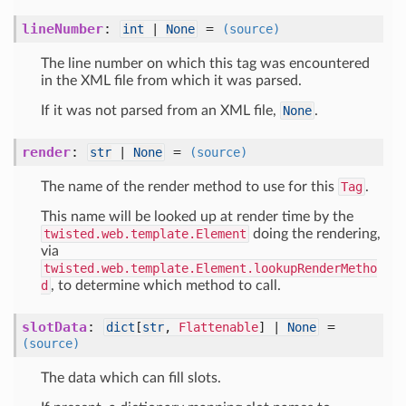
lineNumber
:
=
int
|
None
(source)
The line number on which this tag was encountered
in the XML file from which it was parsed.
If it was not parsed from an XML file,
None
.
render
:
=
str
|
None
(source)
The name of the render method to use for this
Tag
.
This name will be looked up at render time by the
twisted.web.template.Element
doing the rendering,
via
twisted.web.template.Element.lookupRenderMetho
d
, to determine which method to call.
slotData
:
=
dict
[
str
,
Flattenable
] |
None
(source)
The data which can fill slots.