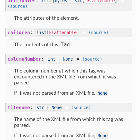
attributes
:
=
dict
[
bytes
|
str
,
Flattenable
]
(source)
The attributes of the element.
children
:
=
list
[
Flattenable
]
(source)
Tag
The contents of this
.
columnNumber
:
=
int
|
None
(source)
The column number at which this tag was
encountered in the XML file from which it was
parsed.
If it was not parsed from an XML file,
None
.
filename
:
=
str
|
None
(source)
The name of the XML file from which this tag was
parsed.
If it was not parsed from an XML file,
None
.