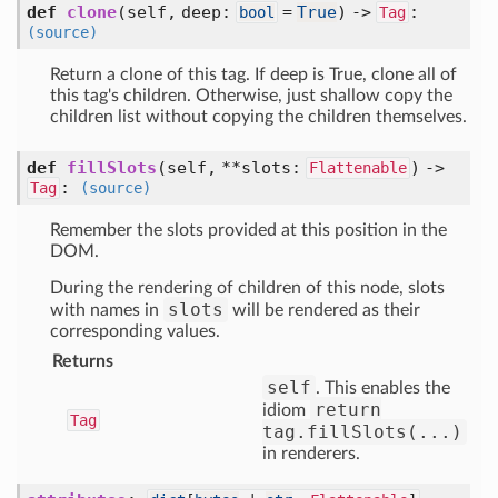
def
clone
(self, deep:
=
True
) ->
:
bool
Tag
(source)
Return a clone of this tag. If deep is True, clone all of
this tag's children. Otherwise, just shallow copy the
children list without copying the children themselves.
def
fillSlots
(self, **slots:
) ->
Flattenable
:
Tag
(source)
Remember the slots provided at this position in the
DOM.
During the rendering of children of this node, slots
slots
with names in
will be rendered as their
corresponding values.
Returns
self
. This enables the
return
idiom
Tag
tag.fillSlots(...)
in renderers.