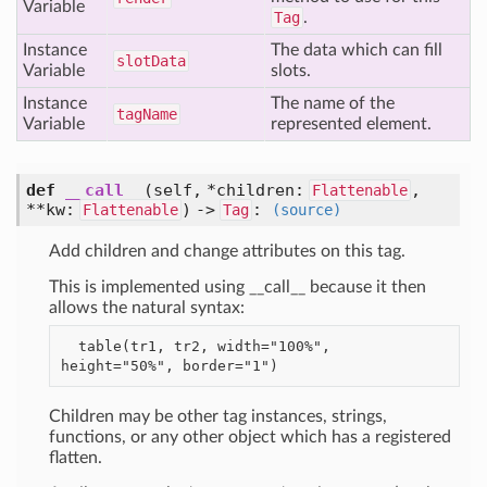
Variable
Tag
.
Instance
The data which can fill
slot
Data
Variable
slots.
Instance
The name of the
tag
Name
Variable
represented element.
def
__call__
(self, *children:
,
Flattenable
**kw:
) ->
:
Flattenable
Tag
(source)
Add children and change attributes on this tag.
This is implemented using __call__ because it then
allows the natural syntax:
  table(tr1, tr2, width="100%", 
Children may be other tag instances, strings,
functions, or any other object which has a registered
flatten.