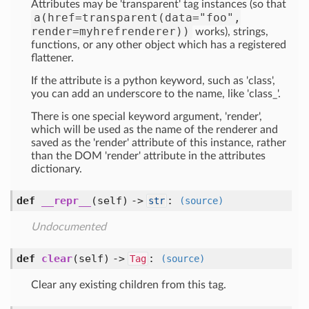
Attributes may be 'transparent' tag instances (so that
a(href=transparent(data="foo",
render=myhrefrenderer))
works), strings,
functions, or any other object which has a registered
flattener.
If the attribute is a python keyword, such as 'class',
you can add an underscore to the name, like 'class_'.
There is one special keyword argument, 'render',
which will be used as the name of the renderer and
saved as the 'render' attribute of this instance, rather
than the DOM 'render' attribute in the attributes
dictionary.
def
__repr__
(self) ->
:
str
(source)
Undocumented
def
clear
(self) ->
:
Tag
(source)
Clear any existing children from this tag.