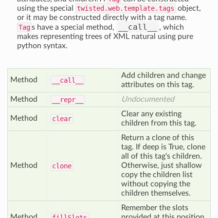
using the special
twisted.web.template.tags
object,
or it may be constructed directly with a tag name.
__call__
Tag
s have a special method,
, which
makes representing trees of XML natural using pure
python syntax.
Add children and change
Method
__call__
attributes on this tag.
Method
Undocumented
__repr__
Clear any existing
Method
clear
children from this tag.
Return a clone of this
tag. If deep is True, clone
all of this tag's children.
Method
Otherwise, just shallow
clone
copy the children list
without copying the
children themselves.
Remember the slots
Method
provided at this position
fill
Slots