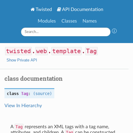
Twisted
API Documentation
Modules
Classes
Names
twisted
.
web
.
template
.
Tag
Show Private API
class documentation
class
Tag
:
(source)
View In Hierarchy
A
Tag
represents an XML tags with a tag name,
attributes, and children. A
Tag
can be constructed