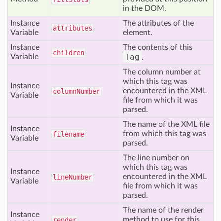
in the DOM.
Instance
The attributes of the
attributes
Variable
element.
Instance
The contents of this
children
Tag
Variable
.
The column number at
which this tag was
Instance
encountered in the XML
column
Number
Variable
file from which it was
parsed.
The name of the XML file
Instance
from which this tag was
filename
Variable
parsed.
The line number on
which this tag was
Instance
encountered in the XML
line
Number
Variable
file from which it was
parsed.
The name of the render
Instance
method to use for this
render