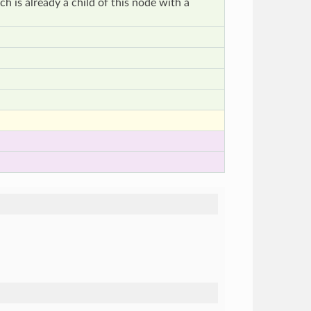
h is already a child of this node with a