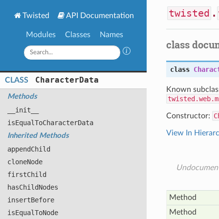
twisted
.
Twisted
API Documentation
Modules
Classes
Names
class docu
class
Charac
Character
Data
CLASS
Known subclas
Methods
twisted.web.m
__init__
Constructor:
C
is
Equal
To
Character
Data
View In Hierar
Inherited Methods
append
Child
clone
Node
Undocumen
first
Child
has
Child
Nodes
Method
insert
Before
Method
is
Equal
To
Node