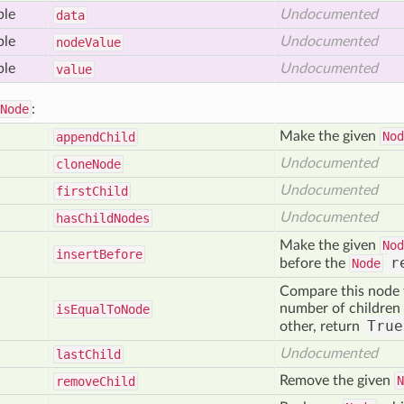
ble
Undocumented
data
ble
Undocumented
node
Value
ble
Undocumented
value
Node
:
Make the given
Nod
append
Child
Undocumented
clone
Node
Undocumented
first
Child
Undocumented
has
Child
Nodes
Make the given
Nod
insert
Before
r
before the
Node
Compare this node
number of children 
is
Equal
To
Node
True
other, return
Undocumented
last
Child
Remove the given
N
remove
Child