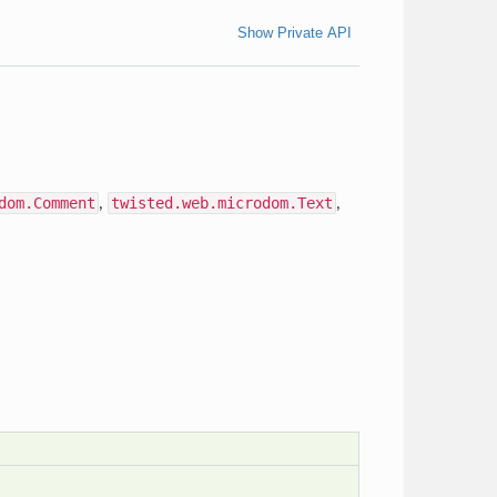
Show Private API
dom.Comment
,
twisted.web.microdom.Text
,