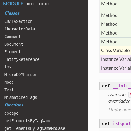
microdom
MODULE
Method
Classes
Method
CDATASection
Method
Character
Data
Method
Comment
Method
Document
Class Variable
Element
Entity
Reference
Instance Varia
lmx
Instance Varia
Micro
DOMParser
Node
def
__init_
Text
overrides
Mismatched
Tags
overridden
Functions
Undocume
escape
get
Elements
By
Tag
Name
def
isEqual
get
Elements
By
Tag
Name
No
Case