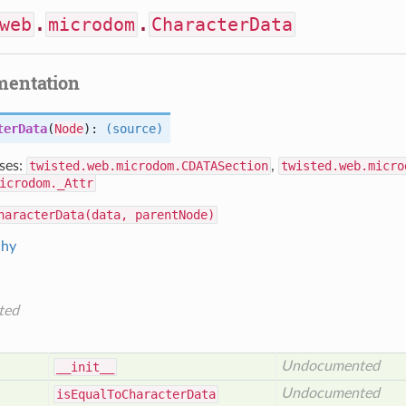
web
.
microdom
.
CharacterData
mentation
terData
(
Node
):
(source)
ses:
twisted.web.microdom.CDATASection
,
twisted.web.micro
icrodom._Attr
haracterData(data, parentNode)
chy
ted
Undocumented
__init__
Undocumented
is
Equal
To
Character
Data