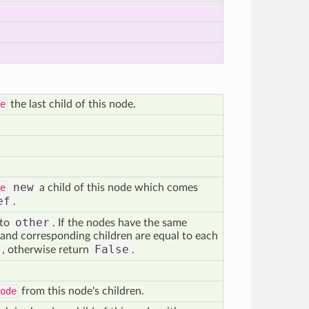
e
the last child of this node.
new
e
a child of this node which comes
ef
.
other
 to
. If the nodes have the same
and corresponding children are equal to each
False
, otherwise return
.
ode
from this node's children.