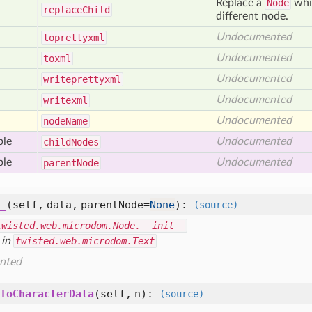
Replace a
Node
whic
replace
Child
different node.
Undocumented
toprettyxml
Undocumented
toxml
Undocumented
writeprettyxml
Undocumented
writexml
Undocumented
node
Name
ble
Undocumented
child
Nodes
ble
Undocumented
parent
Node
_
(self, data, parentNode=
None
)
:
(source)
twisted.web.microdom.Node.__init__
 in
twisted.web.microdom.Text
nted
ToCharacterData
(self, n)
:
(source)