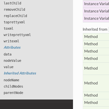
last
Child
Instance Varia
remove
Child
Instance Varia
replace
Child
Instance Varia
toprettyxml
toxml
Inherited from
writeprettyxml
Method
writexml
Method
Attributes
Method
data
Method
node
Value
value
Method
Inherited Attributes
node
Name
Method
child
Nodes
parent
Node
Method
Method