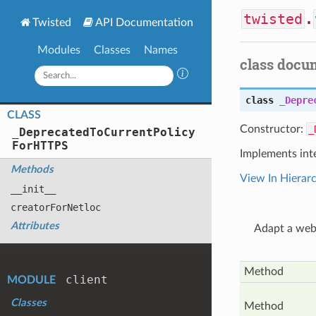
twisted
.
Twisted
API Documentation
Modules
Classes
Names
class docu
class
_Depre
CLASS
Constructor:
_
_
Deprecated
To
Current
Policy
For
HTTPS
Implements int
Methods
View In Hierar
__init__
creator
For
Netloc
Attributes
Adapt a web 
Method
client
MODULE
Classes
Method