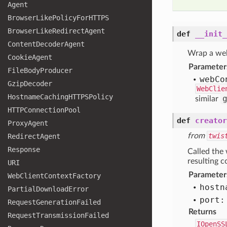
Agent
Browser
Like
Policy
For
HTTPS
Browser
Like
Redirect
Agent
def
__init_
Content
Decoder
Agent
Wrap a web
Cookie
Agent
Parameter
File
Body
Producer
web
Co
Gzip
Decoder
WebClie
Hostname
Caching
HTTPSPolicy
similar
HTTPConnection
Pool
def
creator
Proxy
Agent
from
twis
Redirect
Agent
Response
Called the
resulting c
URI
Parameter
Web
Client
Context
Factory
hostn
Partial
Download
Error
port:
Request
Generation
Failed
Returns
Request
Transmission
Failed
IOpenSS