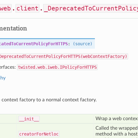
web
.
client
.
_DeprecatedToCurrentPolic
mentation
catedToCurrentPolicyForHTTPS
:
(source)
DeprecatedToCurrentPolicyForHTTPS(webContextFactory)
erfaces:
twisted.web.iweb.IPolicyForHTTPS
chy
context factory to a normal context factory.
Wrap a web context
__init__
Called the wrapped
creator
For
Netloc
method with a host