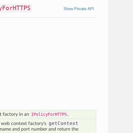
yForHTTPS
Show Private API
 factory in an
IPolicyForHTTPS
.
getContext
 web context factory's
name and port number and return the