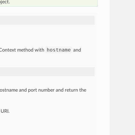
ject.
hostname
etContext method with
and
ostname and port number and return the
 URI.