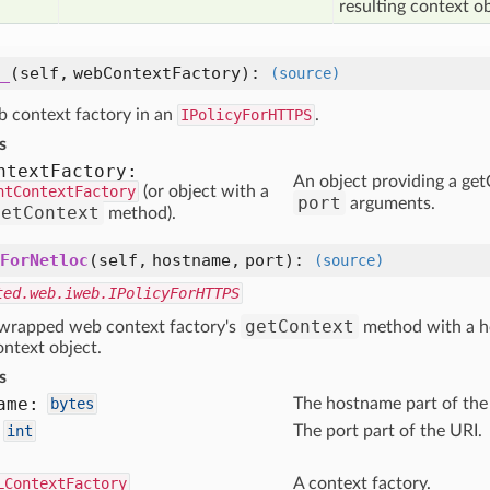
resulting context ob
_
(self, webContextFactory)
:
(source)
 context factory in an
IPolicyForHTTPS
.
s
ntext
Factory:
An object providing a g
ntContextFactory
(or object with a
port
arguments.
getContext
method).
ForNetloc
(self, hostname, port)
:
(source)
ted.web.iweb.IPolicyForHTTPS
getContext
 wrapped web context factory's
method with a h
ontext object.
s
ame:
bytes
The hostname part of the
int
The port part of the URI.
LContextFactory
A context factory.