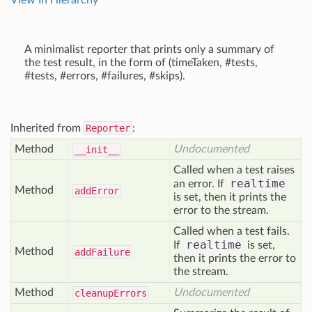
View In Hierarchy
A minimalist reporter that prints only a summary of
the test result, in the form of (timeTaken, #tests,
#tests, #errors, #failures, #skips).
Inherited from
Reporter
:
Method
Undocumented
__init__
Called when a test raises
realtime
an error. If
Method
add
Error
is set, then it prints the
error to the stream.
Called when a test fails.
realtime
If
is set,
Method
add
Failure
then it prints the error to
the stream.
Method
Undocumented
cleanup
Errors