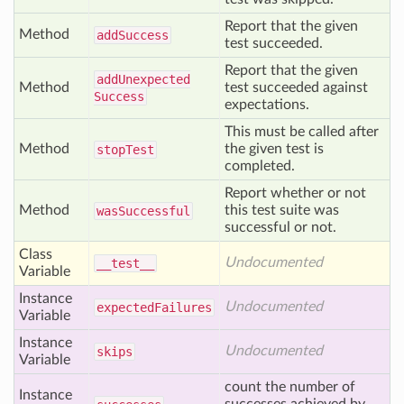
Report that the given
Method
add
Success
test succeeded.
Report that the given
add
Unexpected
Method
test succeeded against
Success
expectations.
This must be called after
Method
the given test is
stop
Test
completed.
Report whether or not
Method
this test suite was
was
Successful
successful or not.
Class
Undocumented
__test__
Variable
Instance
Undocumented
expected
Failures
Variable
Instance
Undocumented
skips
Variable
count the number of
Instance