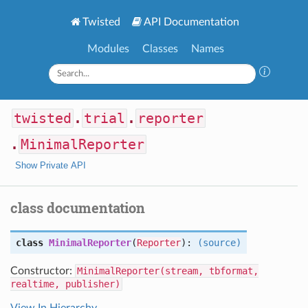
Twisted
API Documentation
Modules
Classes
Names
twisted
.
trial
.
reporter
.
MinimalReporter
Show Private API
class documentation
class
MinimalReporter
(
Reporter
):
(source)
Constructor:
MinimalReporter(stream, tbformat,
realtime, publisher)