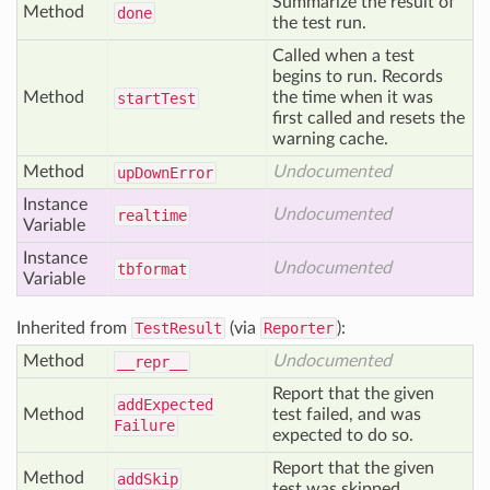
Summarize the result of
Method
done
the test run.
Called when a test
begins to run. Records
Method
the time when it was
start
Test
first called and resets the
warning cache.
Method
Undocumented
up
Down
Error
Instance
Undocumented
realtime
Variable
Instance
Undocumented
tbformat
Variable
Inherited from
TestResult
(via
Reporter
):
Method
Undocumented
__repr__
Report that the given
add
Expected
Method
test failed, and was
Failure
expected to do so.
Report that the given
Method
add
Skip
test was skipped.