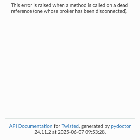
This error is raised when a method is called on a dead
reference (one whose broker has been disconnected).
API Documentation
for
Twisted
, generated by
pydoctor
24.11.2 at 2025-06-07 09:53:28.