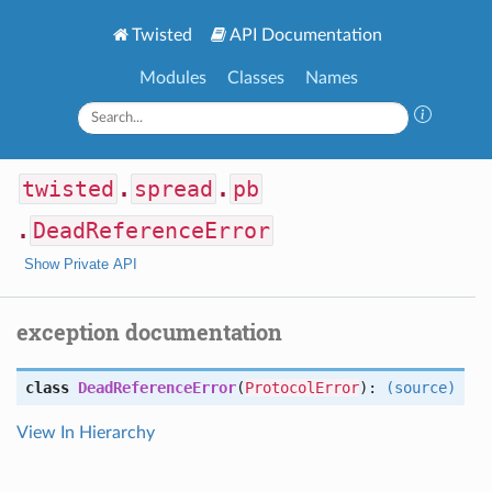
Twisted
API Documentation
Modules
Classes
Names
twisted
.
spread
.
pb
.
DeadReferenceError
Show Private API
exception documentation
class
DeadReferenceError
(
ProtocolError
):
(source)
View In Hierarchy