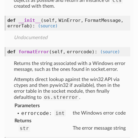
cls
objects as possible and return an instance of
created with them.
def
__init__
(self, WinError, FormatMessage,
errorTab)
:
(source)
Undocumented
def
formatError
(self, errorcode)
:
(source)
Returns the string associated with a Windows error
message, such as the ones found in socket.error.
Attempts direct lookup against the win32 API via
ctypes and then pywin32 if available), then in the
error table in the socket module, then finally
os.strerror
defaulting to
.
Parameters
errorcode:
int
the Windows error code
Returns
str
The error message string