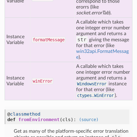
Variable
correspond to those
erorrs (like
socket.errorTab
).
A callable which takes
one integer error number
argument and returns a
Instance
str
format
Message
giving the message
Variable
for that error (like
win32api.FormatMessag
e
).
A callable which takes
one integer error number
Instance
argument and returns a
win
Error
Variable
WindowsError
instance
for that error (like
ctypes.WinError
).
@
classmethod
def
fromEnvironment
(cls)
:
(source)
Get as many of the platform-specific error translation