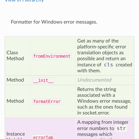
View In Hierarchy
Formatter for Windows error messages.
Get as many of the
platform-specific error
Class
translation objects as
from
Environment
Method
possible and return an
cls
instance of
created
with them.
Method
Undocumented
__init__
Returns the string
associated with a
Method
Windows error message,
format
Error
such as the ones found
in socket.error.
A mapping from integer
str
error numbers to
Instance
messages which
error
Tab