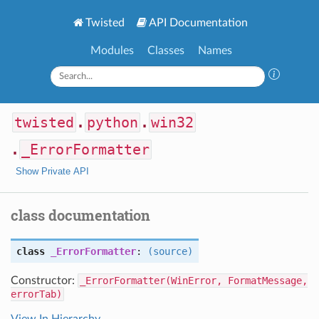
Twisted
API Documentation
Modules
Classes
Names
twisted
.
python
.
win32
.
_ErrorFormatter
Show Private API
class documentation
class
_ErrorFormatter
:
(source)
Constructor:
_ErrorFormatter(WinError, FormatMessage,
errorTab)