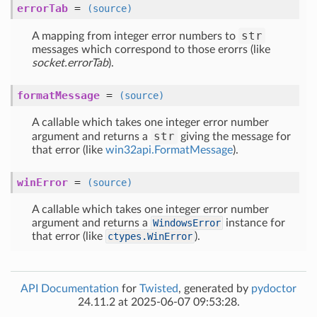
errorTab
=
(source)
str
A mapping from integer error numbers to
messages which correspond to those erorrs (like
socket.errorTab
).
formatMessage
=
(source)
A callable which takes one integer error number
str
argument and returns a
giving the message for
that error (like
win32api.FormatMessage
).
winError
=
(source)
A callable which takes one integer error number
argument and returns a
WindowsError
instance for
that error (like
ctypes.WinError
).
API Documentation
for
Twisted
, generated by
pydoctor
24.11.2 at 2025-06-07 09:53:28.