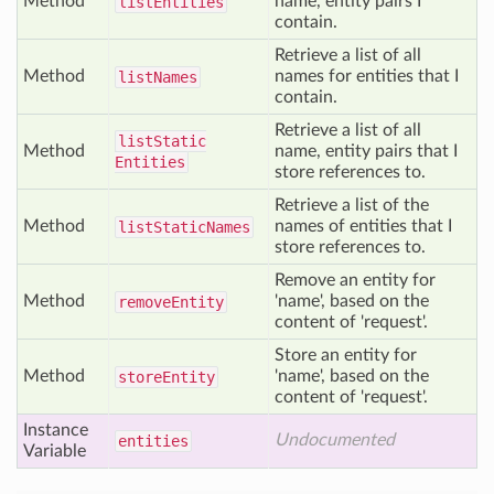
Method
name, entity pairs I
list
Entities
contain.
Retrieve a list of all
Method
names for entities that I
list
Names
contain.
Retrieve a list of all
list
Static
Method
name, entity pairs that I
Entities
store references to.
Retrieve a list of the
Method
names of entities that I
list
Static
Names
store references to.
Remove an entity for
Method
'name', based on the
remove
Entity
content of 'request'.
Store an entity for
Method
'name', based on the
store
Entity
content of 'request'.
Instance
Undocumented
entities
Variable