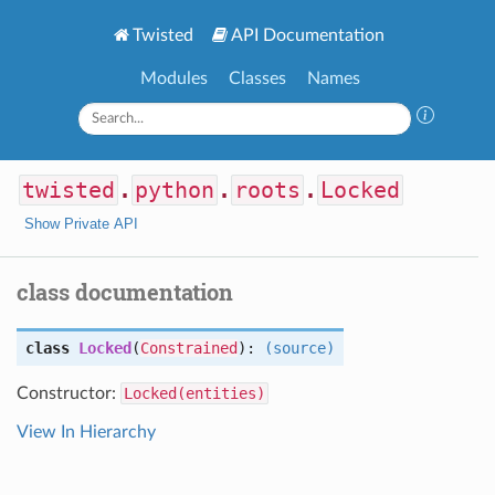
Twisted
API Documentation
Modules
Classes
Names
twisted
.
python
.
roots
.
Locked
Show Private API
class documentation
class
Locked
(
Constrained
):
(source)
Constructor:
Locked(entities)
View In Hierarchy