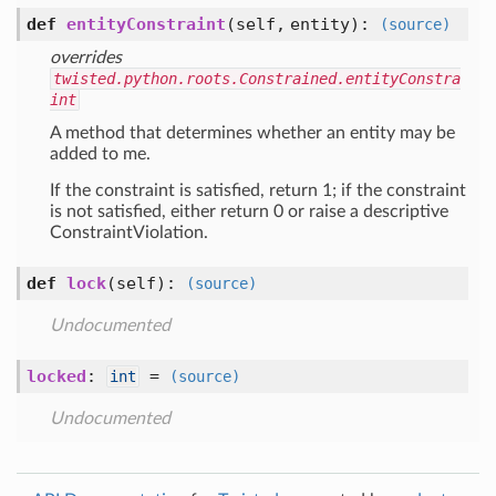
def
entityConstraint
(self, entity)
:
(source)
overrides
twisted.python.roots.Constrained.entityConstra
int
A method that determines whether an entity may be
added to me.
If the constraint is satisfied, return 1; if the constraint
is not satisfied, either return 0 or raise a descriptive
ConstraintViolation.
def
lock
(self)
:
(source)
Undocumented
locked
:
=
int
(source)
Undocumented