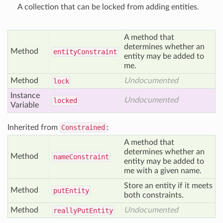
A collection that can be locked from adding entities.
A method that
determines whether an
Method
entity
Constraint
entity may be added to
me.
Method
Undocumented
lock
Instance
Undocumented
locked
Variable
Inherited from
Constrained
:
A method that
determines whether an
Method
name
Constraint
entity may be added to
me with a given name.
Store an entity if it meets
Method
put
Entity
both constraints.
Method
Undocumented
really
Put
Entity