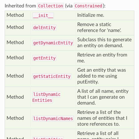
Inherited from
Collection
(via
Constrained
):
Method
Initialize me.
__init__
Remove a static
Method
del
Entity
reference for 'name'.
Subclass this to generate
Method
get
Dynamic
Entity
an entity on demand.
Retrieve an entity from
Method
get
Entity
me.
Get an entity that was
Method
added to me using
get
Static
Entity
putEntity.
A list of all name, entity
list
Dynamic
Method
that I can generate on
Entities
demand.
Retrieve a list of the
Method
names of entities that I
list
Dynamic
Names
store references to.
Retrieve a list of all