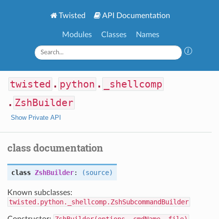
Twisted
API Documentation
Modules
Classes
Names
twisted
.
python
.
_shellcomp
.
ZshBuilder
Show Private API
class documentation
class
ZshBuilder
:
(source)
Known subclasses:
twisted.python._shellcomp.ZshSubcommandBuilder