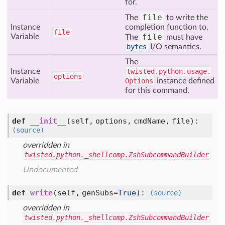
for.
file
The
to write the
Instance
completion function to.
file
file
Variable
The
must have
bytes
I/O semantics.
The
Instance
twisted.python.usage.
options
Variable
Options
instance defined
for this command.
def
__init__
(self, options, cmdName, file)
:
(source)
overridden in
twisted.python._shellcomp.ZshSubcommandBuilder
Undocumented
def
write
(self, genSubs=
True
)
:
(source)
overridden in
twisted.python._shellcomp.ZshSubcommandBuilder