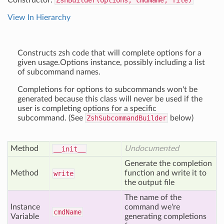
Constructor:
ZshBuilder(options, cmdName, file)
View In Hierarchy
Constructs zsh code that will complete options for a
given usage.Options instance, possibly including a list
of subcommand names.
Completions for options to subcommands won't be
generated because this class will never be used if the
user is completing options for a specific
subcommand. (See
ZshSubcommandBuilder
below)
Method
Undocumented
__init__
Generate the completion
Method
function and write it to
write
the output file
The name of the
Instance
command we're
cmd
Name
Variable
generating completions