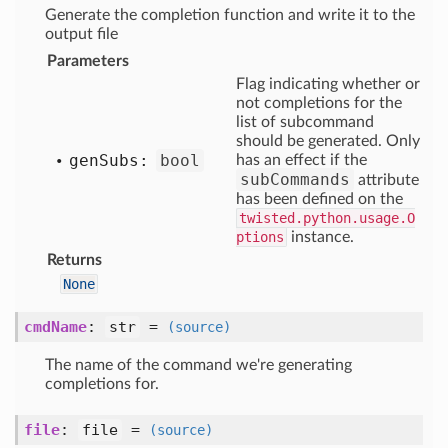
Generate the completion function and write it to the
output file
Parameters
Flag indicating whether or
not completions for the
list of subcommand
should be generated. Only
gen
Subs:
bool
has an effect if the
subCommands
attribute
has been defined on the
twisted.python.usage.O
ptions
instance.
Returns
None
cmdName
:
str
=
(source)
The name of the command we're generating
completions for.
file
:
file
=
(source)