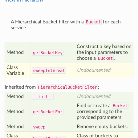
View In Hierarchy
A Hierarchical Bucket filter with a
Bucket
for each
service.
Construct a key based on
Method
the input parameters to
get
Bucket
Key
choose a
Bucket
.
Class
Undocumented
sweep
Interval
Variable
Inherited from
HierarchicalBucketFilter
:
Method
Undocumented
__init__
Find or create a
Bucket
Method
corresponding to the
get
Bucket
For
provided parameters.
Method
Remove empty buckets.
sweep
Class
Class of buckets to