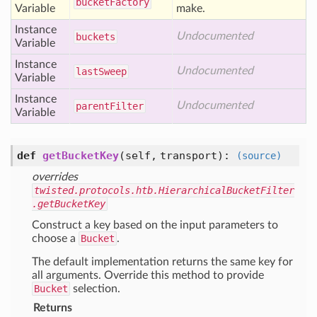
bucket
Factory
Variable
make.
Instance
Undocumented
buckets
Variable
Instance
Undocumented
last
Sweep
Variable
Instance
Undocumented
parent
Filter
Variable
def
getBucketKey
(self, transport)
:
(source)
overrides
twisted.protocols.htb.HierarchicalBucketFilter
.getBucketKey
Construct a key based on the input parameters to
choose a
Bucket
.
The default implementation returns the same key for
all arguments. Override this method to provide
Bucket
selection.
Returns