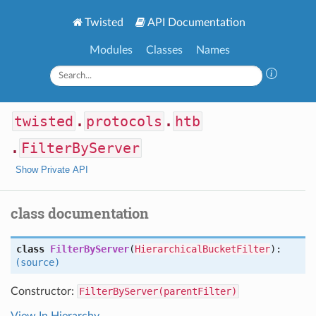
Twisted
API Documentation
Modules
Classes
Names
twisted
.
protocols
.
htb
.
FilterByServer
Show Private API
class documentation
class
FilterByServer
(
HierarchicalBucketFilter
):
(source)
Constructor:
FilterByServer(parentFilter)