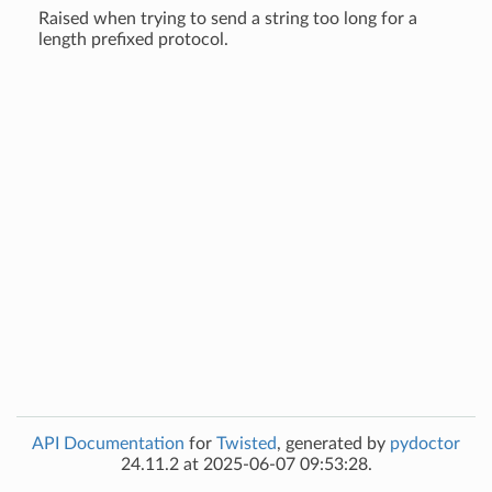
Raised when trying to send a string too long for a
length prefixed protocol.
API Documentation
for
Twisted
, generated by
pydoctor
24.11.2 at 2025-06-07 09:53:28.