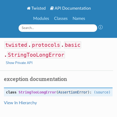
Twisted
API Documentation
Modules
Classes
Names
twisted
.
protocols
.
basic
.
StringTooLongError
Show Private API
exception documentation
class
StringTooLongError
(
AssertionError
):
(source)
View In Hierarchy