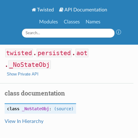
Twisted
API Documentation
Modules
Classes
Names
twisted
.
persisted
.
aot
.
_NoStateObj
Show Private API
class documentation
class
_NoStateObj
:
(source)
View In Hierarchy