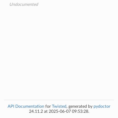
Undocumented
API Documentation
for
Twisted
, generated by
pydoctor
24.11.2 at 2025-06-07 09:53:28.