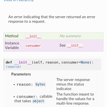
View In Hierarchy
An error indicating that the server returned an error
response to a request.
Method
No summary
__init__
Instance
See
__init__
consumer
Variable
def
__init__
(self, reason, consumer=
None
)
:
(source)
Parameters
The server response
reason:
bytes
minus the status
indicator.
The function meant to
consumer:
callable
handle the values for a
that takes
object
multi-line response.