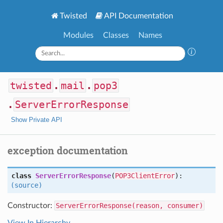
Twisted
API Documentation
Modules
Classes
Names
twisted
.
mail
.
pop3
.
ServerErrorResponse
Show Private API
exception documentation
class
ServerErrorResponse
(
POP3ClientError
):
(source)
Constructor:
ServerErrorResponse(reason, consumer)