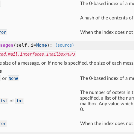
The 0-based index of a m
A hash of the contents of
ror
When the index does not 
sages
(self, i=
None
)
:
(source)
ted.mail.interfaces.IMailboxPOP3
e size of a message, or, if none is specified, the size of each mes
s
or
None
The 0-based index of a m
The number of octets in th
specified, a list of the n
list
of
int
mailbox. Any value which 
0.
ror
When the index does not 