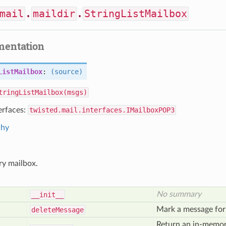
mail
.
maildir
.
StringListMailbox
mentation
ListMailbox
:
(source)
tringListMailbox(msgs)
erfaces:
twisted.mail.interfaces.IMailboxPOP3
chy
y mailbox.
No summary
__init__
Mark a message for 
delete
Message
Return an in-memory