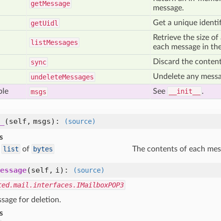
get
Message
message.
Get a unique identif
get
Uidl
Retrieve the size of 
list
Messages
each message in the
Discard the content
sync
Undelete any messa
undelete
Messages
ble
See
__init__
.
msgs
_
(self, msgs)
:
(source)
s
list
of
bytes
The contents of each mes
essage
(self, i)
:
(source)
ted.mail.interfaces.IMailboxPOP3
sage for deletion.
s