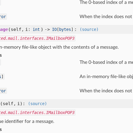
The 0-based index of a me
ror
When the index does not 
age
(self, i:
) ->
:
int
IO
[
bytes
]
(source)
ted.mail.interfaces.IMailboxPOP3
n-memory file-like object with the contents of a message.
s
The 0-based index of a m
s
]
An in-memory file-like ob
ror
When the index does not 
(self, i)
:
(source)
ted.mail.interfaces.IMailboxPOP3
e identifier for a message.
s