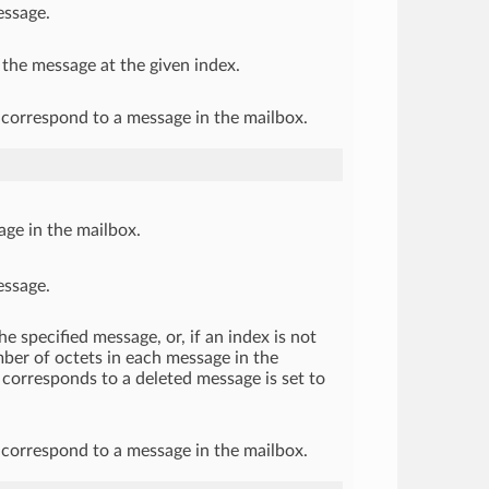
essage.
 the message at the given index.
correspond to a message in the mailbox.
sage in the mailbox.
essage.
e specified message, or, if an index is not
umber of octets in each message in the
corresponds to a deleted message is set to
correspond to a message in the mailbox.