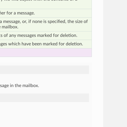
ier for a message.
a message, or, if none is specified, the size of
 mailbox.
s of any messages marked for deletion.
ges which have been marked for deletion.
sage in the mailbox.