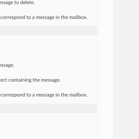
ssage to delete.
correspond to a message in the mailbox.
essage.
ject containing the message.
correspond to a message in the mailbox.