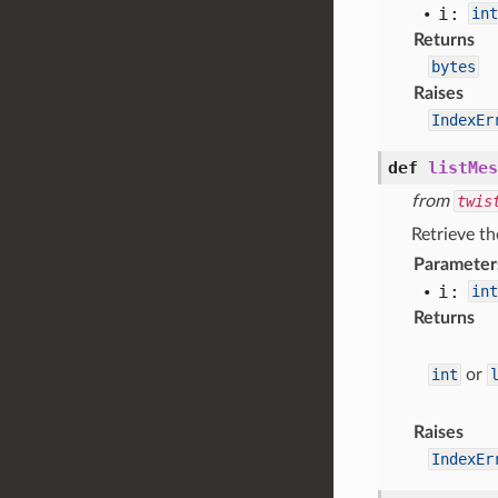
i:
int
Returns
bytes
Raises
IndexEr
def
listMes
from
twis
Retrieve th
Parameter
i:
int
Returns
int
or
Raises
IndexEr