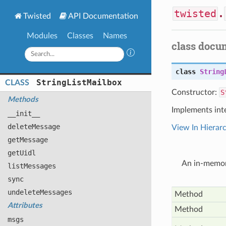
twisted
.
Twisted
API Documentation
Modules
Classes
Names
class docu
class
String
String
List
Mailbox
CLASS
Constructor:
S
Methods
Implements int
__init__
delete
Message
View In Hierar
get
Message
get
Uidl
An in-memor
list
Messages
sync
undelete
Messages
Method
Attributes
Method
msgs