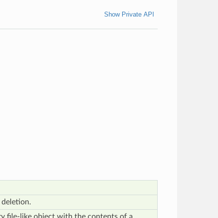
Show Private API
deletion.
 file-like object with the contents of a