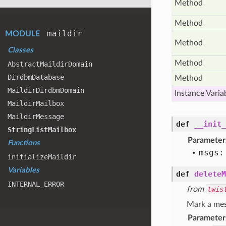
Method
Method
maildir
MODULE
Method
Classes
Method
Abstract
Maildir
Domain
Dirdbm
Database
Method
Maildir
Dirdbm
Domain
Instance Varia
Maildir
Mailbox
Maildir
Message
def
__init_
String
List
Mailbox
Parameter
Functions
msgs:
initialize
Maildir
Variables
def
deleteM
INTERNAL
_ERROR
from
twis
Mark a mes
Parameter