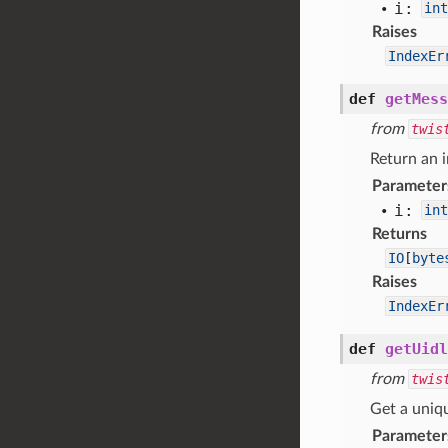
i:
int
Raises
IndexEr
def
getMess
from
twis
Return an i
Parameter
i:
int
Returns
IO
[
byte
Raises
IndexEr
def
getUidl
from
twis
Get a uniqu
Parameter