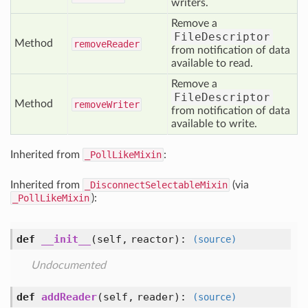
writers.
Remove a
FileDescriptor
Method
remove
Reader
from notification of data
available to read.
Remove a
FileDescriptor
Method
remove
Writer
from notification of data
available to write.
Inherited from
_PollLikeMixin
:
Inherited from
_DisconnectSelectableMixin
(via
_PollLikeMixin
):
def
__init__
(self, reactor)
:
(source)
Undocumented
def
addReader
(self, reader)
:
(source)