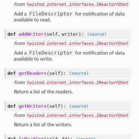
from
twisted.internet.interfaces.IReactorFDSet
FileDescriptor
Add a
for notification of data
available to read.
def
addWriter
(self, writer)
:
(source)
from
twisted.internet.interfaces.IReactorFDSet
FileDescriptor
Add a
for notification of data
available to write.
def
getReaders
(self)
:
(source)
from
twisted.internet.interfaces.IReactorFDSet
Return a list of the readers.
def
getWriters
(self)
:
(source)
from
twisted.internet.interfaces.IReactorFDSet
Return a list of the writers.