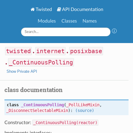
Twisted
API Documentation
Modules
Classes
Names
twisted
.
internet
.
posixbase
.
_ContinuousPolling
Show Private API
class documentation
class
_ContinuousPolling
(
_PollLikeMixin
,
_DisconnectSelectableMixin
):
(source)
Constructor:
_ContinuousPolling(reactor)