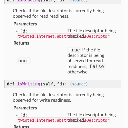
def
isReading
(self, fd)
:
(source)
Checks if the file descriptor is currently being
observed for read readiness.
Parameters
fd:
The file descriptor being
twisted.internet.abstract.FileDescriptor
checked.
Returns
True
if the file
descriptor is being
bool
observed for read
False
readiness,
otherwise.
def
isWriting
(self, fd)
:
(source)
Checks if the file descriptor is currently being
observed for write readiness.
Parameters
fd:
The file descriptor being
twisted.internet.abstract.FileDescriptor
checked.
Returns