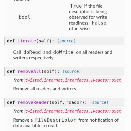
True
if the file
descriptor is being
bool
observed for write
False
readiness,
otherwise.
def
iterate
(self)
:
(source)
doRead
doWrite
Call
and
on all readers and
writers respectively.
def
removeAll
(self)
:
(source)
from
twisted.internet.interfaces.IReactorFDSet
Remove all readers and writers.
def
removeReader
(self, reader)
:
(source)
from
twisted.internet.interfaces.IReactorFDSet
FileDescriptor
Remove a
from notification of
data available to read.