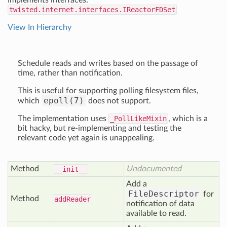
Implements interfaces:
twisted.internet.interfaces.IReactorFDSet
View In Hierarchy
Schedule reads and writes based on the passage of
time, rather than notification.
This is useful for supporting polling filesystem files,
epoll(7)
which
does not support.
The implementation uses
_PollLikeMixin
, which is a
bit hacky, but re-implementing and testing the
relevant code yet again is unappealing.
Method
Undocumented
__init__
Add a
FileDescriptor
for
Method
add
Reader
notification of data
available to read.