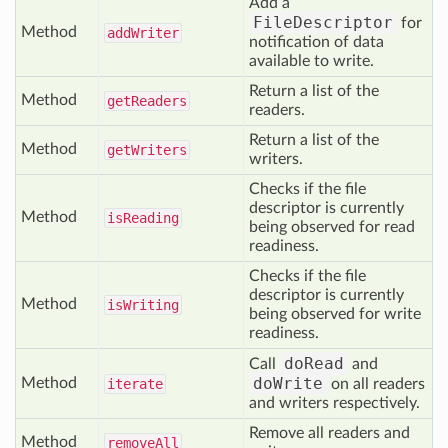
Add a
FileDescriptor
for
Method
add
Writer
notification of data
available to write.
Return a list of the
Method
get
Readers
readers.
Return a list of the
Method
get
Writers
writers.
Checks if the file
descriptor is currently
Method
is
Reading
being observed for read
readiness.
Checks if the file
descriptor is currently
Method
is
Writing
being observed for write
readiness.
doRead
Call
and
doWrite
Method
iterate
on all readers
and writers respectively.
Remove all readers and
Method
remove
All