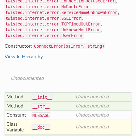
twisted.internet.error.ConnectionRefusedError
,
twisted.internet.error.NoRouteError
,
twisted.internet.error.ServiceNameUnknownError
,
twisted.internet.error.SSLError
,
twisted.internet.error.TCPTimedOutError
,
twisted.internet.error.UnknownHostError
,
twisted.internet.error.UserError
Constructor:
ConnectError(osError, string)
View In Hierarchy
Undocumented
Method
Undocumented
__init__
Method
Undocumented
__str__
Constant
Undocumented
MESSAGE
Class
Undocumented
__doc__
Variable