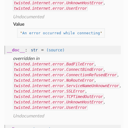
twisted.internet.error.UnknownHostError
,
twisted.internet.error.UserError
Undocumented
Value
'
An error occurred while connecting
'
__doc__
:
=
str
(source)
overridden in
twisted.internet.error.BadFileError
,
twisted.internet.error.ConnectBindError
,
twisted.internet.error.ConnectionRefusedError
,
twisted.internet.error.NoRouteError
,
twisted.internet.error.ServiceNameUnknownError
,
twisted.internet.error.SSLError
,
twisted.internet.error.TCPTimedOutError
,
twisted.internet.error.UnknownHostError
,
twisted.internet.error.UserError
Undocumented