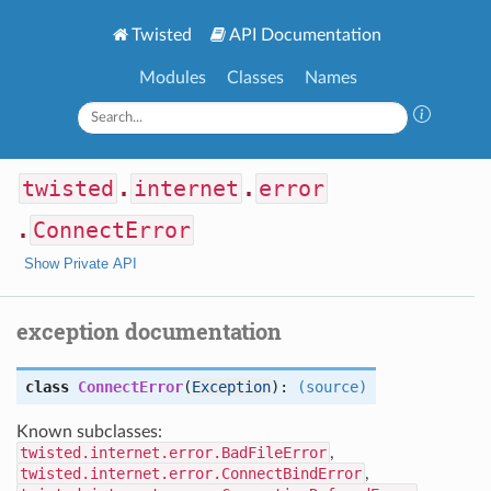
Twisted
API Documentation
Modules
Classes
Names
twisted
.
internet
.
error
.
ConnectError
Show Private API
exception documentation
class
ConnectError
(
Exception
):
(source)
Known subclasses:
twisted.internet.error.BadFileError
,
twisted.internet.error.ConnectBindError
,