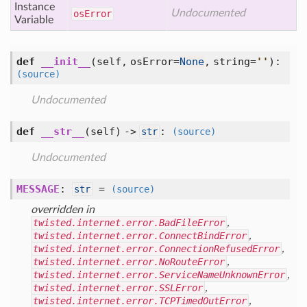
Instance
Undocumented
os
Error
Variable
def
__init__
(self, osError=
None
, string=
'
'
)
:
(source)
Undocumented
def
__str__
(self) ->
:
str
(source)
Undocumented
MESSAGE
:
=
str
(source)
overridden in
twisted.internet.error.BadFileError
,
twisted.internet.error.ConnectBindError
,
twisted.internet.error.ConnectionRefusedError
,
twisted.internet.error.NoRouteError
,
twisted.internet.error.ServiceNameUnknownError
,
twisted.internet.error.SSLError
,
twisted.internet.error.TCPTimedOutError
,