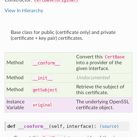
Constructor:
CertBase(original)
View In Hierarchy
Base class for public (certificate only) and private
(certificate + key pair) certificates.
Convert this
CertBase
Method
into a provider of the
__conform__
given interface.
Method
Undocumented
__init__
Retrieve the subject of
Method
get
Subject
this certificate.
Instance
The underlying OpenSSL
original
Variable
certificate object.
def
__conform__
(self, interface)
:
(source)