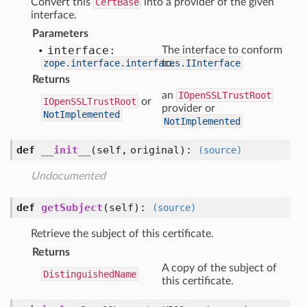
Convert this
CertBase
into a provider of the given
interface.
Parameters
interface:
The interface to conform
zope.interface.interfaces.IInterface
to.
Returns
an
IOpenSSLTrustRoot
IOpenSSLTrustRoot
or
provider or
NotImplemented
NotImplemented
def
__init__
(self, original)
:
(source)
Undocumented
def
getSubject
(self)
:
(source)
Retrieve the subject of this certificate.
Returns
A copy of the subject of
DistinguishedName
this certificate.