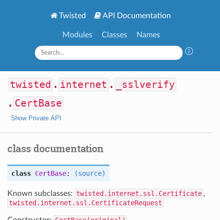
Twisted
API Documentation
Modules
Classes
Names
twisted
.
internet
.
_sslverify
.
CertBase
Show Private API
class documentation
class
CertBase
:
(source)
Known subclasses:
twisted.internet.ssl.Certificate
,
twisted.internet.ssl.CertificateRequest