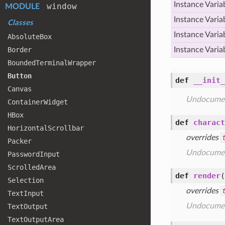
Instance Varia
window
MODULE
Instance Varia
Classes
Instance Varia
Absolute
Box
Border
Instance Varia
Bounded
Terminal
Wrapper
Button
def
__init_
Canvas
Undocume
Container
Widget
HBox
def
charact
Horizontal
Scrollbar
overrides
Packer
Undocume
Password
Input
Scrolled
Area
def
render
(
Selection
overrides
Text
Input
Undocume
Text
Output
Text
Output
Area