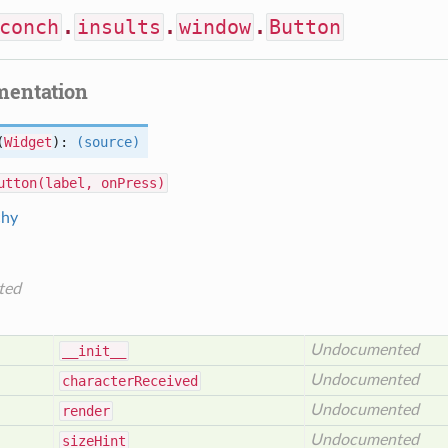
conch
.
insults
.
window
.
Button
mentation
(
Widget
):
(source)
utton(label, onPress)
chy
ted
Undocumented
__init__
Undocumented
character
Received
Undocumented
render
Undocumented
size
Hint