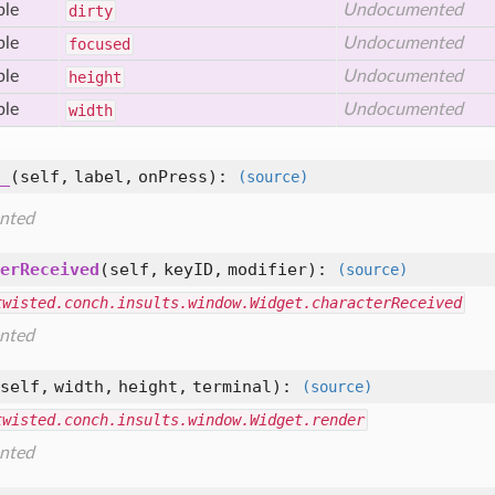
ble
Undocumented
dirty
ble
Undocumented
focused
ble
Undocumented
height
ble
Undocumented
width
_
(self, label, onPress)
:
(source)
nted
erReceived
(self, keyID, modifier)
:
(source)
twisted.conch.insults.window.Widget.characterReceived
nted
self, width, height, terminal)
:
(source)
twisted.conch.insults.window.Widget.render
nted