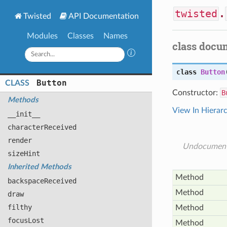
twisted
.
Twisted
API Documentation
Modules
Classes
Names
class docu
class
Button
Button
CLASS
Constructor:
B
Methods
View In Hierar
__init__
character
Received
render
Undocumen
size
Hint
Inherited Methods
Method
backspace
Received
Method
draw
filthy
Method
focus
Lost
Method