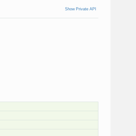
Show Private API