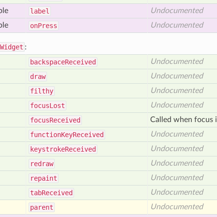
ble
Undocumented
label
ble
Undocumented
on
Press
Widget
:
Undocumented
backspace
Received
Undocumented
draw
Undocumented
filthy
Undocumented
focus
Lost
Called when focus i
focus
Received
Undocumented
function
Key
Received
Undocumented
keystroke
Received
Undocumented
redraw
Undocumented
repaint
Undocumented
tab
Received
Undocumented
parent