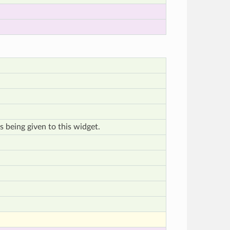
s being given to this widget.