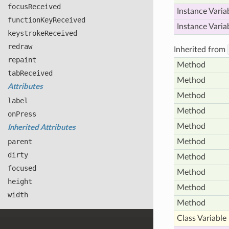
focus
Received
Instance Varia
function
Key
Received
Instance Varia
keystroke
Received
redraw
Inherited from
repaint
Method
tab
Received
Method
Attributes
Method
label
Method
on
Press
Method
Inherited Attributes
parent
Method
dirty
Method
focused
Method
height
Method
width
Method
Class Variable