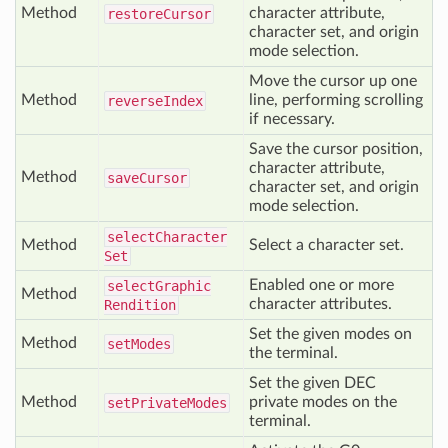
Method
character attribute,
restore
Cursor
character set, and origin
mode selection.
Move the cursor up one
Method
line, performing scrolling
reverse
Index
if necessary.
Save the cursor position,
character attribute,
Method
save
Cursor
character set, and origin
mode selection.
select
Character
Method
Select a character set.
Set
Enabled one or more
select
Graphic
Method
character attributes.
Rendition
Set the given modes on
Method
set
Modes
the terminal.
Set the given DEC
Method
private modes on the
set
Private
Modes
terminal.