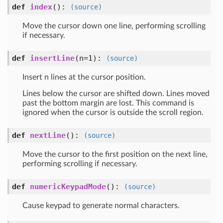
def
index
()
:
(source)
Move the cursor down one line, performing scrolling
if necessary.
def
insertLine
(n=1)
:
(source)
Insert n lines at the cursor position.
Lines below the cursor are shifted down. Lines moved
past the bottom margin are lost. This command is
ignored when the cursor is outside the scroll region.
def
nextLine
()
:
(source)
Move the cursor to the first position on the next line,
performing scrolling if necessary.
def
numericKeypadMode
()
:
(source)
Cause keypad to generate normal characters.