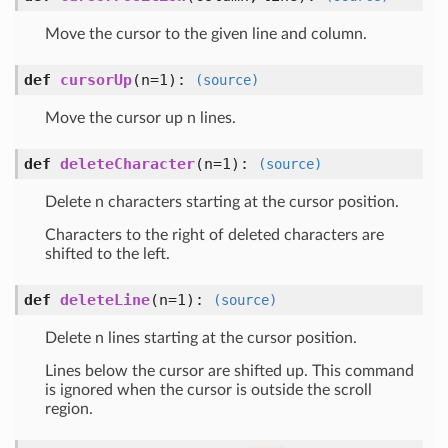
Move the cursor to the given line and column.
def
cursorUp
(n=1)
:
(source)
Move the cursor up n lines.
def
deleteCharacter
(n=1)
:
(source)
Delete n characters starting at the cursor position.
Characters to the right of deleted characters are
shifted to the left.
def
deleteLine
(n=1)
:
(source)
Delete n lines starting at the cursor position.
Lines below the cursor are shifted up. This command
is ignored when the cursor is outside the scroll
region.