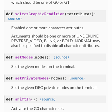
which should be one of G0 or G1.
def
selectGraphicRendition
(*attributes)
:
(source)
Enabled one or more character attributes.
Arguments should be one or more of UNDERLINE,
REVERSE_VIDEO, BLINK, or BOLD. NORMAL may
also be specified to disable all character attributes.
def
setModes
(modes)
:
(source)
Set the given modes on the terminal.
def
setPrivateModes
(modes)
:
(source)
Set the given DEC private modes on the terminal.
def
shiftIn
()
:
(source)
Activate the G0 character set.