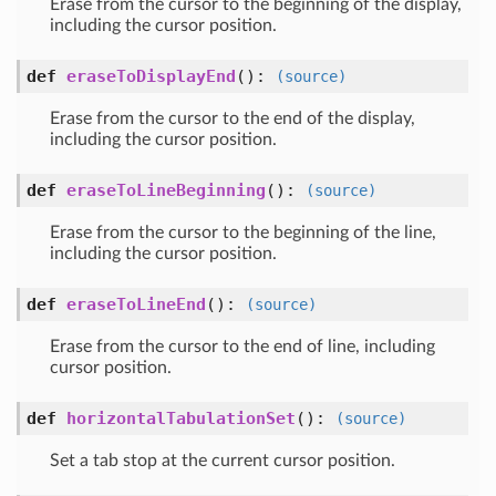
Erase from the cursor to the beginning of the display,
including the cursor position.
def
eraseToDisplayEnd
()
:
(source)
Erase from the cursor to the end of the display,
including the cursor position.
def
eraseToLineBeginning
()
:
(source)
Erase from the cursor to the beginning of the line,
including the cursor position.
def
eraseToLineEnd
()
:
(source)
Erase from the cursor to the end of line, including
cursor position.
def
horizontalTabulationSet
()
:
(source)
Set a tab stop at the current cursor position.