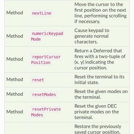
Move the cursor to the
first position on the next
Method
next
Line
line, performing scrolling
if necessary.
Cause keypad to
numeric
Keypad
Method
generate normal
Mode
characters.
Return a Deferred that
fires with a two-tuple of
report
Cursor
Method
(x, y) indicating the
Position
cursor position.
Reset the terminal to its
Method
reset
initial state.
Reset the given modes on
Method
reset
Modes
the terminal.
Reset the given DEC
reset
Private
Method
private modes on the
Modes
terminal.
Restore the previously
saved cursor position,