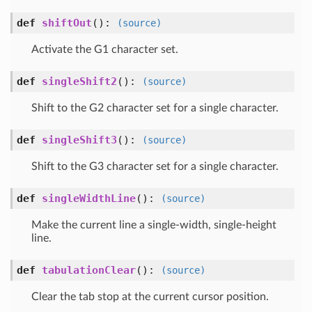
def
shiftOut
()
:
(source)
Activate the G1 character set.
def
singleShift2
()
:
(source)
Shift to the G2 character set for a single character.
def
singleShift3
()
:
(source)
Shift to the G3 character set for a single character.
def
singleWidthLine
()
:
(source)
Make the current line a single-width, single-height
line.
def
tabulationClear
()
:
(source)
Clear the tab stop at the current cursor position.