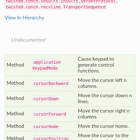
twisted.conch.insults.insults.ServerProtocol
,
twisted.conch.recvline.TransportSequence
View In Hierarchy
Undocumented
Cause keypad to
application
Method
generate control
Keypad
Mode
functions.
Move the cursor left n
Method
cursor
Backward
columns.
Move the cursor down n
Method
cursor
Down
lines.
Move the cursor right n
Method
cursor
Forward
columns.
Method
Move the cursor home.
cursor
Home
Move the cursor to the
Method
cursor
Position