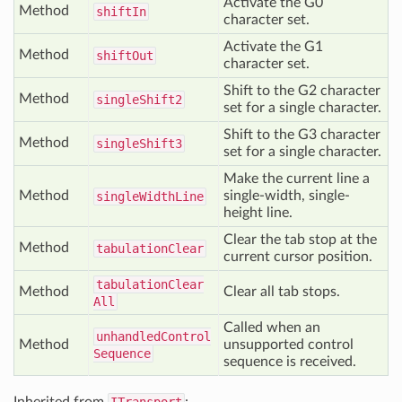
Activate the G0
Method
shift
In
character set.
Activate the G1
Method
shift
Out
character set.
Shift to the G2 character
Method
single
Shift2
set for a single character.
Shift to the G3 character
Method
single
Shift3
set for a single character.
Make the current line a
Method
single-width, single-
single
Width
Line
height line.
Clear the tab stop at the
Method
tabulation
Clear
current cursor position.
tabulation
Clear
Method
Clear all tab stops.
All
Called when an
unhandled
Control
Method
unsupported control
Sequence
sequence is received.