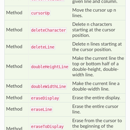
given line and column.
Move the cursor up n
Method
cursor
Up
lines.
Delete n characters
Method
starting at the cursor
delete
Character
position.
Delete n lines starting at
Method
delete
Line
the cursor position.
Make the current line the
top or bottom half of a
Method
double
Height
Line
double-height, double-
width line.
Make the current line a
Method
double
Width
Line
double-width line.
Method
Erase the entire display.
erase
Display
Erase the entire cursor
Method
erase
Line
line.
Erase from the cursor to
the beginning of the
erase
To
Display
Method