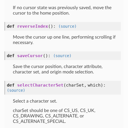
If no cursor state was previously saved, move the
cursor to the home position.
def
reverseIndex
()
:
(source)
Move the cursor up one line, performing scrolling if
necessary.
def
saveCursor
()
:
(source)
Save the cursor position, character attribute,
character set, and origin mode selection.
def
selectCharacterSet
(charSet, which)
:
(source)
Select a character set.
charSet should be one of CS_US, CS_UK,
CS_DRAWING, CS_ALTERNATE, or
CS_ALTERNATE_SPECIAL.