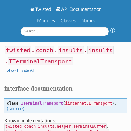
Twisted
API Documentation
Modules
Classes
Names
twisted
.
conch
.
insults
.
insults
.
ITerminalTransport
Show Private API
interface documentation
class
ITerminalTransport
(
iinternet.ITransport
):
(source)
Known implementations:
twisted.conch.insults.helper.TerminalBuffer
,