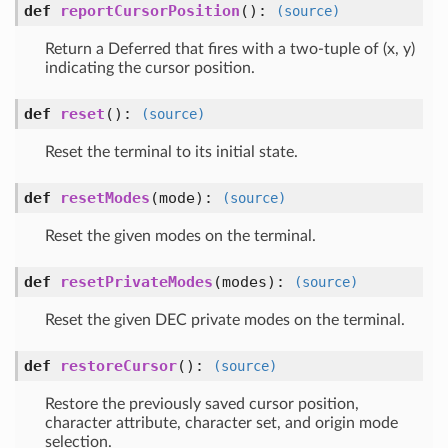
def
reportCursorPosition
()
:
(source)
Return a Deferred that fires with a two-tuple of (x, y)
indicating the cursor position.
def
reset
()
:
(source)
Reset the terminal to its initial state.
def
resetModes
(mode)
:
(source)
Reset the given modes on the terminal.
def
resetPrivateModes
(modes)
:
(source)
Reset the given DEC private modes on the terminal.
def
restoreCursor
()
:
(source)
Restore the previously saved cursor position,
character attribute, character set, and origin mode
selection.