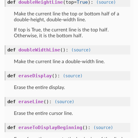
def
doubleHeightLine
(top=
True
)
:
(source)
Make the current line the top or bottom half of a
double-height, double-width line.
If top is True, the current line is the top half.
Otherwise, it is the bottom half.
def
doubleWidthLine
()
:
(source)
Make the current line a double-width line.
def
eraseDisplay
()
:
(source)
Erase the entire display.
def
eraseLine
()
:
(source)
Erase the entire cursor line.
def
eraseToDisplayBeginning
()
:
(source)