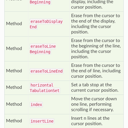
display, including the
Beginning
cursor position.
Erase from the cursor to
the end of the display,
erase
To
Display
Method
including the cursor
End
position.
Erase from the cursor to
the beginning of the line,
erase
To
Line
Method
including the cursor
Beginning
position.
Erase from the cursor to
Method
the end of line, including
erase
To
Line
End
cursor position.
Set a tab stop at the
horizontal
Method
current cursor position.
Tabulation
Set
Move the cursor down
Method
one line, performing
index
scrolling if necessary.
Insert n lines at the
Method
insert
Line
cursor position.