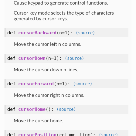
Cause keypad to generate control functions.
Cursor key mode selects the type of characters
generated by cursor keys.
def
cursorBackward
(n=1)
:
(source)
Move the cursor left n columns.
def
cursorDown
(n=1)
:
(source)
Move the cursor down n lines.
def
cursorForward
(n=1)
:
(source)
Move the cursor right n columns.
def
cursorHome
()
:
(source)
Move the cursor home.
def
cursorPosition
(column, line)
:
(source)