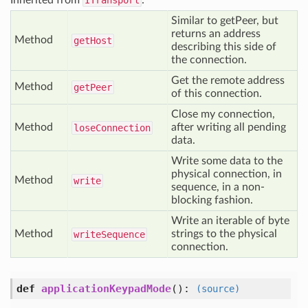
Inherited from
ITransport
:
Similar to getPeer, but
returns an address
Method
get
Host
describing this side of
the connection.
Get the remote address
Method
get
Peer
of this connection.
Close my connection,
Method
after writing all pending
lose
Connection
data.
Write some data to the
physical connection, in
Method
write
sequence, in a non-
blocking fashion.
Write an iterable of byte
Method
strings to the physical
write
Sequence
connection.
def
applicationKeypadMode
()
:
(source)