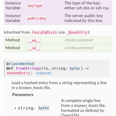
Instance
The type of the key;
key
Type
Variable
either ssh-dss or ssh-rsa.
Instance
The server public key
public
Key
Variable
indicated by this line.
Inherited from
FancyEqMixin
(via
_BaseEntry
):
Method
Undocumented
__eq__
Method
Undocumented
__ne__
@
classmethod
def
fromString
(cls, string:
) ->
bytes
:
HashedEntry
(source)
Load a hashed entry from a string representing a line
in a known_hosts file.
Parameters
A complete single line
from a
known_hosts
file,
string:
bytes
formatted as defined by
OpenSSH.