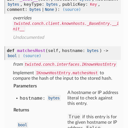
, keyType:
, publicKey:
,
bytes
bytes
Key
comment:
)
:
bytes
|
None
(source)
overrides
twisted.conch.client.knownhosts._BaseEntry.__i
nit__
Undocumented
def
matchesHost
(self, hostname:
) ->
bytes
:
bool
(source)
from
twisted.conch.interfaces.IKnownHostEntry
Implement
IKnownHostEntry.matchesHost
to
compare the hash of the input to the stored hash.
Parameters
A hostname or IP address
hostname:
bytes
literal to check against
this entry.
Returns
True
if this entry is for
the given hostname or IP
bool
False