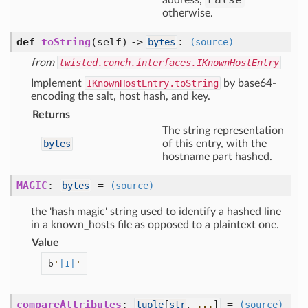
address,
otherwise.
def
toString
(self) ->
:
bytes
(source)
from
twisted.conch.interfaces.IKnownHostEntry
Implement
IKnownHostEntry.toString
by base64-
encoding the salt, host hash, and key.
Returns
The string representation
bytes
of this entry, with the
hostname part hashed.
MAGIC
:
=
bytes
(source)
the 'hash magic' string used to identify a hashed line
in a known_hosts file as opposed to a plaintext one.
Value
b
'
|1|
'
compareAttributes
:
=
tuple
[
str
,
...
]
(source)