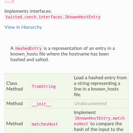
...)
Implements interfaces:
twisted.conch.interfaces.IKnownHostEntry
View In Hierarchy
A
HashedEntry
is a representation of an entry in a
known_hosts file where the hostname has been
hashed and salted.
Load a hashed entry from
Class
a string representing a
from
String
Method
line in a known_hosts
file.
Method
Undocumented
__init__
Implement
IKnownHostEntry.match
Method
esHost
to compare the
matches
Host
hash of the input to the