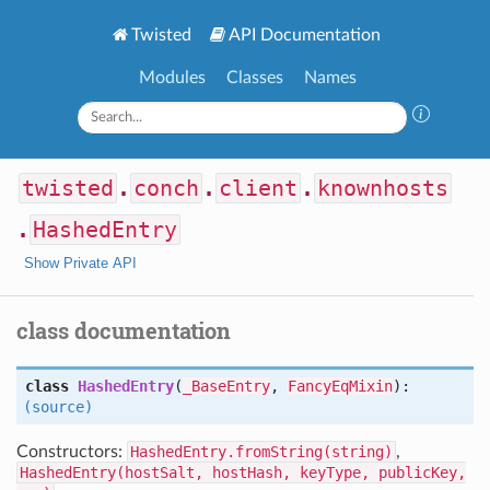
Twisted
API Documentation
Modules
Classes
Names
twisted
.
conch
.
client
.
knownhosts
.
HashedEntry
Show Private API
class documentation
class
HashedEntry
(
_BaseEntry
,
FancyEqMixin
):
(source)
Constructors:
HashedEntry.fromString(string)
,
HashedEntry(hostSalt, hostHash, keyType, publicKey,