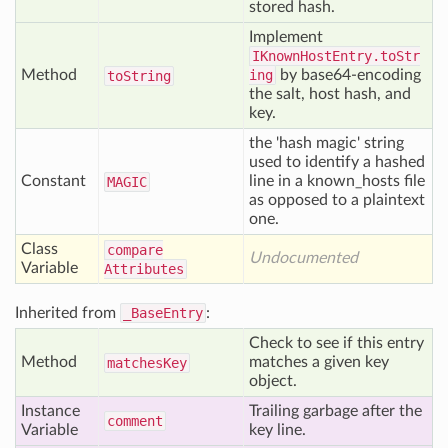
stored hash.
Implement
IKnownHostEntry.toStr
Method
ing
by base64-encoding
to
String
the salt, host hash, and
key.
the 'hash magic' string
used to identify a hashed
Constant
line in a known_hosts file
MAGIC
as opposed to a plaintext
one.
Class
compare
Undocumented
Variable
Attributes
Inherited from
_BaseEntry
:
Check to see if this entry
Method
matches a given key
matches
Key
object.
Instance
Trailing garbage after the
comment
Variable
key line.