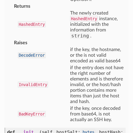
Returns
The newly created
HashedEntry
instance,
HashedEntry
initialized with the
information from
string
.
Raises
if the key, the hostname,
DecodeError
or the is not valid
encoded as valid base64
if the entry does not have
the right number of
elements and is therefore
InvalidEntry
invalid, or the host/hash
portion contains more
items than just the host
and hash.
if the key, once decoded
BadKeyError
from base64, is not
actually an SSH key.
def
__init__
(self, hostSalt:
, hostHash:
bytes