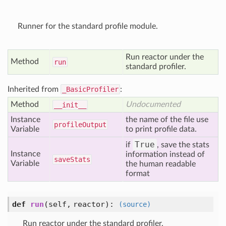
Runner for the standard profile module.
Run reactor under the
Method
run
standard profiler.
Inherited from
_BasicProfiler
:
Method
Undocumented
__init__
Instance
the name of the file use
profile
Output
Variable
to print profile data.
True
if
, save the stats
Instance
information instead of
save
Stats
Variable
the human readable
format
def
run
(self, reactor)
:
(source)
Run reactor under the standard profiler.