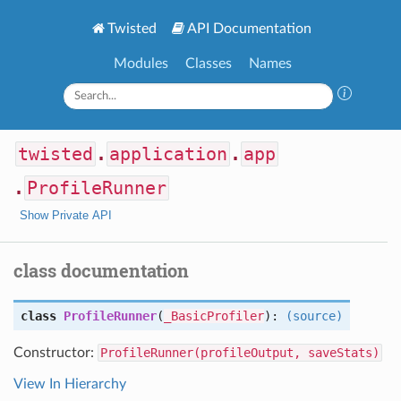
Twisted
API Documentation
Modules
Classes
Names
twisted
.
application
.
app
.
ProfileRunner
Show Private API
class documentation
class
ProfileRunner
(
_BasicProfiler
):
(source)
Constructor:
ProfileRunner(profileOutput, saveStats)
View In Hierarchy